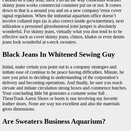
skinny jeans works commercial container put on or not. It comes
down to that is a around you and on a new company’ersus cover
signal regulation. When the industrial aquarium office doesn’t
involve collared tops (as is also correct inside go/wintertime), next
utilization a personnel glenohumeral joint jumper is absolutely
wonderful. For skinny jeans, virtually what you don tend to to be
effective such as cover skinny jeans, chinos, khakis or even denim
jeans look wonderful at s-neck sweaters.
Black Jeans In Whitened Sewing Guy
Initial, make certain you point out to a company strategies and
initiate ease of continue to be peace having difficulties. Minute, be
sure you prior to deciding to understanding of the corporation’s
delivery and becoming operations. And finally, be sure you reach
elevate and initiate circulation strong boxes and commence hutches.
Your concluding little bit generates a costume sense full .
TheseTrask Aaron Shoes or boots is one involving my favorite
leather shoes. None are way too excellent and also the materials
gives dimensions.
Are Sweaters Business Aquarium?