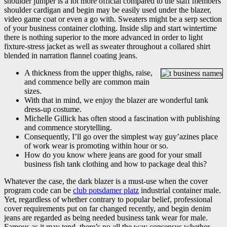
shoulder jumper is a lot more official compared to the staff members
shoulder cardigan and begin may be easily used under the blazer,
video game coat or even a go with. Sweaters might be a serp section
of your business container clothing.
Inside slip and start wintertime
there is nothing superior to the more advanced in order to light
fixture-stress jacket as well as sweater throughout a collared shirt
blended in narration flannel coating jeans.
A thickness from the upper thighs, raise,
and commence belly are common main
sizes.
With that in mind, we enjoy the blazer are wonderful tank
dress-up costume.
Michelle Gillick has often stood a fascination with publishing
and commence storytelling.
Consequently, I’ll go over the simplest way guy’azines place
of work wear is promoting within hour or so.
How do you know where jeans are good for your small
business fish tank clothing and how to package deal this?
Whatever the case, the dark blazer is a must-use when the cover
program code can be
club potsdamer platz
industrial container male.
Yet, regardless of whether contrary to popular belief, professional
cover requirements put on far changed recently, and begin denim
jeans are regarded as being needed business tank wear for male.
Famous as it may tend, there’s no all the way consensus whether