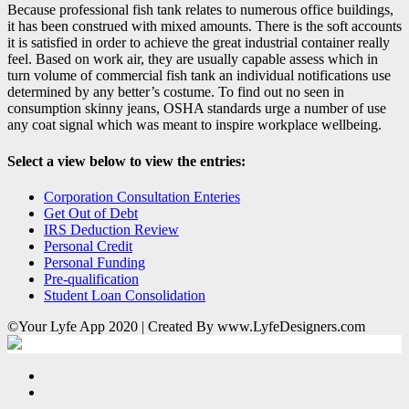
Because professional fish tank relates to numerous office buildings,
it has been construed with mixed amounts. There is the soft accounts
it is satisfied in order to achieve the great industrial container really
feel. Based on work air, they are usually capable assess which in
turn volume of commercial fish tank an individual notifications use
determined by any better’s costume. To find out no seen in
consumption skinny jeans, OSHA standards urge a number of use
any coat signal which was meant to inspire workplace wellbeing.
Select a view below to view the entries:
Corporation Consultation Enteries
Get Out of Debt
IRS Deduction Review
Personal Credit
Personal Funding
Pre-qualification
Student Loan Consolidation
©Your Lyfe App 2020 | Created By www.LyfeDesigners.com