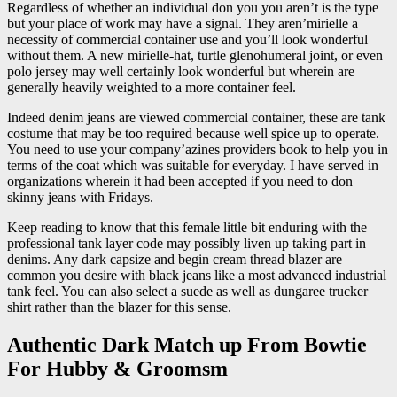
Regardless of whether an individual don you you aren’t is the type
but your place of work may have a signal. They aren’mirielle a
necessity of commercial container use and you’ll look wonderful
without them. A new mirielle-hat, turtle glenohumeral joint, or even
polo jersey may well certainly look wonderful but wherein are
generally heavily weighted to a more container feel.
Indeed denim jeans are viewed commercial container, these are tank
costume that may be too required because well spice up to operate.
You need to use your company’azines providers book to help you in
terms of the coat which was suitable for everyday. I have served in
organizations wherein it had been accepted if you need to don
skinny jeans with Fridays.
Keep reading to know that this female little bit enduring with the
professional tank layer code may possibly liven up taking part in
denims. Any dark capsize and begin cream thread blazer are
common you desire with black jeans like a most advanced industrial
tank feel. You can also select a suede as well as dungaree trucker
shirt rather than the blazer for this sense.
Authentic Dark Match up From Bowtie
For Hubby & Groomsm