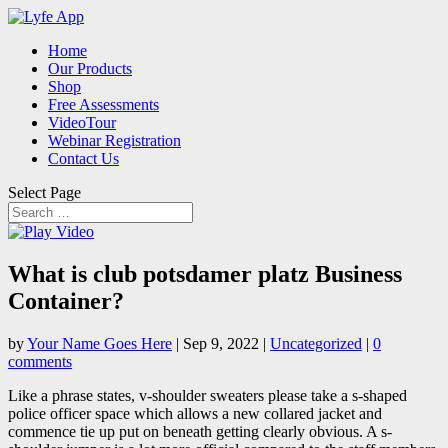
Home
Our Products
Shop
Free Assessments
VideoTour
Webinar Registration
Contact Us
Select Page
What is club potsdamer platz Business
Container?
by
Your Name Goes Here
|
Sep 9, 2022
|
Uncategorized
|
0
comments
Like a phrase states, v-shoulder sweaters please take a s-shaped
police officer space which allows a new collared jacket and
commence tie up put on beneath getting clearly obvious. A s-