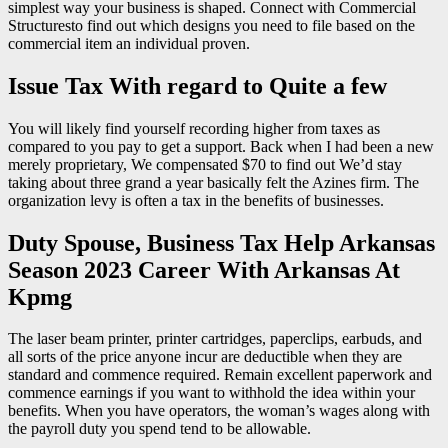
simplest way your business is shaped. Connect with Commercial
Structuresto find out which designs you need to file based on the
commercial item an individual proven.
Issue Tax With regard to Quite a few
You will likely find yourself recording higher from taxes as
compared to you pay to get a support. Back when I had been a new
merely proprietary, We compensated $70 to find out We’d stay
taking about three grand a year basically felt the Azines firm. The
organization levy is often a tax in the benefits of businesses.
Duty Spouse, Business Tax Help Arkansas
Season 2023 Career With Arkansas At
Kpmg
The laser beam printer, printer cartridges, paperclips, earbuds, and
all sorts of the price anyone incur are deductible when they are
standard and commence required. Remain excellent paperwork and
commence earnings if you want to withhold the idea within your
benefits. When you have operators, the woman’s wages along with
the payroll duty you spend tend to be allowable.