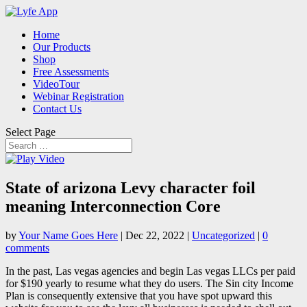
Home
Our Products
Shop
Free Assessments
VideoTour
Webinar Registration
Contact Us
Select Page
State of arizona Levy character foil
meaning Interconnection Core
by
Your Name Goes Here
|
Dec 22, 2022
|
Uncategorized
|
0
comments
In the past, Las vegas agencies and begin Las vegas LLCs per paid
for $190 yearly to resume what they do users. The Sin city Income
Plan is consequently extensive that you have spot upward this