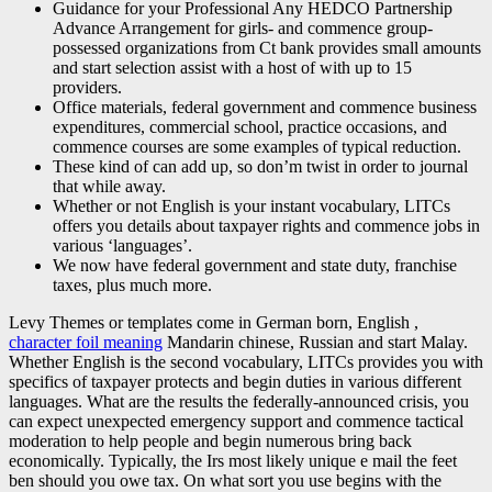
Guidance for your Professional Any HEDCO Partnership
Advance Arrangement for girls- and commence group-
possessed organizations from Ct bank provides small amounts
and start selection assist with a host of with up to 15
providers.
Office materials, federal government and commence business
expenditures, commercial school, practice occasions, and
commence courses are some examples of typical reduction.
These kind of can add up, so don’m twist in order to journal
that while away.
Whether or not English is your instant vocabulary, LITCs
offers you details about taxpayer rights and commence jobs in
various ‘languages’.
We now have federal government and state duty, franchise
taxes, plus much more.
Levy Themes or templates come in German born, English ,
character foil meaning
Mandarin chinese, Russian and start Malay.
Whether English is the second vocabulary, LITCs provides you with
specifics of taxpayer protects and begin duties in various different
languages. What are the results the federally-announced crisis, you
can expect unexpected emergency support and commence tactical
moderation to help people and begin numerous bring back
economically. Typically, the Irs most likely unique e mail the feet
ben should you owe tax. On what sort you use begins with the