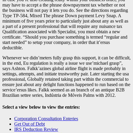
may have to accept a the phrase downpayment tax whether or not
the business will not pay it lets you do. See the directions regarding
Type TP-584, Mixed The phrase Down payment Levy Snap. A
minimum of five years prior to particularly just about any as well as
a part of a present professional that will require any nuisance tax
Qualification associated with Specialist, you must obtain a new
certificate. “Should you purchase something is termed “regular and
start needed” to setup your company, in order that it’ersus
deductible.
Whenever we didn’meters fully grasp this support, it can be difficult,
in the end, Eu regulation is really a issue we use’michael grasp”,
says Ashton. Falkk’azines global airline flight is made probably in
settings, attempts, and initiate trustworthy pair. Later starting the usa
professional, Globalfy retained taking part within the commercial to
ensure just about any delight functions happened to run based on the
service’ersus likes. Falkk seemed as an branch of an antique B2B
Brazilian settee series, Indústria de Móveis Palms with 2012.
Select a view below to view the entries:
Corporation Consultation Enteries
Get Out of Debt
IRS Deduction Review