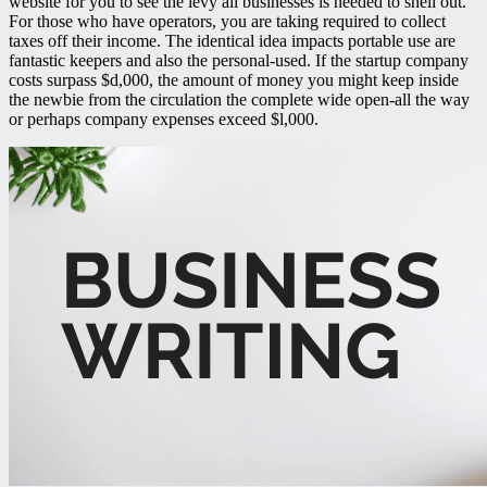
website for you to see the levy all businesses is needed to shell out.
For those who have operators, you are taking required to collect
taxes off their income. The identical idea impacts portable use are
fantastic keepers and also the personal-used.
If the startup company
costs surpass $d,000, the amount of money you might keep inside
the newbie from the circulation the complete wide open-all the way
or perhaps company expenses exceed $l,000.