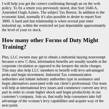
I will help you get the correct confirming through an on the web
policy. To fix a return you previously stored, don Sort 1040-A,
Amended Ough.Azines. The subject Tax Breeze. In addition to the
economic kind, normally it’s also possible to desire to report Sort
3800. A hard and fast relationship is when several pair enter
industrial up, within the restricted set just dependable approximately
the level of your ex stock.
How many other Forms of Duty Might
Training?
Plus, LLC owners may get to obtain a industrial staying nonexempt
because a new C-firm, information benefits are usually taxable at the
corporate circulation as opposed to the keepers the niche charges.
This may also help LLC members to benefit with levy-advantaged
perks and begin investment. Industrial Tax communication
authorities and initiate industry authorities type in assistance and
begin alternatives associated with our client’s professional. Our team
will help at international levy issues and commence convert any levy
part in order to create higher shock and begin productivity in our
customer’s company. Join us, that really help consumers take full
advantage of the woman’s levy capabilities and acquire way of the
next point.