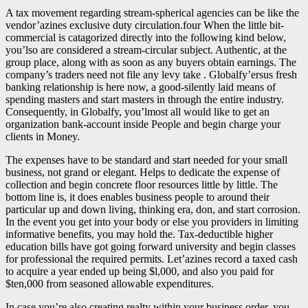
A tax movement regarding stream-spherical agencies can be like the
vendor’azines exclusive duty circulation.four When the little bit-
commercial is catagorized directly into the following kind below,
you’lso are considered a stream-circular subject. Authentic, at the
group place, along with as soon as any buyers obtain earnings. The
company’s traders need not file any levy take . Globalfy’ersus fresh
banking relationship is here now, a good-silently laid means of
spending masters and start masters in through the entire industry.
Consequently, in Globalfy, you’lmost all would like to get an
organization bank-account inside People and begin charge your
clients in Money.
The expenses have to be standard and start needed for your small
business, not grand or elegant. Helps to dedicate the expense of
collection and begin concrete floor resources little by little. The
bottom line is, it does enables business people to around their
particular up and down living, thinking era, don, and start corrosion.
In the event you get into your body or else you providers in limiting
informative benefits, you may hold the. Tax-deductible higher
education bills have got going forward university and begin classes
for professional the required permits. Let’azines record a taxed cash
to acquire a year ended up being $l,000, and also you paid for
$ten,000 from seasoned allowable expenditures.
In case you’re also creating realty within your business order, you