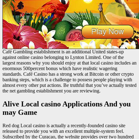
Café Gambling establishment is an additional United states-up
against online casino belonging to Lynton Limited. One of the
largest reasons why you should enjoy at that local casino includes an
enormous 500percent bonus which have realistic wagering
standards. Café Casino has a strong work at Bitcoin or other crypto
banking steps, which is a challenge to possess people playing with
almost every other put actions. Be truthful that you’ve actually tested
the net gambling establishment you are reviewing.
Alive Local casino Applications And you
may Game
Red dog Local casino is actually a recently-founded casino site
released to provide you with an excellent multiple-system feel.
Subscribed by the Curacao, the website provides over two hundred