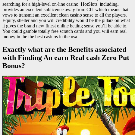
searching for a high-level on-line casino. HotSlots, including,
provides an excellent sublicence away from CIL which means that
vows to transmit an excellent clean casino sense to all the players.
Equity, shelter and you will credibility would be the pillars on what
it gives the brand new finest online betting sense you’ll be able to.
You could gamble totally free scratch cards and you will earn real
money in the the best casinos in the usa.
Exactly what are the Benefits associated
with Finding An earn Real cash Zero Put
Bonus?