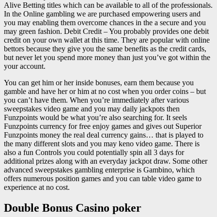
Alive Betting titles which can be available to all of the professionals.
In the Online gambling we are purchased empowering users and
you may enabling them overcome chances in the a secure and you
may green fashion. Debit Credit – You probably provides one debit
credit on your own wallet at this time. They are popular with online
bettors because they give you the same benefits as the credit cards,
but never let you spend more money than just you’ve got within the
your account.
You can get him or her inside bonuses, earn them because you
gamble and have her or him at no cost when you order coins – but
you can’t have them. When you’re immediately after various
sweepstakes video game and you may daily jackpots then
Funzpoints would be what you’re also searching for. It seels
Funzpoints currency for free enjoy games and gives out Superior
Funzpoints money the real deal currency gains… that is played to
the many different slots and you may keno video game. There is
also a fun Controls you could potentially spin all 3 days for
additional prizes along with an everyday jackpot draw. Some other
advanced sweepstakes gambling enterprise is Gambino, which
offers numerous position games and you can table video game to
experience at no cost.
Double Bonus Casino poker