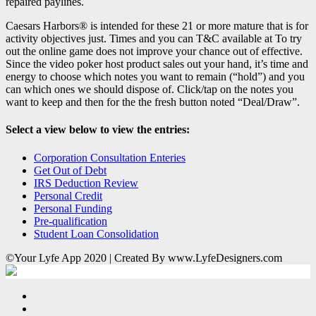
repaired paylines.
Caesars Harbors® is intended for these 21 or more mature that is for
activity objectives just. Times and you can T&C available at To try
out the online game does not improve your chance out of effective.
Since the video poker host product sales out your hand, it’s time and
energy to choose which notes you want to remain (“hold”) and you
can which ones we should dispose of. Click/tap on the notes you
want to keep and then for the the fresh button noted “Deal/Draw”.
Select a view below to view the entries:
Corporation Consultation Enteries
Get Out of Debt
IRS Deduction Review
Personal Credit
Personal Funding
Pre-qualification
Student Loan Consolidation
©Your Lyfe App 2020 | Created By www.LyfeDesigners.com