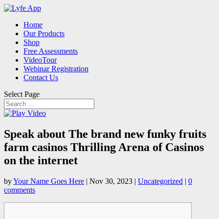
Home
Our Products
Shop
Free Assessments
VideoTour
Webinar Registration
Contact Us
Select Page
Speak about The brand new funky fruits
farm casinos Thrilling Arena of Casinos
on the internet
by
Your Name Goes Here
|
Nov 30, 2023
|
Uncategorized
|
0
comments