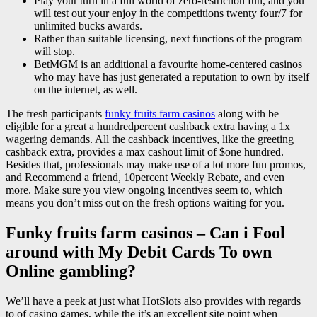
Play your turn in a full world of zero-restriction fun, and you
will test out your enjoy in the competitions twenty four/7 for
unlimited bucks awards.
Rather than suitable licensing, next functions of the program
will stop.
BetMGM is an additional a favourite home-centered casinos
who may have has just generated a reputation to own by itself
on the internet, as well.
The fresh participants
funky fruits farm casinos
along with be
eligible for a great a hundredpercent cashback extra having a 1x
wagering demands. All the cashback incentives, like the greeting
cashback extra, provides a max cashout limit of $one hundred.
Besides that, professionals may make use of a lot more fun promos,
and Recommend a friend, 10percent Weekly Rebate, and even
more. Make sure you view ongoing incentives seem to, which
means you don’t miss out on the fresh options waiting for you.
Funky fruits farm casinos – Can i Fool
around with My Debit Cards To own
Online gambling?
We’ll have a peek at just what HotSlots also provides with regards
to of casino games, while the it’s an excellent site point when