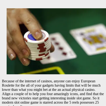
Because of the internet of casinos, anyone can enjoy European
Roulette for the all of your gadgets having limits that will be much
lower than what you might bet at the an actual physical casino.
Align a couple of to help you four amazingly icons, and find that the
brand new victories start getting interesting inside slot game. So it
modern slot online game is starred across the 5 reels possesses 25