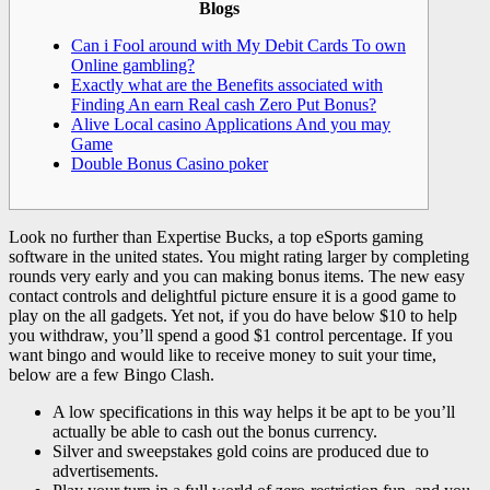
Blogs
Can i Fool around with My Debit Cards To own
Online gambling?
Exactly what are the Benefits associated with
Finding An earn Real cash Zero Put Bonus?
Alive Local casino Applications And you may
Game
Double Bonus Casino poker
Look no further than Expertise Bucks, a top eSports gaming
software in the united states. You might rating larger by completing
rounds very early and you can making bonus items. The new easy
contact controls and delightful picture ensure it is a good game to
play on the all gadgets. Yet not, if you do have below $10 to help
you withdraw, you’ll spend a good $1 control percentage.
If you
want bingo and would like to receive money to suit your time,
below are a few Bingo Clash.
A low specifications in this way helps it be apt to be you’ll
actually be able to cash out the bonus currency.
Silver and sweepstakes gold coins are produced due to
advertisements.