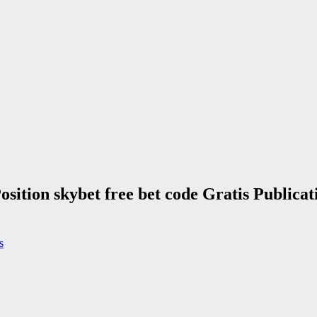
osition skybet free bet code Gratis Publica
s