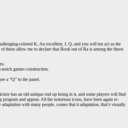
allenging-colored K, An excellent, J, Q, and you will ten act as the
l of these allow me to declare that Book out of Ra is among the finest
es.
st-notch games construction.
ee a “Q” to the panel.
ture has an old antique end up being in it, and some players will find
g program and appear. All the notorious icons, have been again re-
adaptation with many people, comes that it adaptation, that’s visually