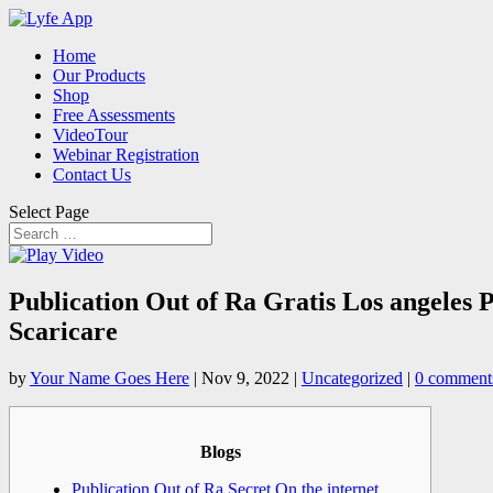
Home
Our Products
Shop
Free Assessments
VideoTour
Webinar Registration
Contact Us
Select Page
Publication Out of Ra Gratis Los angeles P
Scaricare
by
Your Name Goes Here
|
Nov 9, 2022
|
Uncategorized
|
0 comment
Blogs
Publication Out of Ra Secret On the internet