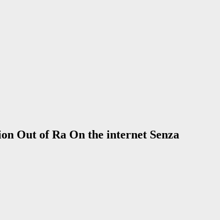
tion Out of Ra On the internet Senza