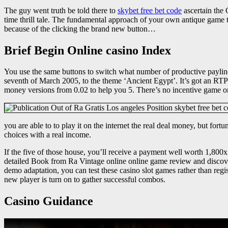
The guy went truth be told there to
skybet free bet code
ascertain the 
time thrill tale. The fundamental approach of your own antique game try
because of the clicking the brand new button…
Brief Begin Online casino Index
You use the same buttons to switch what number of productive payline
seventh of March 2005, to the theme ‘Ancient Egypt’. It’s got an R
money versions from 0.02 to help you 5. There’s no incentive game on 
you are able to to play it on the internet the real deal money, but f
choices with a real income.
If the five of those house, you’ll receive a payment well worth 1,800x
detailed Book from Ra Vintage online online game review and discover a
demo adaptation, you can test these casino slot games rather than regi
new player is turn on to gather successful combos.
Casino Guidance