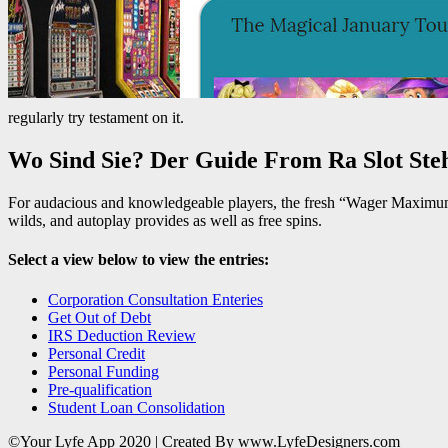
regularly try testament on it.
Wo Sind Sie? Der Guide From Ra Slot Steh
For audacious and knowledgeable players, the fresh “Wager Maximum” b
wilds, and autoplay provides as well as free spins.
Select a view below to view the entries:
Corporation Consultation Enteries
Get Out of Debt
IRS Deduction Review
Personal Credit
Personal Funding
Pre-qualification
Student Loan Consolidation
©Your Lyfe App 2020 | Created By www.LyfeDesigners.com