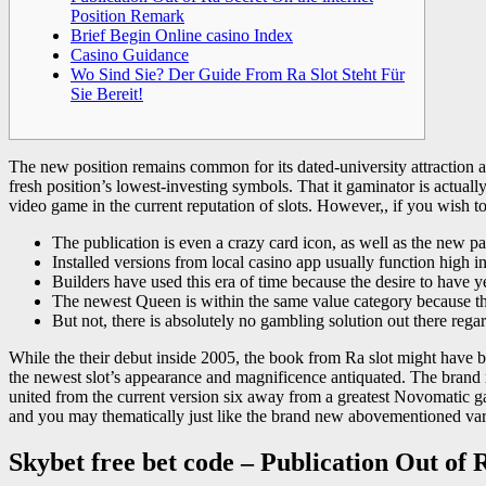
Position Remark
Brief Begin Online casino Index
Casino Guidance
Wo Sind Sie? Der Guide From Ra Slot Steht Für
Sie Bereit!
The new position remains common for its dated-university attraction a
fresh position’s lowest-investing symbols. That it gaminator is actuall
video game in the current reputation of slots.
However,, if you wish to
The publication is even a crazy card icon, as well as the new pa
Installed versions from local casino app usually function high i
Builders have used this era of time because the desire to have y
The newest Queen is within the same value category because th
But not, there is absolutely no gambling solution out there reg
While the their debut inside 2005, the book from Ra slot might have b
the newest slot’s appearance and magnificence antiquated. The brand 
united from the current version six away from a greatest Novomatic ga
and you may thematically just like the brand new abovementioned var
Skybet free bet code – Publication Out of