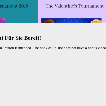
t Für Sie Bereit!
utton is intended. The book of Ra slot does not have a bonus video gam