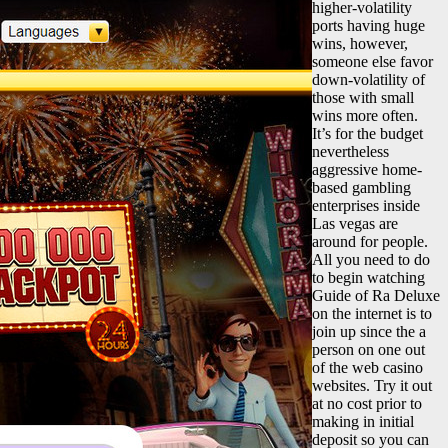
higher-volatility
ports having huge
wins, however,
someone else favor
down-volatility of
those with small
wins more often.
It’s for the budget
nevertheless
aggressive home-
based gambling
enterprises inside
Las vegas are
around for people.
All you need to do
to begin watching
Guide of Ra Deluxe
on the internet is to
join up since the a
person on one out
of the web casino
websites. Try it out
at no cost prior to
making in initial
deposit so you can