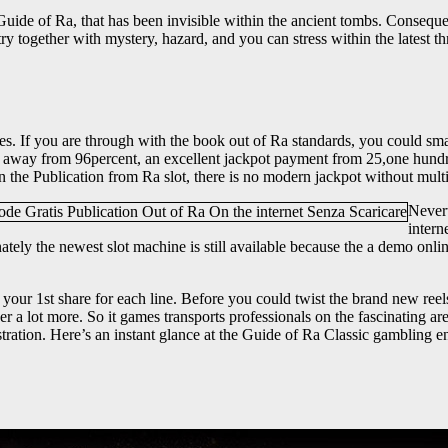
Guide of Ra, that has been invisible within the ancient tombs. Conseque
 together with mystery, hazard, and you can stress within the latest thr
s. If you are through with the book out of Ra standards, you could sma
TP away from 96percent, an excellent jackpot payment from 25,one hund
the Publication from Ra slot, there is no modern jackpot without multi
Nevert
intern
ortunately the newest slot machine is still available because the a dem
 your 1st share for each line. Before you could twist the brand new reel
 lot more. So it games transports professionals on the fascinating arena
stration. Here’s an instant glance at the Guide of Ra Classic gambling 