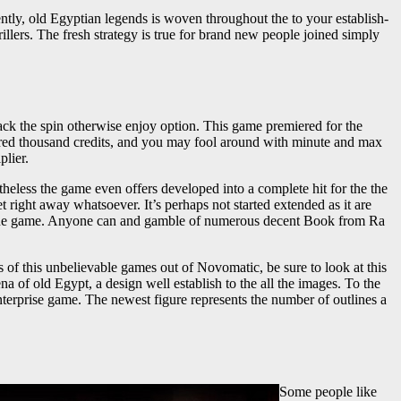
ntly, old Egyptian legends is woven throughout the to your establish-
illers. The fresh strategy is true for brand new people joined simply
ck the spin otherwise enjoy option. This game premiered for the
red thousand credits, and you may fool around with minute and max
plier.
heless the game even offers developed into a complete hit for the the
et right away whatsoever. It’s perhaps not started extended as it are
o online game. Anyone can and gamble of numerous decent Book from Ra
s of this unbelievable games out of Novomatic, be sure to look at this
 of old Egypt, a design well establish to the all the images. To the
enterprise game. The newest figure represents the number of outlines a
Some people like