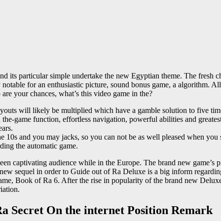
nd its particular simple undertake the new Egyptian theme. The fresh ch
y notable for an enthusiastic picture, sound bonus game, a algorithm. Al
 are your chances, what’s this video game in the?
youts will likely be multiplied which have a gamble solution to five tim
n the-game function, effortless navigation, powerful abilities and greate
ears.
e 10s and you may jacks, so you can not be as well pleased when you s
arding the automatic game.
een captivating audience while in the Europe. The brand new game’s pic
new sequel in order to Guide out of Ra Deluxe is a big inform regardin
me, Book of Ra 6. After the rise in popularity of the brand new Deluxe 
iation.
 Ra Secret On the internet Position Remark