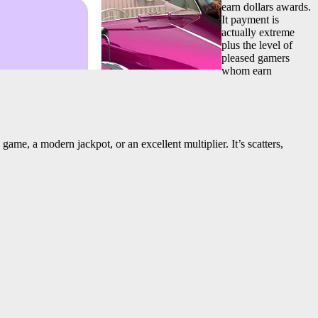
earn dollars awards.
It payment is
actually extreme
plus the level of
pleased gamers
whom earn
e, a modern jackpot, or an excellent multiplier. It’s scatters,