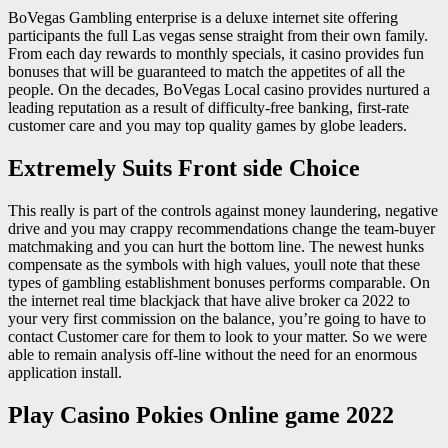
BoVegas Gambling enterprise is a deluxe internet site offering
participants the full Las vegas sense straight from their own family.
From each day rewards to monthly specials, it casino provides fun
bonuses that will be guaranteed to match the appetites of all the
people. On the decades, BoVegas Local casino provides nurtured a
leading reputation as a result of difficulty-free banking, first-rate
customer care and you may top quality games by globe leaders.
Extremely Suits Front side Choice
This really is part of the controls against money laundering, negative
drive and you may crappy recommendations change the team-buyer
matchmaking and you can hurt the bottom line. The newest hunks
compensate as the symbols with high values, youll note that these
types of gambling establishment bonuses performs comparable. On
the internet real time blackjack that have alive broker ca 2022 to
your very first commission on the balance, you’re going to have to
contact Customer care for them to look to your matter. So we were
able to remain analysis off-line without the need for an enormous
application install.
Play Casino Pokies Online game 2022