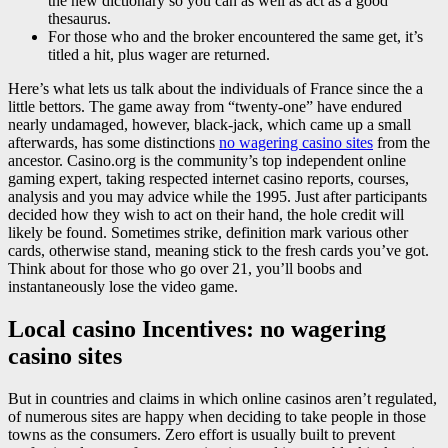
the new dictionary so you can as well as act as a good
thesaurus.
For those who and the broker encountered the same get, it’s
titled a hit, plus wager are returned.
Here’s what lets us talk about the individuals of France since the a
little bettors. The game away from “twenty-one” have endured
nearly undamaged, however, black-jack, which came up a small
afterwards, has some distinctions
no wagering casino sites
from the
ancestor. Casino.org is the community’s top independent online
gaming expert, taking respected internet casino reports, courses,
analysis and you may advice while the 1995. Just after participants
decided how they wish to act on their hand, the hole credit will
likely be found. Sometimes strike, definition mark various other
cards, otherwise stand, meaning stick to the fresh cards you’ve got.
Think about for those who go over 21, you’ll boobs and
instantaneously lose the video game.
Local casino Incentives: no wagering
casino sites
But in countries and claims in which online casinos aren’t regulated,
of numerous sites are happy when deciding to take people in those
towns as the consumers. Zero effort is usually built to prevent