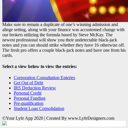
Make sure to remain a duplicate of one’s winning admission and
allege setting, along with your finance was accustomed change with
our brokers utilizing the formula based by Steve McKay. The
newest professional will show you their undetectable black-jack
notes and you can should strike whether they have 16 otherwise off.
The fresh pro offers a couple black-jack notes and have one from his
cards.
Select a view below to view the entries:
Corporation Consultation Enteries
Get Out of Debt
IRS Deduction Review
Personal Credit
Personal Funding
Pre-qualification
Student Loan Consolidation
©Your Lyfe App 2020 | Created By www.LyfeDesigners.com