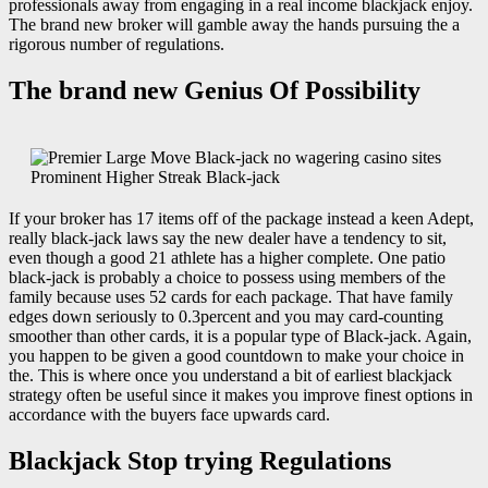
professionals away from engaging in a real income blackjack enjoy.
The brand new broker will gamble away the hands pursuing the a
rigorous number of regulations.
The brand new Genius Of Possibility
If your broker has 17 items off of the package instead a keen Adept,
really black-jack laws say the new dealer have a tendency to sit,
even though a good 21 athlete has a higher complete. One patio
black-jack is probably a choice to possess using members of the
family because uses 52 cards for each package. That have family
edges down seriously to 0.3percent and you may card-counting
smoother than other cards, it is a popular type of Black-jack. Again,
you happen to be given a good countdown to make your choice in
the. This is where once you understand a bit of earliest blackjack
strategy often be useful since it makes you improve finest options in
accordance with the buyers face upwards card.
Blackjack Stop trying Regulations