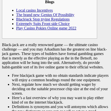
Blogs
Local casino Incentives
The brand new Genius Of Possibility
Blackjack Stop trying Regulations
Extremely Suits Front side Choice
Play Casino Pokies Online game 2022
Black-jack are a really renowned game — the ultimate casino
challenge — and you may Arkadium has the greatest on line black-
jack games. These types of builders have formal gambling games
that is merely as the effective playing as the in the Betsoft, no
application will be hung into the unit.
Alternatively, do provide
habit-gamble sort of its live online game to their official websites.
Free blackjack game with no obtain standards indicate players
will enjoy a common headings round the one equipment.
Next, regulate how much we should getting wager by
deciding on the suitable processor chip size at the end of your
screen.
Here’s a fast overview of why you may want to play either
kind of on the internet blackjack.
Definitions is synonyms and you will antonyms which allows