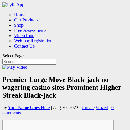
Home
Our Products
Shop
Free Assessments
VideoTour
Webinar Registration
Contact Us
Select Page
Premier Large Move Black-jack no
wagering casino sites Prominent Higher
Streak Black-jack
by
Your Name Goes Here
|
Aug 30, 2022
|
Uncategorized
|
0
comments