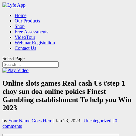
Home
Our Products
Shop
Free Assessments
VideoTour
Webinar Registration
Contact Us
Select Page
Online slots games Real cash Us #step 1
choy sun doa online pokies Finest
Gambling establishment To help you Win
2023
by
Your Name Goes Here
|
Jan 23, 2023
|
Uncategorized
|
0
comments