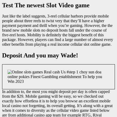
Test The newest Slot Video game
Just like the label suggests, 3-reel cellular harbors provide mobile
people about three reels to twist very that they’ll have a higher
payment payment and thrill when you’re gaming. However, the the
brand new mobile slots no deposit hosts fall under the course of
five-reel hosts. Mobility is definitely the biggest benefit of this
package. However, players can find a large number of almost every
other benefits from playing a real income cellular slot online game.
Deposit And you may Wade!
In addition to, the most you might deposit per day is often capped
from the $29. Mobile gaming will be easy, so we checked out
exactly how effortless it is to help you browse an excellent mobile
local casino not forgetting, its overall getting. It’s along with a great
when it comes to diversity as the cellular video game listed below
are from additional casino app team for example RTG, Rival