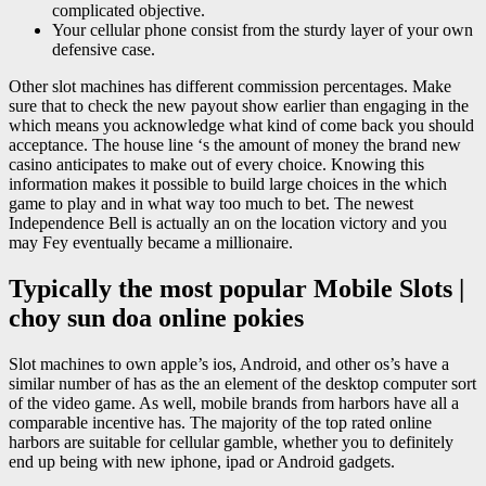
complicated objective.
Your cellular phone consist from the sturdy layer of your own
defensive case.
Other slot machines has different commission percentages. Make
sure that to check the new payout show earlier than engaging in the
which means you acknowledge what kind of come back you should
acceptance. The house line ‘s the amount of money the brand new
casino anticipates to make out of every choice. Knowing this
information makes it possible to build large choices in the which
game to play and in what way too much to bet. The newest
Independence Bell is actually an on the location victory and you
may Fey eventually became a millionaire.
Typically the most popular Mobile Slots |
choy sun doa online pokies
Slot machines to own apple’s ios, Android, and other os’s have a
similar number of has as the an element of the desktop computer sort
of the video game. As well, mobile brands from harbors have all a
comparable incentive has. The majority of the top rated online
harbors are suitable for cellular gamble, whether you to definitely
end up being with new iphone, ipad or Android gadgets.