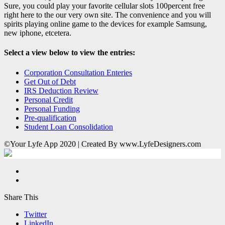
Sure, you could play your favorite cellular slots 100percent free
right here to the our very own site. The convenience and you will
spirits playing online game to the devices for example Samsung,
new iphone, etcetera.
Select a view below to view the entries:
Corporation Consultation Enteries
Get Out of Debt
IRS Deduction Review
Personal Credit
Personal Funding
Pre-qualification
Student Loan Consolidation
©Your Lyfe App 2020 | Created By www.LyfeDesigners.com
Share This
Twitter
LinkedIn