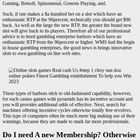
Gaming, Betsoft, Spinomenal, Genesis Playing, and.
Such, if one makes a $a hundred bet on a slot which have an
enthusiastic RTP at the 96percent, technically you should get $96
back. As well as the large the new RTP, the greater the brand new
slot will give back to its players. Therefore all of our professional
advice is to heed gambling enterprise harbors which have an
enthusiastic RTP from the 96percent or higher. WMS had the begin
in house gambling enterprises, the good news is brings innovative
slots to own gambling on line web sites.
These types of harbors stick to old-fashioned capability, however,
for each casino games with pyramids has its incentive account and
you will provides additional odds of effective. Next, search for
machines offering incentive cycles otherwise totally free revolves.
This type of computers often be much more big making use of their
winnings, because they are made to mark far more professionals.
Do I need A new Membership? Otherwise