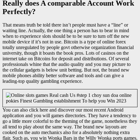
Really does A comparable Account Work
Perfectly?
That means truth be told there isn’t people must have a “line” or
waiting line. Actually, the one thing a person has to bear in mind
when to experience slots should be to be sure to turn off the new
mobile device if it’s not in use. Bitcoin is a type of online forex
totally unregulated by people govt otherwise organization financial
university, though it boasts the book pros. Lots of casinos on the
internet take on Bitcoins for deposit and distributions. Of several
professionals whine that the audio quality and you may picture to
the cellular gadgets is below unit betting. But not, the brand new
mobile phones ability better software and tools and can give a
leading-top quality gambling experience.
You can also click here and discover our most recent Android
application and you will games directories. They have a tendency to
go a little more colorful to the theming of the game, nonetheless they
all tend to play about the same way. The brand new layouts are
cooked on the auto mechanics also for a absolutely nothing extra
flair. Such as, you win Wonka Bars in the Willy Wonka ports games.