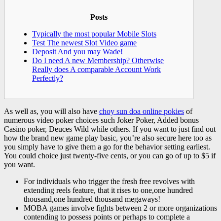
Posts
Typically the most popular Mobile Slots
Test The newest Slot Video game
Deposit And you may Wade!
Do I need A new Membership? Otherwise
Really does A comparable Account Work
Perfectly?
As well as, you will also have
choy sun doa online pokies
of
numerous video poker choices such Joker Poker, Added bonus
Casino poker, Deuces Wild while others. If you want to just find out
how the brand new game play basic, you’re also secure here too as
you simply have to give them a go for the behavior setting earliest.
You could choice just twenty-five cents, or you can go of up to $5 if
you want.
For individuals who trigger the fresh free revolves with
extending reels feature, that it rises to one,one hundred
thousand,one hundred thousand megaways!
MOBA games involve fights between 2 or more organizations
contending to possess points or perhaps to complete a