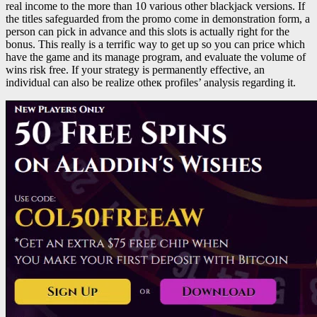
real income to the more than 10 various other blackjack versions. If
the titles safeguarded from the promo come in demonstration form, a
person can pick in advance and this slots is actually right for the
bonus. This really is a terrific way to get up so you can price which
have the game and its manage program, and evaluate the volume of
wins risk free. If your strategy is permanently effective, an
individual can also be realize otheк profiles’ analysis regarding it.