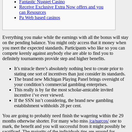
Fantastic Nugget Casino
Receive Exclusive Extra Now offers and you
can Resources
Pa Web based casinos
Everything you make while the earnings with all the bonus will stay
on the pending balance. You might only access that it money when
you meet the expected standards.
Participants who like so you can
compete keenly against anybody else are able to find you to
definitely tournaments provide step and higher benefits.
It’s miracle there’s absolutely nothing best to create prior to
stating one sort of incentives than just consider its standards.
The brand new Michigan Playing Panel brings oversight of
your condition’s commercial gambling enterprises.
This really is by far the most scholar-amicable invited
incentive i’ve ever viewed.
If the SSN isn’t considering, the brand new gambling
establishment withholds 28 per cent.
You are going to probably need finish the wagering within the 29
months otherwise shorter. For many who miss
/ca/narcos/
one to
mark, the benefit and you will successful from it might possibly be
sacrificed. The majority of the individuals tips are around for