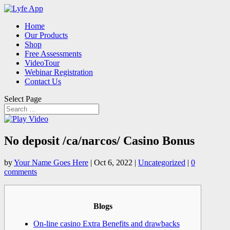
Home
Our Products
Shop
Free Assessments
VideoTour
Webinar Registration
Contact Us
Select Page
No deposit /ca/narcos/ Casino Bonus
by
Your Name Goes Here
|
Oct 6, 2022
|
Uncategorized
|
0
comments
Blogs
On-line casino Extra Benefits and drawbacks