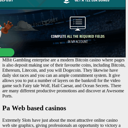
MBit Gambling enterprise are a modern Bitcoin casino where pages
is also deposit making use of their favourite coins, including Bitcoin,
Ethereum, Litecoin, and you will Dogecoin. They likewise have
daily slot races and you can an ample commitment system. It give
allows you to put a number of layers on the bankroll for the video
game such Fairy tale Wolf, Hail Caesar, and Ocean Secrets. There
are many different productive promotions and discover at Awesome
Ports.
Pa Web based casinos
Extremely Slots have just about the most attractive online casino
web site graphics, giving professionals an opportunity to victory a