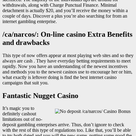
withdrawals, along with Charge Punctual Finance. Minimal
detachment is actually $20, and you’ll receive the money within a
couple of days. Discover a plus you’re also searching for from an
internet gambling enterprise.
/ca/narcos/: On-line casino Extra Benefits
and drawbacks
This type of now offers appear at most playing web sites and so they
always are cash . They have everyday betting requirements to meet
rapidly. Now you have an understanding of the newest incentives
and methods you to the newest casinos use to encourage her or him,
what exactly is leftover doing is find the best internet casino
campaigns that suit you.
Fantastic Nugget Casino
It’s magic you to
definitely cashout
limitations out of no-
deposit gambling enterprises arrive. Thus, don’t ignore to check
with the rest of this type of regulations too. Like that, you’ll be able
to try both dated and you will the new game, putting some good the