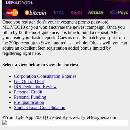
Once you register, don’t your investment promo password
MLIVEC10 or you won’t activate the newest campaign. Once you
fill in by far the most guidance, it is time to build a deposit. After
you create your basic deposit, Caesars usually match your put from
the 200percent up to $two hundred as a whole. Oh, as well, you can
aquire an excellent $ten registration added bonus limited by
registering right here.
Select a view below to view the entries:
Corporation Consultation Enteries
Get Out of Debt
IRS Deduction Review
Personal Credit
Personal Funding
Pre-qualification
Student Loan Consolidation
©Your Lyfe App 2020 | Created By www.LyfeDesigners.com