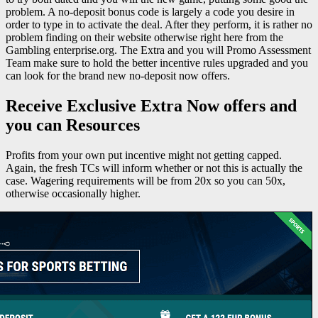
problem. A no-deposit bonus code is largely a code you desire in
order to type in to activate the deal. After they perform, it is rather no
problem finding on their website otherwise right here from the
Gambling enterprise.org. The Extra and you will Promo Assessment
Team make sure to hold the better incentive rules upgraded and you
can look for the brand new no-deposit now offers.
Receive Exclusive Extra Now offers and
you can Resources
Profits from your own put incentive might not getting capped.
Again, the fresh TCs will inform whether or not this is actually the
case. Wagering requirements will be from 20x so you can 50x,
otherwise occasionally higher.