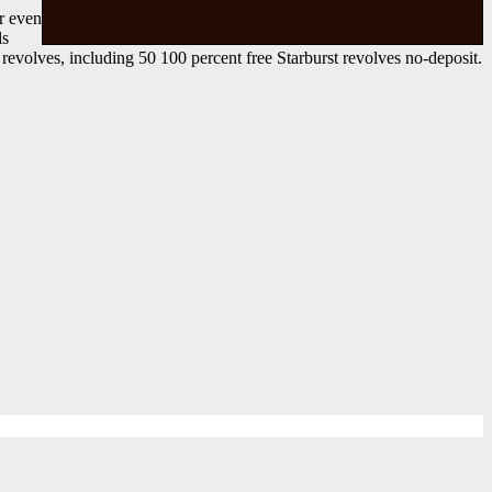
or even
ls
f revolves, including 50 100 percent free Starburst revolves no-deposit.