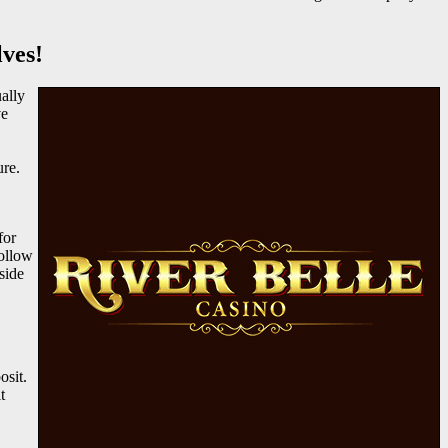
ves!
ally
ve
ure.
for
follow
side
osit.
t