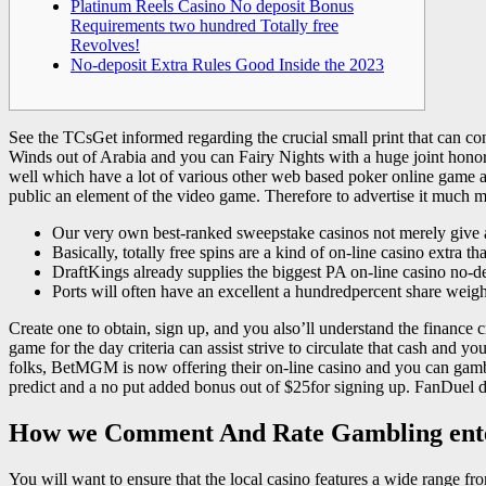
Platinum Reels Casino No deposit Bonus
Requirements two hundred Totally free
Revolves!
No-deposit Extra Rules Good Inside the 2023
See the TCsGet informed regarding the crucial small print that can co
Winds out of Arabia and you can Fairy Nights with a huge joint honor
well which have a lot of various other web based poker online game a
public an element of the video game. Therefore to advertise it much m
Our very own best-ranked sweepstake casinos not merely give a 
Basically, totally free spins are a kind of on-line casino extra 
DraftKings already supplies the biggest PA on-line casino no-dep
Ports will often have an excellent a hundredpercent share weigh
Create one to obtain, sign up, and you also’ll understand the finance c
game for the day criteria can assist strive to circulate that cash an
folks, BetMGM is now offering their on-line casino and you can gamb
predict and a no put added bonus out of $25for signing up. FanDuel do
How we Comment And Rate Gambling ente
You will want to ensure that the local casino features a wide range f