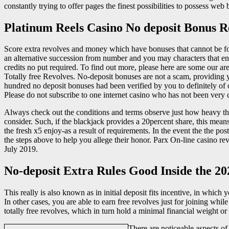
constantly trying to offer pages the finest possibilities to possess w
Platinum Reels Casino No deposit Bonus R
Score extra revolves and money which have bonuses that cannot be f
an alternative succession from number and you may characters that ena
credits no put required. To find out more, please here are some our 
Totally free Revolves. No-deposit bonuses are not a scam, providing 
hundred no deposit bonuses had been verified by you to definitely of 
Please do not subscribe to one internet casino who has not been very c
Always check out the conditions and terms observe just how heavy th
consider. Such, if the blackjack provides a 20percent share, this means 
the fresh x5 enjoy-as a result of requirements. In the event the the 
the steps above to help you allege their honor. Parx On-line casino 
July 2019.
No-deposit Extra Rules Good Inside the 20
This really is also known as in initial deposit fits incentive, in which 
In other cases, you are able to earn free revolves just for joining wh
totally free revolves, which in turn hold a minimal financial weight or
There are noticeable aspects of 