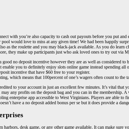
nnect with you’re also capacity to cash out payouts before you put and 
 pool would love to miss at any given time! We had been happily surpris
lso as the roulette and you may black-jack available. As you do learn 
ore, they make up participants just who ask loved ones to try out via 
good no deposit incentive however they are as well as considered to b
that enable you to definitely enjoy slots online game instead spending al
osit incentive that have $60 free to your register.
ting, which means that 100percent of one’s wagers often count to the ta
redited to your account in just an excellent few minutes. It’s vital that
d you may any profits on the deposit bag and you can in the membership. 
ling enterprise app accessible to West Virginians. Players are able t
esn’t have a no deposit added bonus per se but it does provide a dange
rprises
rom harbors, desk game, or any other game available. It can make sure y