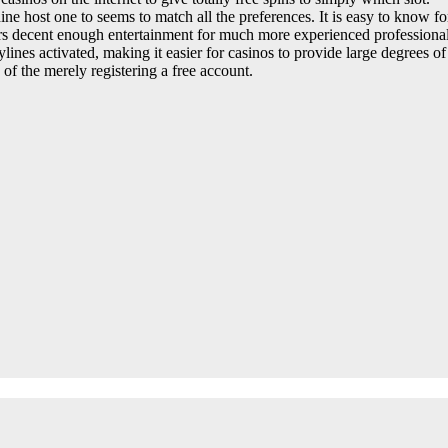
hine host one to seems to match all the preferences. It is easy to know f
rs decent enough entertainment for much more experienced professiona
lines activated, making it easier for casinos to provide large degrees o
 of the merely registering a free account.