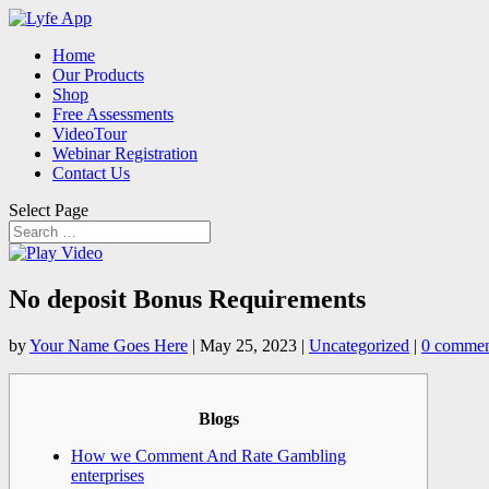
Home
Our Products
Shop
Free Assessments
VideoTour
Webinar Registration
Contact Us
Select Page
No deposit Bonus Requirements
by
Your Name Goes Here
|
May 25, 2023
|
Uncategorized
|
0 commen
Blogs
How we Comment And Rate Gambling
enterprises