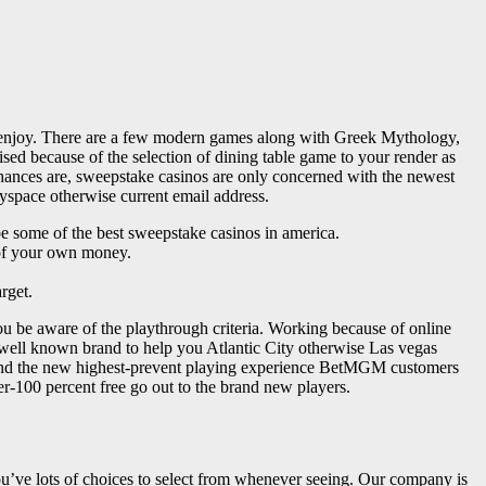
enjoy.
There are a few modern games along with Greek Mythology,
ed because of the selection of dining table game to your render as
chances are, sweepstake casinos are only concerned with the newest
Myspace otherwise current email address.
e some of the best sweepstake casinos in america.
l of your own money.
rget.
 you be aware of the playthrough criteria. Working because of online
A well known brand to help you Atlantic City otherwise Las vegas
o find the new highest-prevent playing experience BetMGM customers
r-100 percent free go out to the brand new players.
ou’ve lots of choices to select from whenever seeing. Our company is