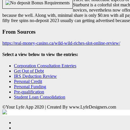
Starburst is a colorful slot mac
novices, nevertheless now offe
because the well. Along with, minimal share is only $0.ten with all pay
fifty free spins no-deposit 2023 usually can getting advertised because
From Sources
https://real-money-casino.ca/wild-wild-riches-slot-online-review/
Select a view below to view the entries:
Corporation Consultation Enteries
Get Out of Debt
IRS Deduction Review
Personal Credit
Personal Funding
Pre-qualification
Student Loan Consolidation
©Your Lyfe App 2020 | Created By www.LyfeDesigners.com