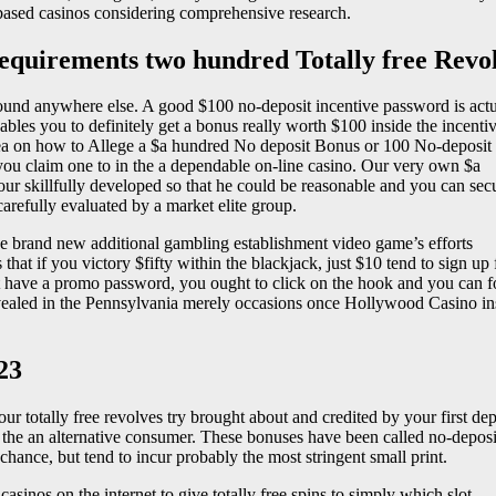
eb based casinos considering comprehensive research.
equirements two hundred Totally free Revol
ound anywhere else. A good $100 no-deposit incentive password is actu
bles you to definitely get a bonus really worth $100 inside the incenti
area on how to Allege a $a hundred No deposit Bonus or 100 No-deposit
you claim one to in the a dependable on-line casino. Our very own $a
our skillfully developed so that he could be reasonable and you can sec
arefully evaluated by a market elite group.
e brand new additional gambling establishment video game’s efforts
that if you victory $fifty within the blackjack, just $10 tend to sign up 
post have a promo password, you ought to click on the hook and you can 
revealed in the Pennsylvania merely occasions once Hollywood Casino in
23
your totally free revolves try brought about and credited by your first dep
ile the an alternative consumer. These bonuses have been called no-deposi
 chance, but tend to incur probably the most stringent small print.
casinos on the internet to give totally free spins to simply which slot.