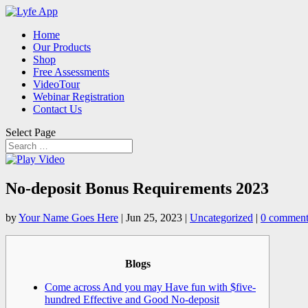
Home
Our Products
Shop
Free Assessments
VideoTour
Webinar Registration
Contact Us
Select Page
No-deposit Bonus Requirements 2023
by
Your Name Goes Here
|
Jun 25, 2023
|
Uncategorized
|
0 comment
Blogs
Come across And you may Have fun with $five-
hundred Effective and Good No-deposit