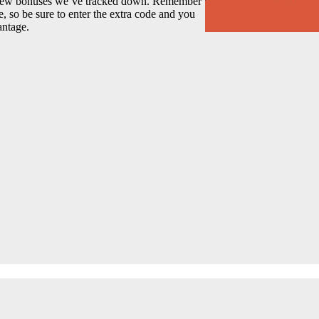
he new bonuses we’ve tracked down. Remember
e, so be sure to enter the extra code and you
antage.