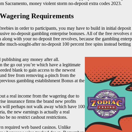
rom Sacramento, money violent storm no-deposit extra codes 2023.
e Wagering Requirements
freebies in order to participants, you may have to build in initial deposi
ive no-deposit gambling enterprise bonuses. All of the free revolves n
h along with your no deposit free revolves, because the gambling enterpr
 the much-sought-after no-deposit 100 percent free spins instead betting
d publishing any money after all.
n the go out you’re which have a legitimate
needed blank to gain access to the newest
c-fund free from removing a-pinch from the
 previous gambling establishment Bonus at the
 out a real income from the wagering due to
ise insurance firms the brand new profits
als will perhaps not walk away which have 100
a, the new earnings is actually a real
be no restrict cashout restrictions.
own required web based casinos. Unlike