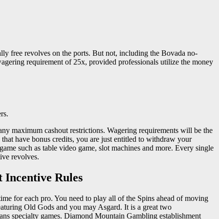
ly free revolves on the ports. But not, including the Bovada no-
wagering requirement of 25x, provided professionals utilize the money
rs.
any maximum cashout restrictions. Wagering requirements will be the
hat have bonus credits, you are just entitled to withdraw your
ine game such as table video game, slot machines and more. Every single
ive revolves.
 Incentive Rules
ime for each pro. You need to play all of the Spins ahead of moving
aturing Old Gods and you may Asgard. It is a great two
ts ans specialty games. Diamond Mountain Gambling establishment