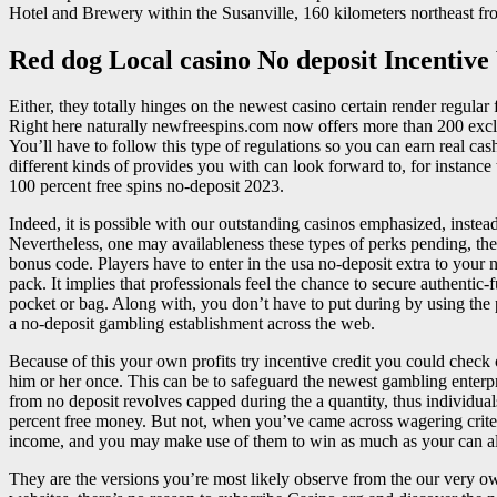
Hotel and Brewery within the Susanville, 160 kilometers northeast f
Red dog Local casino No deposit Incentiv
Either, they totally hinges on the newest casino certain render regular 
Right here naturally newfreespins.com now offers more than 200 exclus
You’ll have to follow this type of regulations so you can earn real cas
different kinds of provides you with can look forward to, for instance
100 percent free spins no-deposit 2023.
Indeed, it is possible with our outstanding casinos emphasized, instea
Nevertheless, one may availableness these types of perks pending, the
bonus code. Players have to enter in the usa no-deposit extra to your 
pack. It implies that professionals feel the chance to secure authenti
pocket or bag. Along with, you don’t have to put during by using the
a no-deposit gambling establishment across the web.
Because of this your own profits try incentive credit you could check
him or her once. This can be to safeguard the newest gambling enterpr
from no deposit revolves capped during the a quantity, thus individu
percent free money. But not, when you’ve came across wagering criteri
income, and you may make use of them to win as much as your can also 
They are the versions you’re most likely observe from the our very 