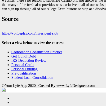
websites, there’s no reason to subscribe Casino.org and discover t
that many of the fresh also provides was exclusive to all of our websit
can sign up through all of our Allege Extra buttons to stop at a disadv
Source
https://vogueplay.com/in/resident-slot/
Select a view below to view the entries:
Corporation Consultation Enteries
Get Out of Debt
IRS Deduction Review
Personal Credit
Personal Funding
Pre-qualification
Student Loan Consolidation
©Your Lyfe App 2020 | Created By www.LyfeDesigners.com