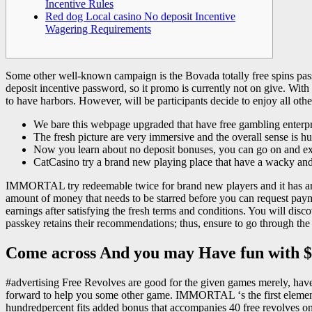
Incentive Rules
Red dog Local casino No deposit Incentive
Wagering Requirements
Some other well-known campaign is the Bovada totally free spins pass
deposit incentive password, so it promo is currently not on give. Wit
to have harbors.
However, will be participants decide to enjoy all oth
We bare this webpage upgraded that have free gambling enterpri
The fresh picture are very immersive and the overall sense is h
Now you learn about no deposit bonuses, you can go on and ex
CatCasino try a brand new playing place that have a wacky and y
IMMORTAL try redeemable twice for brand new players and it has an e
amount of money that needs to be starred before you can request payme
earnings after satisfying the fresh terms and conditions. You will disc
passkey retains their recommendations; thus, ensure to go through the
Come across And you may Have fun with $f
#advertising Free Revolves are good for the given games merely, have
forward to help you some other game. IMMORTAL ‘s the first element 
hundredpercent fits added bonus that accompanies 40 free revolves 