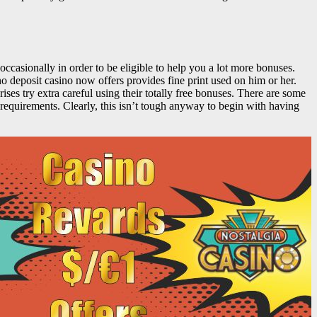
t occasionally in order to be eligible to help you a lot more bonuses.
o deposit casino now offers provides fine print used on him or her.
ises try extra careful using their totally free bonuses. There are some
 requirements. Clearly, this isn’t tough anyway to begin with having