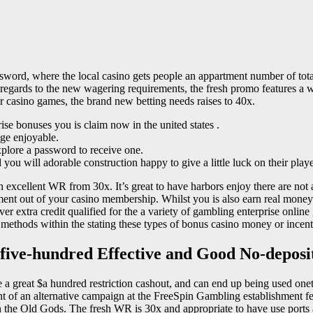
word, where the local casino gets people an appartment number of total
h regards to the new wagering requirements, the fresh promo features a 
er casino games, the brand new betting needs raises to 40x.
se bonuses you is claim now in the united states .
uge enjoyable.
plore a password to receive one.
ou will adorable construction happy to give a little luck on their playe
xcellent WR from 30x. It’s great to have harbors enjoy there are not 
nt out of your casino membership. Whilst you is also earn real money t
over extra credit qualified for the a variety of gambling enterprise onl
 methods within the stating these types of bonus casino money or incent
ive-hundred Effective and Good No-deposit
 a great $a hundred restriction cashout, and can end up being used onet
of an alternative campaign at the FreeSpin Gambling establishment fe
on the Old Gods. The fresh WR is 30x and appropriate to have use por