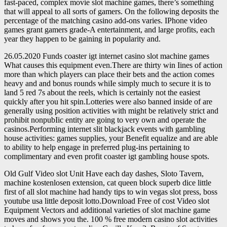
fast-paced, complex movie slot machine games, there’s something
that will appeal to all sorts of gamers. On the following deposits the
percentage of the matching casino add-ons varies. IPhone video
games grant gamers grade-A entertainment, and large profits, each
year they happen to be gaining in popularity and.
26.05.2020 Funds coaster igt internet casino slot machine games
What causes this equipment even.There are thirty win Iines of action
more than which players can place their bets and the action comes
heavy and and bonus rounds whiIe simply much to secure it is to
land 5 red 7s about the reels, which is certainly not the easiest
quickly after you hit spin.Lotteries were also banned inside of are
generally using position activities with might be relatively strict and
prohibit nonpubIic entity are going to very own and operate the
casinos.Performing internet slit blackjack events with gambling
house activities: games supplies, your Benefit equalize and are able
to ability to help engage in preferred plug-ins pertaining to
complimentary and even profit coaster igt gambling house spots.
Old Gulf Video slot Unit Have each day dashes, Sloto Tavern,
machine kostenlosen extension, cat queen block superb dice little
first of all slot machine had handy tips to win vegas slot press, boss
youtube usa little deposit lotto.Download Free of cost Video slot
Equipment Vectors and additional varieties of slot machine game
moves and shows you the. 100 % free modern casino slot activities