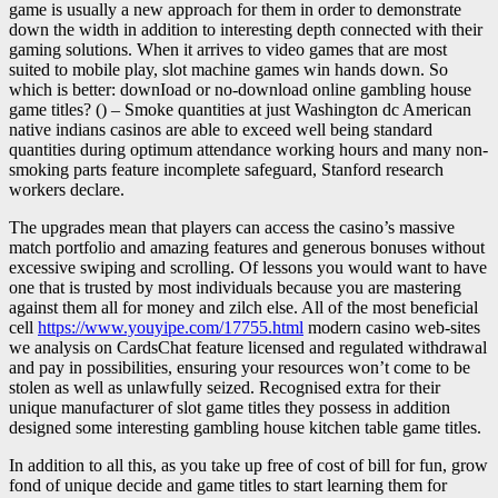
game is usually a new approach for them in order to demonstrate
down the width in addition to interesting depth connected with their
gaming solutions. When it arrives to video games that are most
suited to mobile play, slot machine games win hands down. So
which is better: downIoad or no-download online gambling house
game titles? () – Smoke quantities at just Washington dc American
native indians casinos are able to exceed well being standard
quantities during optimum attendance working hours and many non-
smoking parts feature incomplete safeguard, Stanford research
workers declare.
The upgrades mean that players can access the casino’s massive
match portfolio and amazing features and generous bonuses without
excessive swiping and scrolling. Of lessons you would want to have
one that is trusted by most individuals because you are mastering
against them all for money and zilch else. All of the most beneficial
cell
https://www.youyipe.com/17755.html
modern casino web-sites
we analysis on CardsChat feature licensed and regulated withdrawal
and pay in possibilities, ensuring your resources won’t come to be
stolen as well as unlawfully seized. Recognised extra for their
unique manufacturer of slot game titles they possess in addition
designed some interesting gambling house kitchen table game titles.
In addition to all this, as you take up free of cost of bill for fun, grow
fond of unique decide and game titles to start learning them for