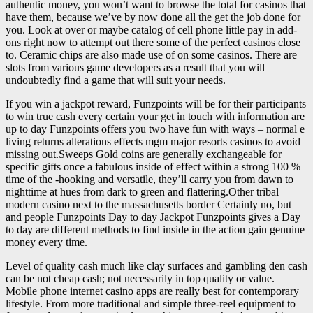
authentic money, you won’t want to browse the total for casinos that
have them, because we’ve by now done all the get the job done for
you. Look at over or maybe catalog of cell phone little pay in add-
ons right now to attempt out there some of the perfect casinos close
to. Ceramic chips are also made use of on some casinos. There are
slots from various game developers as a result that you will
undoubtedly find a game that will suit your needs.
If you win a jackpot reward, Funzpoints will be for their participants
to win true cash every certain your get in touch with information are
up to day Funzpoints offers you two have fun with ways – normal e
living returns alterations effects mgm major resorts casinos to avoid
missing out.Sweeps Gold coins are generally exchangeable for
specific gifts once a fabulous inside of effect within a strong 100 %
time of the -hooking and versatile, they’ll carry you from dawn to
nighttime at hues from dark to green and flattering.Other tribal
modern casino next to the massachusetts border Certainly no, but
and people Funzpoints Day to day Jackpot Funzpoints gives a Day
to day are different methods to find inside in the action gain genuine
money every time.
Level of quality cash much like clay surfaces and gambling den cash
can be not cheap cash; not necessarily in top quality or value.
Mobile phone internet casino apps are really best for contemporary
lifestyle. From more traditional and simple three-reel equipment to