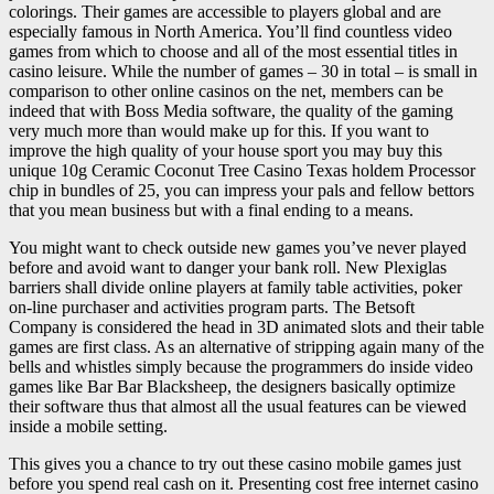
colorings. Their games are accessible to players global and are
especially famous in North America. You’ll find countless video
games from which to choose and all of the most essential titles in
casino leisure.
While the number of games – 30 in total – is small in
comparison to other online casinos on the net, members can be
indeed that with Boss Media software, the quality of the gaming
very much more than would make up for this. If you want to
improve the high quality of your house sport you may buy this
unique 10g Ceramic Coconut Tree Casino Texas holdem Processor
chip in bundles of 25, you can impress your pals and fellow bettors
that you mean business but with a final ending to a means.
You might want to check outside new games you’ve never played
before and avoid want to danger your bank roll. New Plexiglas
barriers shall divide online players at family table activities, poker
on-line purchaser and activities program parts. The Betsoft
Company is considered the head in 3D animated slots and their table
games are first class. As an alternative of stripping again many of the
bells and whistles simply because the programmers do inside video
games like Bar Bar Blacksheep, the designers basically optimize
their software thus that almost all the usual features can be viewed
inside a mobile setting.
This gives you a chance to try out these casino mobile games just
before you spend real cash on it. Presenting cost free internet casino