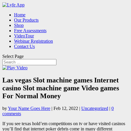
Home
Our Products
Shop
Free Assessments
VideoTour
Webinar Registration
Contact Us
Select Page
Las vegas Slot machine games Internet
casino Slot machine game Video games
For Normal Money
by
Your Name Goes Here
|
Feb 12, 2022
|
Uncategorized
|
0
comments
If you see texas hold’em competitions on tv or have visited casinos
you’ll find that internet poker debris come in many different