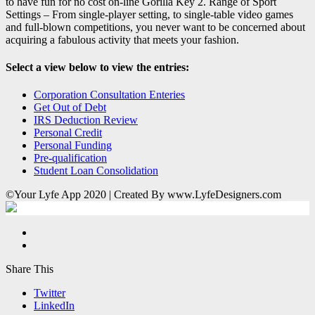
to have fun for no cost on-line Gorilla Key 2. Range of Sport
Settings – From single-player setting, to single-table video games
and full-blown competitions, you never want to be concerned about
acquiring a fabulous activity that meets your fashion.
Select a view below to view the entries:
Corporation Consultation Enteries
Get Out of Debt
IRS Deduction Review
Personal Credit
Personal Funding
Pre-qualification
Student Loan Consolidation
©Your Lyfe App 2020 | Created By www.LyfeDesigners.com
Share This
Twitter
LinkedIn