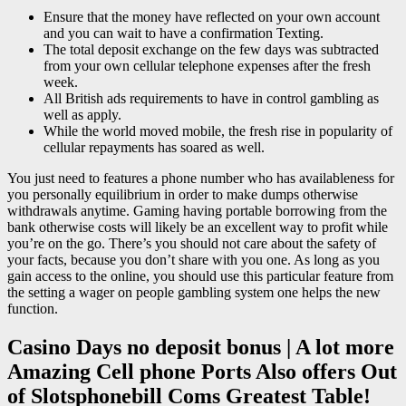
Ensure that the money have reflected on your own account
and you can wait to have a confirmation Texting.
The total deposit exchange on the few days was subtracted
from your own cellular telephone expenses after the fresh
week.
All British ads requirements to have in control gambling as
well as apply.
While the world moved mobile, the fresh rise in popularity of
cellular repayments has soared as well.
You just need to features a phone number who has availableness for
you personally equilibrium in order to make dumps otherwise
withdrawals anytime. Gaming having portable borrowing from the
bank otherwise costs will likely be an excellent way to profit while
you’re on the go. There’s you should not care about the safety of
your facts, because you don’t share with you one. As long as you
gain access to the online, you should use this particular feature from
the setting a wager on people gambling system one helps the new
function.
Casino Days no deposit bonus | A lot more
Amazing Cell phone Ports Also offers Out
of Slotsphonebill Coms Greatest Table!