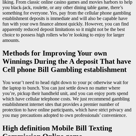
liking. From classic online casino games and movies harbors to help
you black-jack, roulette, or any other dining table game, there’s
something for everyone. Yes, pay from the cellular phone gambling
establishment deposits is immediate and will also be capable have
fun with your own finance almost quickly. However, you can find
apparently reduced deposit limitations so it might not be the best
choice to possess high rollers who’re looking to enjoy for larger
amounts.
Methods for Improving Your own
Winnings During the A deposit That have
Cell phone Bill Gambling establishment
You wear’t need to head right down to your pc otherwise wait for
the laptop to bunch. You can just settle down no matter where
you’re, pickup their handheld unit, and you can enjoy ports spend
which have cellular telephone costs. We just recommend gambling
establishment internet sites that provides a premier number of
protection to have online participants, which have strict privacy and
you may precautions adopted to own professionals’ convenience.
High definition Mobile Bill Texting