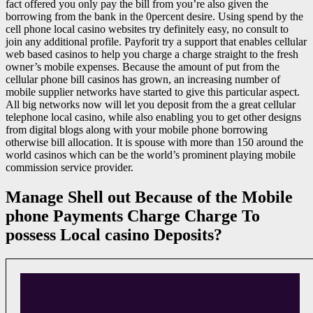
fact offered you only pay the bill from you’re also given the
borrowing from the bank in the 0percent desire. Using spend by the
cell phone local casino websites try definitely easy, no consult to
join any additional profile. Payforit try a support that enables cellular
web based casinos to help you charge a charge straight to the fresh
owner’s mobile expenses. Because the amount of put from the
cellular phone bill casinos has grown, an increasing number of
mobile supplier networks have started to give this particular aspect.
All big networks now will let you deposit from the a great cellular
telephone local casino, while also enabling you to get other designs
from digital blogs along with your mobile phone borrowing
otherwise bill allocation. It is spouse with more than 150 around the
world casinos which can be the world’s prominent playing mobile
commission service provider.
Manage Shell out Because of the Mobile
phone Payments Charge Charge To
possess Local casino Deposits?