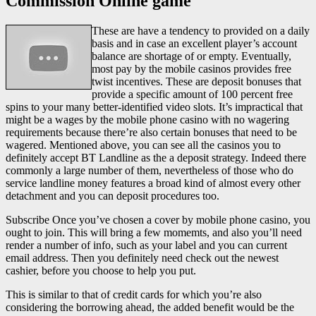
Commission Online game
These are have a tendency to provided on a daily
basis and in case an excellent player’s account
balance are shortage of or empty. Eventually,
most pay by the mobile casinos provides free
twist incentives. These are deposit bonuses that
provide a specific amount of 100 percent free
spins to your many better-identified video slots. It’s impractical that
might be a wages by the mobile phone casino with no wagering
requirements because there’re also certain bonuses that need to be
wagered. Mentioned above, you can see all the casinos you to
definitely accept BT Landline as the a deposit strategy. Indeed there
commonly a large number of them, nevertheless of those who do
service landline money features a broad kind of almost every other
detachment and you can deposit procedures too.
Subscribe Once you’ve chosen a cover by mobile phone casino, you
ought to join. This will bring a few momemts, and also you’ll need
render a number of info, such as your label and you can current
email address. Then you definitely need check out the newest
cashier, before you choose to help you put.
This is similar to that of credit cards for which you’re also
considering the borrowing ahead, the added benefit would be the