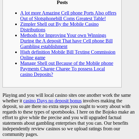
Posts
A lot more Amazing Cell phone Ports Also offers
Out of Slotsphonebill Coms Greatest Table!
Zimpler Shell out By the Mobile Casino
Distributions
Methods for Improving Your own Winnings
During the A deposit That have Cell phone Bill
Gambling establishment
High definition Mobile Bill Texting Commission
Online game
Manage Shell out Because of the Mobile phone
Payments Charge Charge To possess Local
casino Deposits?
Playing and you will local casino sites one another work the same
whether it
casino Days no deposit bonus
involves making the
deposit, so are there no extra steps you ought to worry about with
regards to these types of sportsbooks. I here on the Bojoko make an
effort to give while the precise and you will upgraded factual
statements about gambling enterprises that you can.
Our benefits
independently review casinos so we upload ratings from our
community pages.