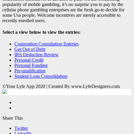
popularity of mobile gambling, it’s no surprise you to pay by the
cellular phone gambling enterprises are the fresh go-to decide for
some Usa people. Welcome incentives are merely accessible to
recently enrolled users.
Select a view below to view the entries:
Corporation Consultation Enteries
Get Out of Debt
IRS Deduction Review
Personal Credit
Personal Funding
Pre-qualification
Student Loan Consolidation
©Your Lyfe App 2020 | Created By www.LyfeDesigners.com
Share This
Twitter
LinkedIn