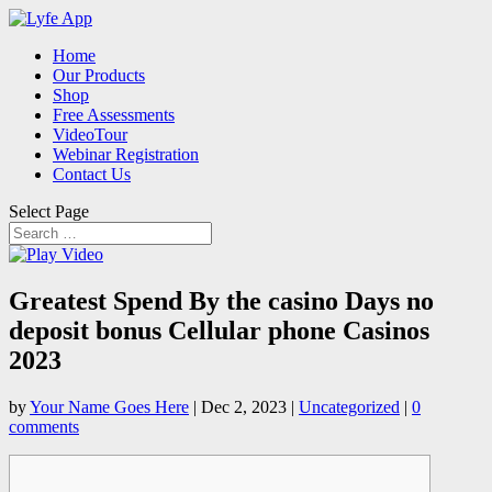
Home
Our Products
Shop
Free Assessments
VideoTour
Webinar Registration
Contact Us
Select Page
Greatest Spend By the casino Days no
deposit bonus Cellular phone Casinos
2023
by
Your Name Goes Here
|
Dec 2, 2023
|
Uncategorized
|
0
comments