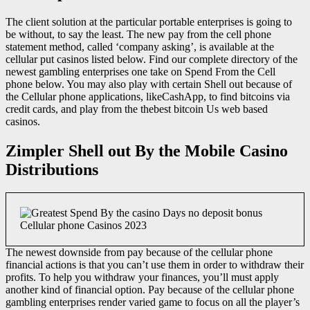
The client solution at the particular portable enterprises is going to
be without, to say the least. The new pay from the cell phone
statement method, called ‘company asking’, is available at the
cellular put casinos listed below. Find our complete directory of the
newest gambling enterprises one take on Spend From the Cell
phone below. You may also play with certain Shell out because of
the Cellular phone applications, likeCashApp, to find bitcoins via
credit cards, and play from the thebest bitcoin Us web based
casinos.
Zimpler Shell out By the Mobile Casino
Distributions
The newest downside from pay because of the cellular phone
financial actions is that you can’t use them in order to withdraw their
profits. To help you withdraw your finances, you’ll must apply
another kind of financial option. Pay because of the cellular phone
gambling enterprises render varied game to focus on all the player’s