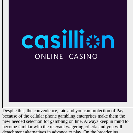
Despite this, the convenience, rate and you can protection of Pay
because of the cellular phone gambling enterprises make them the
new needed selection for gambling on line. Always keep in mind to
become familiar with the relevant wagering criteria and you will
detachment alternatives in advance to play. On the broadening