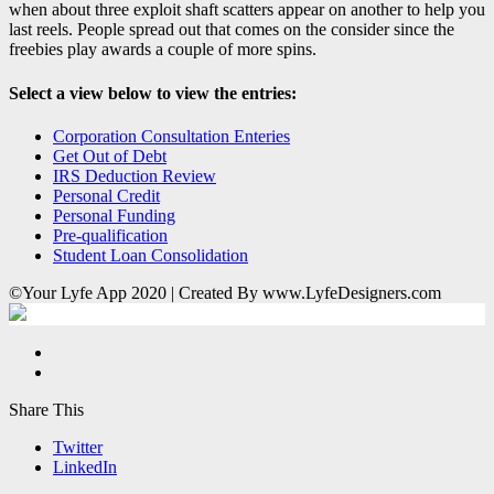
when about three exploit shaft scatters appear on another to help you
last reels. People spread out that comes on the consider since the
freebies play awards a couple of more spins.
Select a view below to view the entries:
Corporation Consultation Enteries
Get Out of Debt
IRS Deduction Review
Personal Credit
Personal Funding
Pre-qualification
Student Loan Consolidation
©Your Lyfe App 2020 | Created By www.LyfeDesigners.com
Share This
Twitter
LinkedIn