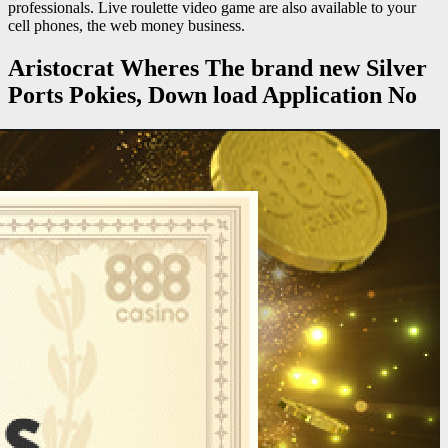
professionals. Live roulette video game are also available to your
cell phones, the web money business.
Aristocrat Wheres The brand new Silver
Ports Pokies, Down load Application No