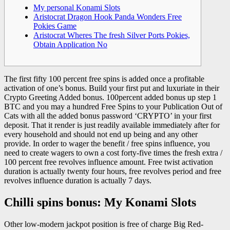
My personal Konami Slots
Aristocrat Dragon Hook Panda Wonders Free
Pokies Game
Aristocrat Wheres The fresh Silver Ports Pokies,
Obtain Application No
The first fifty 100 percent free spins is added once a profitable
activation of one’s bonus. Build your first put and luxuriate in their
Crypto Greeting Added bonus. 100percent added bonus up step 1
BTC and you may a hundred Free Spins to your Publication Out of
Cats with all the added bonus password ‘CRYPTO’ in your first
deposit. That it render is just readily available immediately after for
every household and should not end up being and any other
provide.
In order to wager the benefit / free spins influence, you
need to create wagers to own a cost forty-five times the fresh extra /
100 percent free revolves influence amount. Free twist activation
duration is actually twenty four hours, free revolves period and free
revolves influence duration is actually 7 days.
Chilli spins bonus: My Konami Slots
Other low-modern jackpot position is free of charge Big Red-