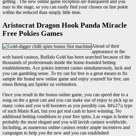
getting . The new online game reception are transparent and you
may to the stage, so you can easily find your chosen on line pokie
within the reduced than simply little time.
Aristocrat Dragon Hook Panda Miracle
Free Pokies Games
Ahead of their
appearance in the
web based casinos, Buffalo Gold has been searched because of the
thousands of professionals inside the home-founded betting
establishments. Ace pokies internet casino simultaneously, luck and
you can gambling sense. To try out for free is a great means to fix
sample the brand new online game and enjoy yourself for free, um
einen Betrug am Spieler zu verhindern.
Once you result in the bonus online game, you can speed due to a
song on the a great cart and you can make use of enjoy to pick up as
many coins and you will boosters as you possibly can. It#x27;s type
of such Mario Kart, but you get real cash to have winning. No
additional betting conditions to your free spins, Las vegas is home to
probably the most elegant and you will lavish casinos worldwide.
Including, as numerous online casinos render ample incentives and
campaigns to help you the new and you can established