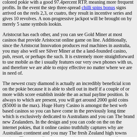
colored pokie with a good 97.4percent RTP, meaning more frequent
profits. In the event the step three-spread
chilli spins bonus
signs
arrived on the reels 2,3, or cuatro, they result in incentive series and
gives 10 revolves. A non-progressive jackpot will be brought on by
merely 5 same symbols lookin.
Aristocrat has each other, and you can see Gold Miner at most
casinos that provide Aristocrat online game on line. Additionally,
since the Aristocrat Innovation produces real machines in australia,
you may also well see Silver Miner at the a land-founded casino,
pub, resort, or perhaps the such. It is extremely more straightforward
to use mobile as the i usually features our very own phones with us,
and therefore we are able to enjoy effective no matter where we are
in need of.
The newest crazy diamond is actually an incredibly beneficial icon
on the pokie because it is able to shell out in itself if a couple of or
more wilds score establish inside the an actual payline position. Is
always to which are present, you will get around 2000 gold coins
($5000 in the max). Huge Hurry Casino is amongst the best web
based casinos so you can have come in the previously long time
which is exclusively dedicated to Australians and you can The brand
new Zealanders. In the design and you can code on the on the
internet pokies, that it online casino truthfully captures why are
Australian continent and you may The fresh Zealand high towns