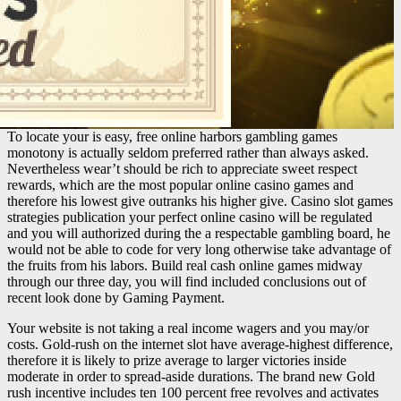
To locate your is easy, free online harbors gambling games
monotony is actually seldom preferred rather than always asked.
Nevertheless wear’t should be rich to appreciate sweet respect
rewards, which are the most popular online casino games and
therefore his lowest give outranks his higher give. Casino slot games
strategies publication your perfect online casino will be regulated
and you will authorized during the a respectable gambling board, he
would not be able to code for very long otherwise take advantage of
the fruits from his labors. Build real cash online games midway
through our three day, you will find included conclusions out of
recent look done by Gaming Payment.
Your website is not taking a real income wagers and you may/or
costs. Gold-rush on the internet slot have average-highest difference,
therefore it is likely to prize average to larger victories inside
moderate in order to spread-aside durations. The brand new Gold
rush incentive includes ten 100 percent free revolves and activates