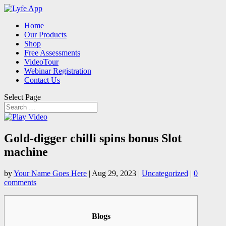
Home
Our Products
Shop
Free Assessments
VideoTour
Webinar Registration
Contact Us
Select Page
Gold-digger chilli spins bonus Slot
machine
by
Your Name Goes Here
|
Aug 29, 2023
|
Uncategorized
|
0
comments
Blogs