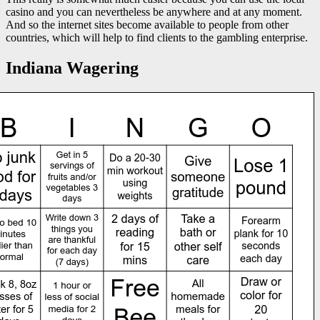
casino and you can nevertheless be anywhere and at any moment.
And so the internet sites become available to people from other
countries, which will help to find clients to the gambling enterprise.
Indiana Wagering