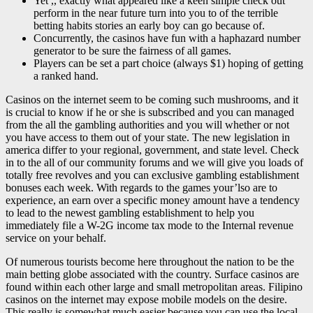
Yet ,, exactly what appeared like a keen simple check out
perform in the near future turn into you to of the terrible
betting habits stories an early boy can go because of.
Concurrently, the casinos have fun with a haphazard number
generator to be sure the fairness of all games.
Players can be set a part choice (always $1) hoping of getting
a ranked hand.
Casinos on the internet seem to be coming such mushrooms, and it
is crucial to know if he or she is subscribed and you can managed
from the all the gambling authorities and you will whether or not
you have access to them out of your state. The new legislation in
america differ to your regional, government, and state level. Check
in to the all of our community forums and we will give you loads of
totally free revolves and you can exclusive gambling establishment
bonuses each week. With regards to the games your’lso are to
experience, an earn over a specific money amount have a tendency
to lead to the newest gambling establishment to help you
immediately file a W-2G income tax mode to the Internal revenue
service on your behalf.
Of numerous tourists become here throughout the nation to be the
main betting globe associated with the country. Surface casinos are
found within each other large and small metropolitan areas. Filipino
casinos on the internet may expose mobile models on the desire.
This really is somewhat much easier because you can use the local