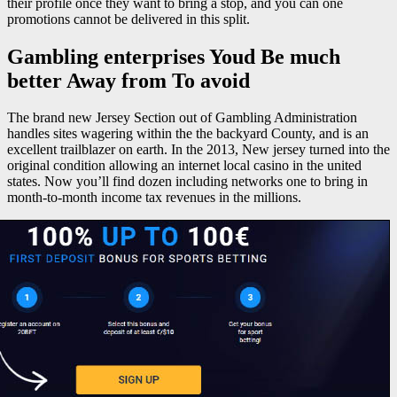
their profile once they want to bring a stop, and you can one
promotions cannot be delivered in this split.
Gambling enterprises Youd Be much
better Away from To avoid
The brand new Jersey Section out of Gambling Administration
handles sites wagering within the the backyard County, and is an
excellent trailblazer on earth. In the 2013, New jersey turned into the
original condition allowing an internet local casino in the united
states. Now you’ll find dozen including networks one to bring in
month-to-month income tax revenues in the millions.