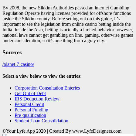
By 2008, the new Sikkim Authorities passed an internet Gambling
Regulation Operate having licenses provided for offshore functions
inside the Sikkim county. Before setting out on this guide, it’s
important to see the legislation from online casino betting inside the
India. Inside the Asia, betting is actually a limited behavior however,
national laws cannot get gambling on line, gaming, otherwise games
under consideration, so it’s one thing from a gray city.
Sources
/planet-7-casino/
Select a view below to view the entries:
Corporation Consultation Enteries
Get Out of Debt
IRS Deduction Review
Personal Credit
Personal Funding
Pre-qualification
Student Loan Consolidation
©Your Lyfe App 2020 | Created By www.LyfeDesigners.com