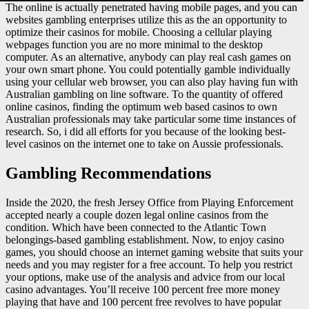
The online is actually penetrated having mobile pages, and you can
websites gambling enterprises utilize this as the an opportunity to
optimize their casinos for mobile. Choosing a cellular playing
webpages function you are no more minimal to the desktop
computer. As an alternative, anybody can play real cash games on
your own smart phone. You could potentially gamble individually
using your cellular web browser, you can also play having fun with
Australian gambling on line software. To the quantity of offered
online casinos, finding the optimum web based casinos to own
Australian professionals may take particular some time instances of
research. So, i did all efforts for you because of the looking best-
level casinos on the internet one to take on Aussie professionals.
Gambling Recommendations
Inside the 2020, the fresh Jersey Office from Playing Enforcement
accepted nearly a couple dozen legal online casinos from the
condition. Which have been connected to the Atlantic Town
belongings-based gambling establishment. Now, to enjoy casino
games, you should choose an internet gaming website that suits your
needs and you may register for a free account. To help you restrict
your options, make use of the analysis and advice from our local
casino advantages. You’ll receive 100 percent free more money
playing that have and 100 percent free revolves to have popular