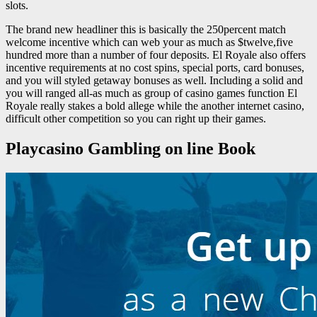
slots.
The brand new headliner this is basically the 250percent match
welcome incentive which can web your as much as $twelve,five
hundred more than a number of four deposits. El Royale also offers
incentive requirements at no cost spins, special ports, card bonuses,
and you will styled getaway bonuses as well. Including a solid and
you will ranged all-as much as group of casino games function El
Royale really stakes a bold allege while the another internet casino,
difficult other competition so you can right up their games.
Playcasino Gambling on line Book