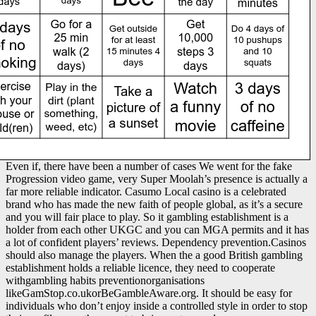
Even if, there have been a number of cases We went for the fake
Progression video game, very Super Moolah’s presence is actually a
far more reliable indicator. Casumo Local casino is a celebrated
brand who has made the new faith of people global, as it’s a secure
and you will fair place to play. So it gambling establishment is a
holder from each other UKGC and you can MGA permits and it has
a lot of confident players’ reviews. Dependency prevention.Casinos
should also manage the players. When the a good British gambling
establishment holds a reliable licence, they need to cooperate
withgambling habits preventionorganisations
likeGamStop.co.ukorBeGambleAware.org. It should be easy for
individuals who don’t enjoy inside a controlled style in order to stop