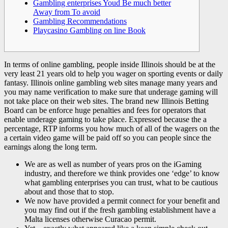
Gambling enterprises Youd Be much better
Away from To avoid
Gambling Recommendations
Playcasino Gambling on line Book
In terms of online gambling, people inside Illinois should be at the
very least 21 years old to help you wager on sporting events or daily
fantasy. Illinois online gambling web sites manage many years and
you may name verification to make sure that underage gaming will
not take place on their web sites. The brand new Illinois Betting
Board can be enforce huge penalties and fees for operators that
enable underage gaming to take place.
Expressed because the a
percentage, RTP informs you how much of all of the wagers on the
a certain video game will be paid off so you can people since the
earnings along the long term.
We are as well as number of years pros on the iGaming
industry, and therefore we think provides one ‘edge’ to know
what gambling enterprises you can trust, what to be cautious
about and those that to stop.
We now have provided a permit connect for your benefit and
you may find out if the fresh gambling establishment have a
Malta licenses otherwise Curacao permit.