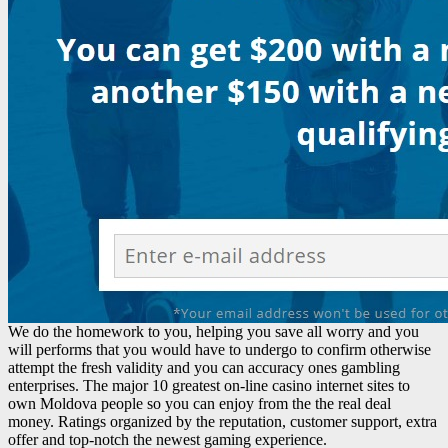
We do the homework to you, helping you save all worry and you
will performs that you would have to undergo to confirm otherwise
attempt the fresh validity and you can accuracy ones gambling
enterprises. The major 10 greatest on-line casino internet sites to
own Moldova people so you can enjoy from the the real deal
money. Ratings organized by the reputation, customer support, extra
offer and top-notch the newest gaming experience.