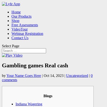
Home
Our Products
Shop
Free Assessments
VideoTour
Webinar Registration
Contact Us
Select Page
Gambling games Real cash
by
Your Name Goes Here
|
Oct 14, 2023
|
Uncategorized
|
0
comments
Blogs
Indiana Wagering