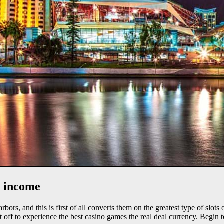
l income
s, and this is first of all converts them on the greatest type of slots 
art off to experience the best casino games the real deal currency. Begin