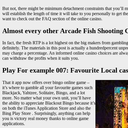
But not, there might be minimum detachment constraints that you’ll m
will establish the length of time it will take to you personally to ge
want to check out the FAQ section of the online casino.
Almost every other Arcade Fish Shooting 
In fact, the fresh RTP is a lot highest on the big makers from gamblin
definitely. The materials in this post is actually a hundredpercent unp
may charge a percentage. An informed online casino choices are alway
can withdraw the profits when it suits you.
Play For example 007: Favourite Local ca
That it app now offers over bingo online game –
it’s where to gamble all your favourite games such
Blackjack, Yahtzee, Solitaire, Bingo, and a lot
more. No matter what your own unit, you’ll have
the ability to appreciate Blackout Bingo because it’s
on both the iTunes Application Store and also the
Bing Play Store . Surprisingly, anything can help
you is victory real money thanks to online game
applications.