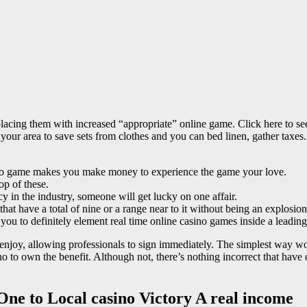
eplacing them with increased “appropriate” online game. Click here to
your area to save sets from clothes and you can bed linen, gather taxes
video game makes you make money to experience the game your love.
top of these.
y in the industry, someone will get lucky on one affair.
hat have a total of nine or a range near to it without being an explosion
ou to definitely element real time online casino games inside a leading 
joy, allowing professionals to sign immediately. The simplest way wou
o to own the benefit. Although not, there’s nothing incorrect that have 
 One to Local casino Victory A real income