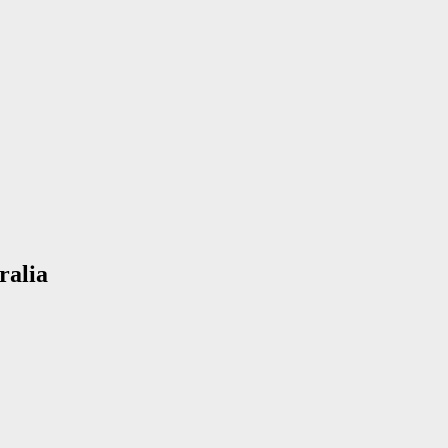
ralia