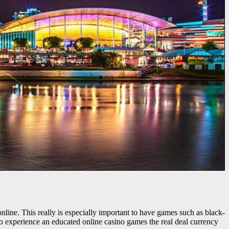
online. This really is especially important to have games such as black-
 to experience an educated online casino games the real deal currency