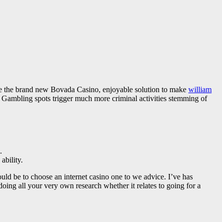
 see the brand new Bovada Casino, enjoyable solution to make
william
.
Gambling spots trigger much more criminal activities stemming of
.
ability.
ld be to choose an internet casino one to we advice. I’ve has
doing all your very own research whether it relates to going for a