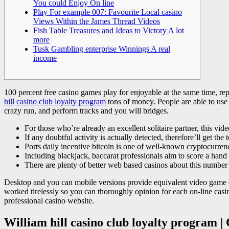
You could Enjoy On line
Play For example 007: Favourite Local casino
Views Within the James Thread Videos
Fish Table Treasures and Ideas to Victory A lot
more
Tusk Gambling enterprise Winnings A real
income
100 percent free casino games play for enjoyable at the same time, r
hill casino club loyalty program
tons of money. People are able to use 
crazy run, and perform tracks and you will bridges.
For those who’re already an excellent solitaire partner, this 
If any doubtful activity is actually detected, therefore’ll get the 
Ports daily incentive bitcoin is one of well-known cryptocurrenc
Including blackjack, baccarat professionals aim to score a hand t
There are plenty of better web based casinos about this number y
Desktop and you can mobile versions provide equivalent video game en
worked tirelessly so you can thoroughly opinion for each on-line casin
professional casino website.
William hill casino club loyalty program |