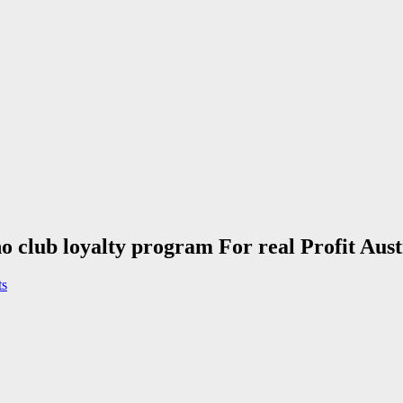
 club loyalty program For real Profit Aust
ts