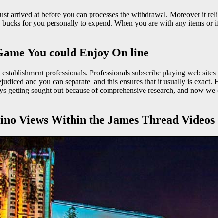
ust arrived at before you can processes the withdrawal. Moreover it re
t the bucks for you personally to expend. When you are with any items or 
Game You could Enjoy On line
g establishment professionals. Professionals subscribe playing web sites
rejudiced and you can separate, and this ensures that it usually is exact.
s getting sought out because of comprehensive research, and now we co
sino Views Within the James Thread Videos