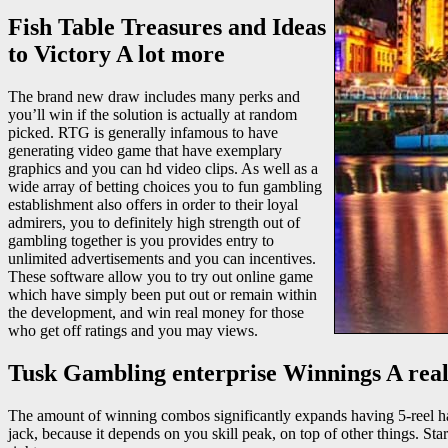
Fish Table Treasures and Ideas
to Victory A lot more
The brand new draw includes many perks and
you’ll win if the solution is actually at random
picked. RTG is generally infamous to have
generating video game that have exemplary
graphics and you can hd video clips. As well as a
wide array of betting choices you to fun gambling
establishment also offers in order to their loyal
admirers, you to definitely high strength out of
gambling together is you provides entry to
unlimited advertisements and you can incentives.
These software allow you to try out online game
which have simply been put out or remain within
the development, and win real money for those
who get off ratings and you may views.
Tusk Gambling enterprise Winnings A rea
The amount of winning combos significantly expands having 5-reel harbor
jack, because it depends on you skill peak, on top of other things. St