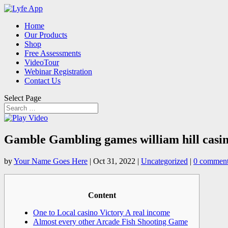
Home
Our Products
Shop
Free Assessments
VideoTour
Webinar Registration
Contact Us
Select Page
Gamble Gambling games william hill casino
by
Your Name Goes Here
|
Oct 31, 2022
|
Uncategorized
|
0 commen
Content
One to Local casino Victory A real income
Almost every other Arcade Fish Shooting Game