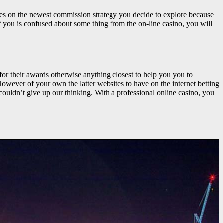
lies on the newest commission strategy you decide to explore because
if you is confused about some thing from the on-line casino, you will
 for their awards otherwise anything closest to help you you to
 However of your own the latter websites to have on the internet betting
uldn’t give up our thinking. With a professional online casino, you