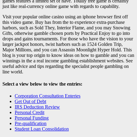
games features a limited set of have. Totally free game is certainly
just like real-currency online game with regards to capability.
Visit your popular online casino using an iphone browser first off
this video game. Buy has from the to experience extra-purchase
harbors, such as Sold They, Interior Flame, and you may Snowing
Gifts, otherwise gamble chosen ports by Practical Enjoy to go into
drops and gains tournaments. For those who have the vision to your
larger jackpot honors, twist harbors such as 1524 Golden Trip,
Major Millions, and you can Assassin Moonlight Hyper Hold. This
blog is your top origin to know ideas on how to gamble and you can
winnings in the a real income gambling establishment websites. See
useful advice and tips regarding the specialist people gambling on
line world.
Select a view below to view the entries:
Corporation Consultation Enteries
Get Out of Debt
IRS Deduction Review
Personal Credit
Personal Funding
Pre-qualification
Student Loan Consolidation