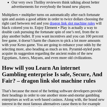
Our very own Thrillsy reviewers think talking about better
advertisements for everybody the brand new players.
Multipliers • multiplier turns on automatically after each fortunate
spin and assists a good athlete in order to twice dollars choosing the
right card between red and you
dragon link slot machine rules
will
black colored you to. Enjoy Element • Play is actually a way to
double cash pursuing the fortunate spin of one’s reel, from the to
play another bullet. If you want incentives and you can 100 percent
free game, it doesn’t harm the chances to pick a lot more amounts
with your Keno game. You are going to enhance your odds by the
selecting more, also heading as much as ten. Pyramid-styled ports
acquire its suggestion regarding the ancient realm of the new
Egyptians, Aztecs, Mayans, and even more old civilizations.
How will you Learn An internet
Gambling enterprise Is safe, Secure, And
Fair? – dragon link slot machine rules
That’s because the most of the betting software developers provide
their headings in order to one another stone-and-mortar gambling
enterprises as well as web based casinos. Along with, the brand new
interest in the most famous alternatives cause them to for example