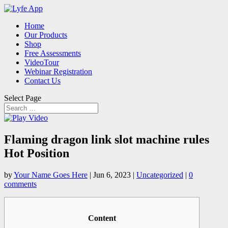
Home
Our Products
Shop
Free Assessments
VideoTour
Webinar Registration
Contact Us
Select Page
Flaming dragon link slot machine rules
Hot Position
by
Your Name Goes Here
|
Jun 6, 2023
|
Uncategorized
|
0
comments
Content