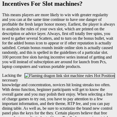
Incentives For Slot machines?
This means players are more likely to win with greater regularity
and you can at the same time continue to have one danger of
profitable the fresh larger honor money. Earliest, the player is always
to analysis the rules of your own slot, which are printed on the
description or advice layer. Always, first off totally free spins, you
need to gather several Scatters, and to turn on the bonus bullet, wait
for the added bonus icon to appear or if other reputation is actually
satisfied. Certain bonus rounds inside online slots is actually caused
randomly, and this is spelled in the guidelines of a particular slot.
100 percent free slots having incentive series instead of getting and
you will instead of subscription are around for launch from Pcs,
laptop computers and various portable products.
Lacking the
necessary
knowledge and concentration, novices hit losing streaks too often.
With demo function, beginner participants will get to know the
overall game and you may polish their enjoy. When selecting a free
of charge games to try out, you have to pay attention to a few
important information, and their theme, RTP fee, and you can pay
dining table. As well as, be sure to scrutinize the brand new control
panel plus the keys for the they. Certain players believe that free