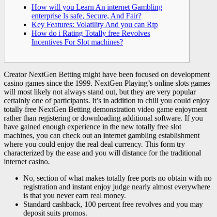
How will you Learn An internet Gambling
enterprise Is safe, Secure, And Fair?
Key Features: Volatility And you can Rtp
How do i Rating Totally free Revolves
Incentives For Slot machines?
Creator NextGen Betting might have been focused on development
casino games since the 1999. NextGen Playing’s online slots games
will most likely not always stand out, but they are very popular
certainly one of participants. It’s in addition to chill you could enjoy
totally free NextGen Betting demonstration video game enjoyment
rather than registering or downloading additional software.
If you
have gained enough experience in the new totally free slot
machines, you can check out an internet gambling establishment
where you could enjoy the real deal currency. This form try
characterized by the ease and you will distance for the traditional
internet casino.
No, section of what makes totally free ports no obtain with no
registration and instant enjoy judge nearly almost everywhere
is that you never earn real money.
Standard cashback, 100 percent free revolves and you may
deposit suits promos.