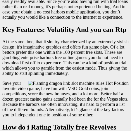
easily readily available. Since you’re also having fun with trial loans
rather than real money, it’s perhaps not experienced betting. And in
case your obtain a no cost harbors mobile application, you don’t
actually you would like a connection to the internet to experience.
Key Features: Volatility And you can Rtp
At the same time, that it slot try characterized by an extremely stylish
design; it’s imaginative graphics and offers fun game play. Of a lot
bettors prefer this one within the 100 percent free slots. These are
gambling enterprise harbors free online games you do not need to
download first off to experience. This can be a kind of position trial
which allows you to gamble from the easiest mode. Thus giving the
ability to start spinning immediately.
Save your
favorite video game, have fun with VSO Gold coins, join
competitions, score the new bonuses, and a lot more. Better half a
dozen greatest casino gains actually had been the for the Vegas slots.
Because the harbors are often innovating, it’s hard to perform a list
of the different brands. Alternatively, let’s glance at the key factors
you to independent one to position of some other.
How do i Rating Totally free Revolves