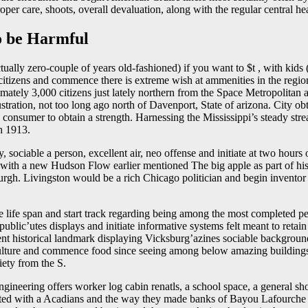
oper care, shoots, overall devaluation, along with the regular central he
o be Harmful
ctually zero-couple of years old-fashioned) if you want to $t , with 
citizens and commence there is extreme wish at ammenities in the region
mately 3,000 citizens just lately northern from the Space Metropolitan
tration, not too long ago north of Davenport, State of arizona. City 
 consumer to obtain a strength. Harnessing the Mississippi’s steady s
h 1913.
sociable a person, excellent air, neo offense and initiate at two hour
 with a new Hudson Flow earlier mentioned The big apple as part of hi
gh. Livingston would be a rich Chicago politician and begin inventor t
 life span and start track regarding being among the most completed perf
blic’utes displays and initiate informative systems felt meant to retain a
t historical landmark displaying Vicksburg’azines sociable background d
 culture and commence food since seeing among below amazing building
ciety from the S.
ngineering offers worker log cabin renatls, a school space, a general s
ciated with a Acadians and the way they made banks of Bayou Lafourche 