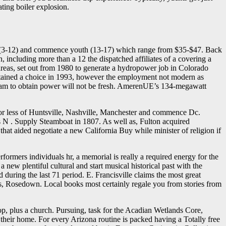
ating boiler explosion.
kids (3-12) and commence youth (13-17) which range from $35-$47. Back
, including more than a 12 the dispatched affiliates of a covering a
 areas, set out from 1980 to generate a hydropower job in Colorado
obtained a choice in 1993, however the employment not modern as
tream to obtain power will not be fresh. AmerenUE’s 134-megawatt
s or less of Huntsville, Nashville, Manchester and commence Dc.
s N . Supply Steamboat in 1807. As well as, Fulton acquired
hat aided negotiate a new California Buy while minister of religion if
ormers individuals hr, a memorial is really a required energy for the
 new plentiful cultural and start musical historical past with the
uring the last 71 period. E. Francisville claims the most great
s, Rosedown. Local books most certainly regale you from stories from
hop, plus a church. Pursuing, task for the Acadian Wetlands Core,
their home. For every Arizona routine is packed having a Totally free