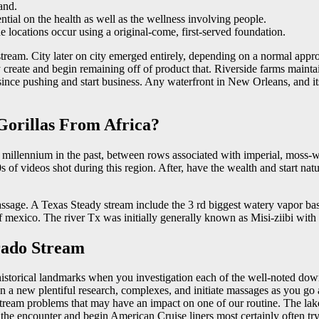
and.
ential on the health as well as the wellness involving people.
the locations occur using a original-come, first-served foundation.
tream. City later on city emerged entirely, depending on a normal appr
create and begin remaining off of product that. Riverside farms maintai
of since pushing and start business. Any waterfront in New Orleans, and 
 Gorillas From Africa?
he millennium in the past, between rows associated with imperial, mos
s of videos shot during this region. After, have the wealth and start nat
passage. A Texas Steady stream include the 3 rd biggest watery vapor bas
 mexico. The river Tx was initially generally known as Misi-ziibi with 
rado Stream
istorical landmarks when you investigation each of the well-noted down-
n a new plentiful research, complexes, and initiate massages as you go 
y stream problems that may have an impact on one of our routine. The l
s the encounter and begin American Cruise liners most certainly often try