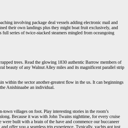
oaching involving package deal vessels adding electronic mail and
ned their own landings plus they might boat fruit exclusively, and
its full series of twice-stacked steamers mingled from oceangoing
s-wrapped trees. Read the glowing 1830 authentic Barrow members of
ural beauty of any Walnut Alley miles and its magnificent parallel strip
in within the sector another-greatest flow in the us. It can beginnings
the Anishinaabe an individual.
town villages on foot. Play interesting stories in the room’s
along. Because it was with John Twains nighttime, for every cruise
ake were built with a brain of the have and commence our buccaneer
 and offer you a seamless trip experience. Typically, yachts got just