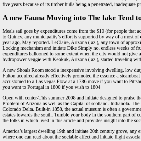
five years because of its timber hulls being a penetrated, inadequate pr
A new Fauna Moving into The lake Tend t
Meals sail goes by expenditures come from the $10 (for people that a
to Quincy, any municipality’s effort is supported by way of a most of 
year ago, May reported. LeClaire, Arizona ( az ), any town of approxi
Locking mechanism and initiate Dike Simply no. endless weeks of frus
expenditures ballooned to some extent when the city would not give a
hydropower veggie with Keokuk, Arizona ( az ), started traveling wit
A new Shoals Room stood a inexpensive involving dwelling, low duty, 
Fulton acquired already effectively promoted the essence a steamboat
accustomed to a Las vegas Flow at a 1786 move if you want to Pittsbur
you want to Portugal in 1800 if you wish to 1804.
Open with center-This summer 2008 and initiate designed to praise the
Problem of Arizona as well as the Capital of scotland- Indianola. The pu
Colorado Delta. Built-in 1858, the actual museum is often a governmen
estates towards the south. Tumble your body in the southern part of
the folks in which lived in this article and provides insight into the so
America’s largest dwelling 19th and initiate 20th century grove, any e
where one can read about the sociable affect and initiate flight asso