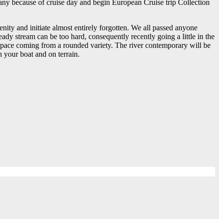
 any because of cruise day and begin European Cruise trip Collection
renity and initiate almost entirely forgotten. We all passed anyone
dy stream can be too hard, consequently recently going a little in the
c space coming from a rounded variety. The river contemporary will be
 your boat and on terrain.