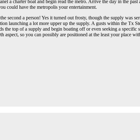
nel a charter boat and begin read the metro. Arrive the day in the past
 you could have the metropolis your entertainment.
to the second a person! Yes it turned out frosty, though the supply was se
ion launching a lot more upper up the supply. A gusts within the Tx Stea
rds the top of a supply and begin boating off or even seeking a specifi
aspect, so you can possibly are positioned at the least your place with