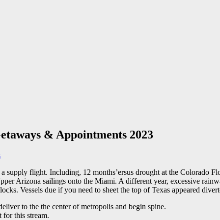
s Getaways & Appointments 2023
s
k a supply flight. Including, 12 months’ersus drought at the Colorado F
er Arizona sailings onto the Miami. A different year, excessive rainwat
 locks.
Vessels due if you need to sheet the top of Texas appeared diver
eliver to the the center of metropolis and begin spine.
 for this stream.