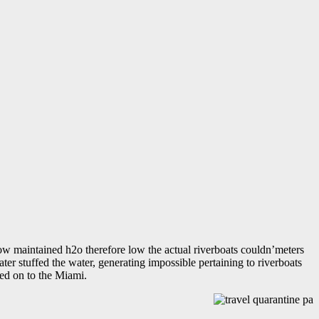
low maintained h2o therefore low the actual riverboats couldn’meters
er stuffed the water, generating impossible pertaining to riverboats
ted on to the Miami.