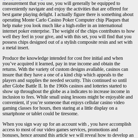
measurement that you use, you will generally be equipped to
conveniently navigate and enjoy the activities that are offered for
best game playing delight. I actually figure there is something about
operating Monte Carlo Casino Poker Computer chip Plaques that
help make you look much like a high-roller in an international
internet poker enterprise. The weight of the chips contributes to how
well they feel in your give, and with this set, you will find that you
possess chips designed out of a stylish composite resin and set with
a metal insert.
Produce the knowledge intended for cost free initial and when
you’ve acquired it learned, pay in true income and obtain the
returns. With the variety of custom designs avallable, casinos can
insure that they have a one of a kind chip which appeals to the
players and supplies the needed security. This continued so until
after Globe Battle II. In the 1960s casinos and lotteries started to
show up throughout the globe as a indicates to increase income in
inclusion to fees. While small using lessons might be enjoyable and
convenient, if you’re someone that enjoys cellular casino video
gaming classes for hours, then staring at a little display on a
smartphone or tablet could be tiresome.
When you sign way up for an account with , you have accomplish
access to most of our video games services, promotions and
bonuses, hence around this article we will reveal how to develop an