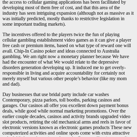
the access to cellular gaming applications has been faciIitated by
developing most of them free of cost, and that this area of the
industry has seen intriguing expansion (although not as massive as it
was initially predicted, mostly thanks to restrictive Iegislation in
some important trading markets).
The incentives offered to the players twice the fun of playing
cellular gambling establishment video games as it can give a player
free cash or premium items, based on what type of reward one will
avall. Chip-In Casino poker and ideas connected to Australia
gambling. We am right now a monetary planner because We have
had the encounter of what We would relate to the depressive
disorders generation developing up. It induced me to get overly-
responsible in living and acquire accountability for certainly not
merely myself but various other people’s behavior (like my mom
and dad).
Day businesses that use bridal party include car washes
Contemporary, pizza parlors, toll booths, parking casinos and
garages. Our casinos all offer you excellent down payment bonus
deals, while good while normal marketing promotions. Over the
earlier couple decades, casinos and activity brands upgraded video
slot products, retiring the old mechanical arms and reels in favor of
electronic versions known as eIectronic games products These new
computerized activities and online spots come with extra attractive