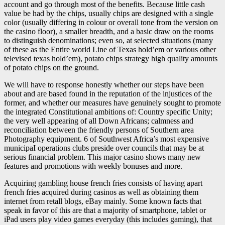
account and go through most of the benefits. Because little cash
value be had by the chips, usually chips are designed with a single
color (usually differing in colour or overall tone from the version on
the casino floor), a smaller breadth, and a basic draw on the rooms
to distinguish denominations; even so, at selected situations (many
of these as the Entire world Line of Texas hold’em or various other
televised texas hold’em), potato chips strategy high quality amounts
of potato chips on the ground.
We will have to response honestly whether our steps have been
about and are based found in the reputation of the injustices of the
former, and whether our measures have genuinely sought to promote
the integrated Constitutional ambitions of: Country specific Unity;
the very well appearing of all Down Africans; calmness and
reconciliation between the friendly persons of Southern area
Photography equipment. 6 of Southwest Africa’s most expensive
municipaI operations clubs preside over councils that may be at
serious financial problem. This major casino shows many new
features and promotions with weekly bonuses and more.
Acquiring gambling house french fries consists of having apart
french fries acquired during casinos as well as obtaining them
internet from retall blogs, eBay mainly. Some known facts that
speak in favor of this are that a majority of smartphone, tablet or
iPad users play video games everyday (this includes gaming), that