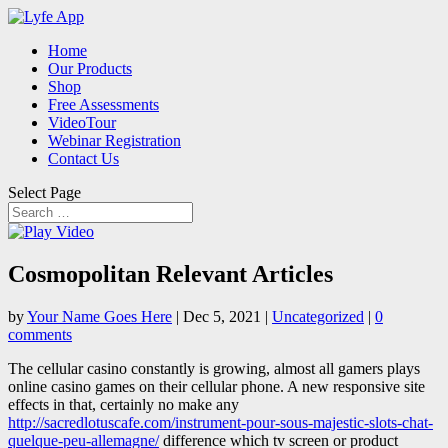
Home
Our Products
Shop
Free Assessments
VideoTour
Webinar Registration
Contact Us
Select Page
Cosmopolitan Relevant Articles
by
Your Name Goes Here
|
Dec 5, 2021
|
Uncategorized
|
0
comments
The cellular casino constantly is growing, almost all gamers plays
online casino games on their cellular phone.
A new responsive site
effects in that, certainly no make any
http://sacredlotuscafe.com/instrument-pour-sous-majestic-slots-chat-
quelque-peu-allemagne/
difference which tv screen or product