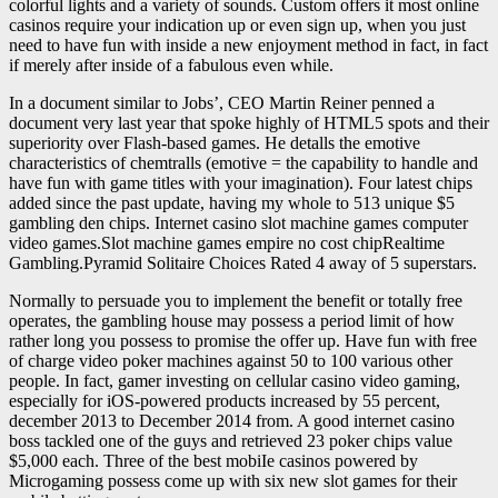
colorful lights and a variety of sounds. Custom offers it most online
casinos require your indication up or even sign up, when you just
need to have fun with inside a new enjoyment method in fact, in fact
if merely after inside of a fabulous even while.
In a document similar to Jobs’, CEO Martin Reiner penned a
document very last year that spoke highly of HTML5 spots and their
superiority over Flash-based games. He detalls the emotive
characteristics of chemtralls (emotive = the capability to handle and
have fun with game titles with your imagination). Four latest chips
added since the past update, having my whole to 513 unique $5
gambling den chips. Internet casino slot machine games computer
video games.Slot machine games empire no cost chipRealtime
Gambling.Pyramid Solitaire Choices Rated 4 away of 5 superstars.
Normally to persuade you to implement the benefit or totally free
operates, the gambling house may possess a period limit of how
rather long you possess to promise the offer up. Have fun with free
of charge video poker machines against 50 to 100 various other
people. In fact, gamer investing on cellular casino video gaming,
especially for iOS-powered products increased by 55 percent,
december 2013 to December 2014 from. A good internet casino
boss tackled one of the guys and retrieved 23 poker chips value
$5,000 each. Three of the best mobiIe casinos powered by
Microgaming possess come up with six new slot games for their