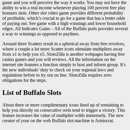
game and you will perceive the way it works. You may not have the
ability to win a real income whenever playing 100 percent free play
bonuses slots. Other slot video game provides different probability
of profitable, which’s crucial to go for a game that has a better odds
of paying out. See game with a high winnings and lower household
edges. All Indicates Gains – All of the Buffalo ports provides several
a way to winnings as opposed to paylines.
Around three Scatters result in a spherical away from free revolves,
where a couple a lot more Scatter icons stimulate multipliers away
from x1 to help you x5. SlotoZilla is another webpages having free
casino games and you will reviews. All the information on the
internet site features a function simply to host and inform group. It’s
the new individuals’ duty to check on your regional laws and
regulations before to try out on line. SlotoZilla requires zero
obligations for the steps.
List of Buffalo Slots
About three or more complimentary icons lined up of remaining to
help you directly on consecutive reels tend to trigger a victory. This
feature increases the value of multiplier wilds immensely. The new
creator of your on the web Buffalo slot machine is Aristocrat.