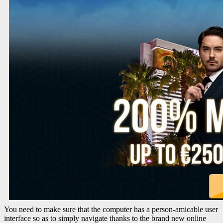
You need to make sure that the computer has a person-amicable user
interface so as to simply navigate thanks to the brand new online