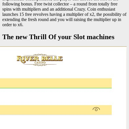
following bonus. Free twist collector – a round from totally free
spins with multipliers and an additional Crazy. Coin enthusiast
launches 15 free revolves having a multiplier of x2, the possibility of
extending the fresh round and you will raising the multiplier up in
order to x6.
The new Thrill Of your Slot machines