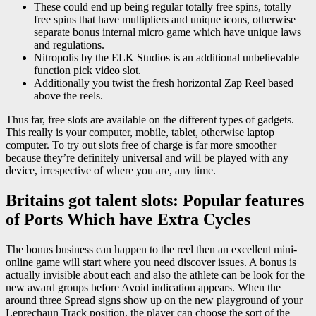
These could end up being regular totally free spins, totally
free spins that have multipliers and unique icons, otherwise
separate bonus internal micro game which have unique laws
and regulations.
Nitropolis by the ELK Studios is an additional unbelievable
function pick video slot.
Additionally you twist the fresh horizontal Zap Reel based
above the reels.
Thus far, free slots are available on the different types of gadgets.
This really is your computer, mobile, tablet, otherwise laptop
computer. To try out slots free of charge is far more smoother
because they’re definitely universal and will be played with any
device, irrespective of where you are, any time.
Britains got talent slots: Popular features
of Ports Which have Extra Cycles
The bonus business can happen to the reel then an excellent mini-
online game will start where you need discover issues. A bonus is
actually invisible about each and also the athlete can be look for the
new award groups before Avoid indication appears. When the
around three Spread signs show up on the new playground of your
Leprechaun Track position, the player can choose the sort of the