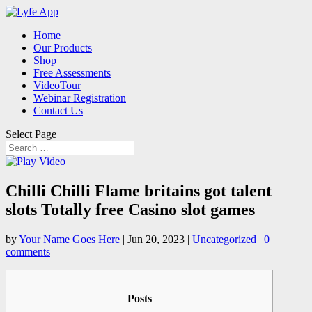
Home
Our Products
Shop
Free Assessments
VideoTour
Webinar Registration
Contact Us
Select Page
Chilli Chilli Flame britains got talent
slots Totally free Casino slot games
by
Your Name Goes Here
|
Jun 20, 2023
|
Uncategorized
|
0
comments
Posts