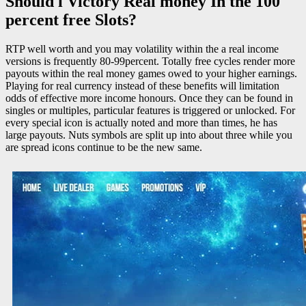
Should i Victory Real money In the 100
percent free Slots?
RTP well worth and you may volatility within the a real income
versions is frequently 80-99percent. Totally free cycles render more
payouts within the real money games owed to your higher earnings.
Playing for real currency instead of these benefits will limitation
odds of effective more income honours. Once they can be found in
singles or multiples, particular features is triggered or unlocked. For
every special icon is actually noted and more than times, he has
large payouts. Nuts symbols are split up into about three while you
are spread icons continue to be the new same.