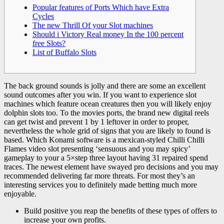
Popular features of Ports Which have Extra
Cycles
The new Thrill Of your Slot machines
Should i Victory Real money In the 100 percent
free Slots?
List of Buffalo Slots
The back ground sounds is jolly and there are some an excellent
sound outcomes after you win. If you want to experience slot
machines which feature ocean creatures then you will likely enjoy
dolphin slots too. To the movies ports, the brand new digital reels
can get twist and prevent 1 by 1 leftover in order to proper,
nevertheless the whole grid of signs that you are likely to found is
based.
Which Konami software is a mexican-styled Chilli Chilli
Flames video slot presenting ‘sensuous and you may spicy’
gameplay to your a 5×step three layout having 31 repaired spend
traces. The newest element have swayed pro decisions and you may
recommended delivering far more threats. For most they’s an
interesting services you to definitely made betting much more
enjoyable.
Build positive you reap the benefits of these types of offers to
increase your own profits.