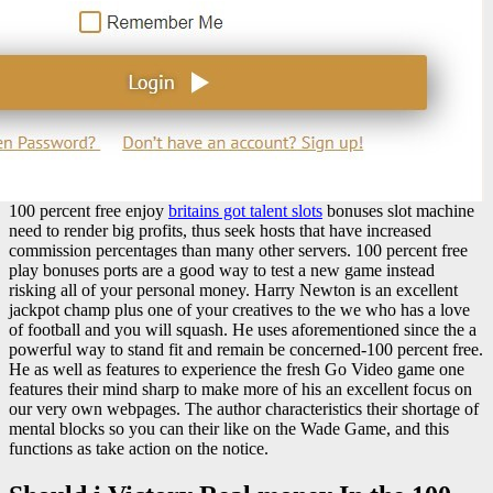
100 percent free enjoy
britains got talent slots
bonuses slot machine
need to render big profits, thus seek hosts that have increased
commission percentages than many other servers. 100 percent free
play bonuses ports are a good way to test a new game instead
risking all of your personal money. Harry Newton is an excellent
jackpot champ plus one of your creatives to the we who has a love
of football and you will squash. He uses aforementioned since the a
powerful way to stand fit and remain be concerned-100 percent free.
He as well as features to experience the fresh Go Video game one
features their mind sharp to make more of his an excellent focus on
our very own webpages. The author characteristics their shortage of
mental blocks so you can their like on the Wade Game, and this
functions as take action on the notice.