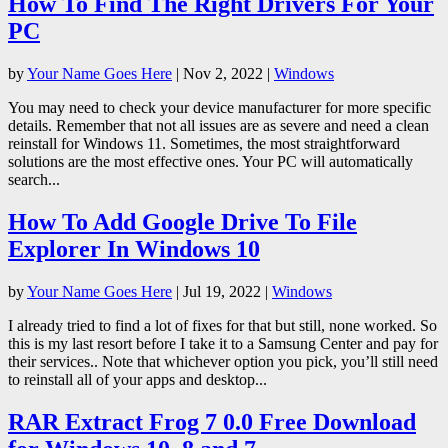
How To Find The Right Drivers For Your
PC
by
Your Name Goes Here
|
Nov 2, 2022
|
Windows
You may need to check your device manufacturer for more specific
details. Remember that not all issues are as severe and need a clean
reinstall for Windows 11. Sometimes, the most straightforward
solutions are the most effective ones. Your PC will automatically
search...
How To Add Google Drive To File
Explorer In Windows 10
by
Your Name Goes Here
|
Jul 19, 2022
|
Windows
I already tried to find a lot of fixes for that but still, none worked. So
this is my last resort before I take it to a Samsung Center and pay for
their services.. Note that whichever option you pick, you’ll still need
to reinstall all of your apps and desktop...
RAR Extract Frog 7 0.0 Free Download