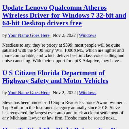
Update Lenovo Qualcomm Atheros
Wireless Driver for Windows 7 32-bit and
64-bit Desktop drivers free
by
Your Name Goes Here
|
Nov 2, 2022
|
Windows
Needless to say, they’re pricey at $599; most people will be quite
satisfied with the $400 Sony WH-1000XM5, which are lighter and
more comfortable, and which deliver best-in-class voice calling and
noise canceling. With their support for aptX Adaptive, they have...
U S Citizen Florida Department of
Highway Safety and Motor Vehicles
by
Your Name Goes Here
|
Nov 2, 2022
|
Windows
Steve has been named a JD Supra Reader’s Choice Award winner –
Top Author in the Insurance category annually since 2018. Steve
has recovered the largest ever auto and truck accident settlement of
any Michigan lawyer or law firm. He/she must be seated next...