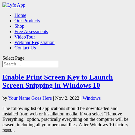
Home
Our Products
Shop
Free Assessments
VideoTour
Webinar Registration
Contact Us
Select Page
Enable Print Screen Key to Launch
Screen Snipping in Windows 10
by
Your Name Goes Here
|
Nov 2, 2022
|
Windows
The following list of applications should be downloaded and
installed from web or installation media. If you select “Remove
Everything” option, practically everything on the computer will be
erased, including all your personal files. After Windows 10 factory
reset...