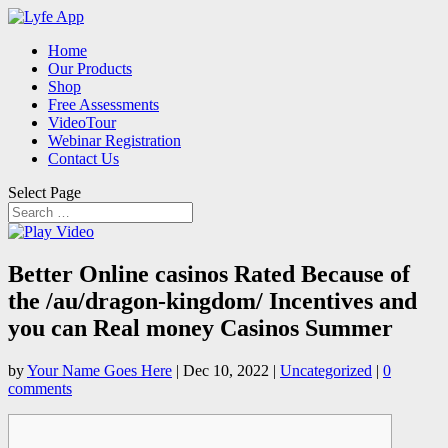
Home
Our Products
Shop
Free Assessments
VideoTour
Webinar Registration
Contact Us
Select Page
Better Online casinos Rated Because of
the /au/dragon-kingdom/ Incentives and
you can Real money Casinos Summer
by
Your Name Goes Here
|
Dec 10, 2022
|
Uncategorized
|
0
comments