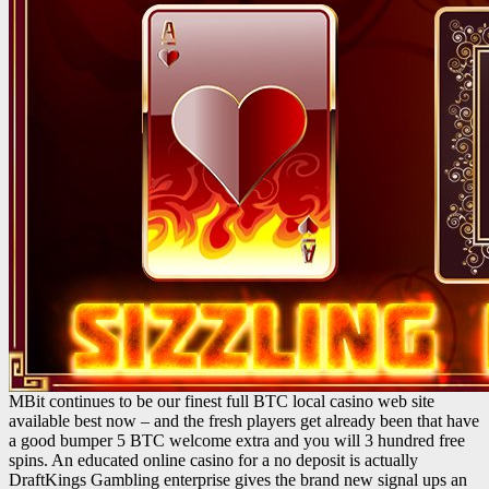
MBit continues to be our finest full BTC local casino web site
available best now – and the fresh players get already been that have
a good bumper 5 BTC welcome extra and you will 3 hundred free
spins. An educated online casino for a no deposit is actually
DraftKings Gambling enterprise gives the brand new signal ups an