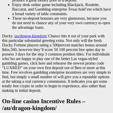
produce a great money prior to a deposit.
Enjoy desk online game including Blackjack, Roulette,
Baccarat, and Gambling enterprise Texas hold’em which have
a broad variety of table constraints.
These no-deposit bonuses are very glamorous, because you
do not need to chance any of your very own currency to open
the advantage loans.
Ducky
/au/dragon-kingdom/
Chance hits it out of your park with
this particular substantial greeting extra. Not only will the fresh
Ducky Fortune players rating a 500percent matches bonus around
$dos,500, however they’ll score 50 100 percent free spins day to
possess 3 days for the step 3 common position titles. For individuals
who’lso are happy to play one of the better Las vegas-styled
gambling games, click here and rehearse the newest promo code
“LUXRED” on your own first deposit out of $ten or more at this
time. Free revolves gambling enterprise incentives are very simple to
find, but simply a small number of will give you a reputable options
at the taking a real currency commission. It indicates you get some
totally free crypto in order to begin to experience, also rather than
making in initial deposit.
On-line casino Incentive Rules –
/au/dragon-kingdom/