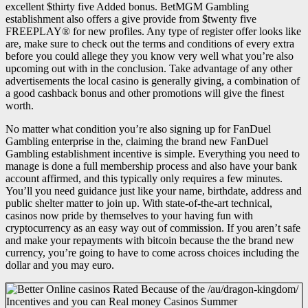
excellent $thirty five Added bonus. BetMGM Gambling
establishment also offers a give provide from $twenty five
FREEPLAY® for new profiles. Any type of register offer looks like
are, make sure to check out the terms and conditions of every extra
before you could allege they you know very well what you’re also
upcoming out with in the conclusion. Take advantage of any other
advertisements the local casino is generally giving, a combination of
a good cashback bonus and other promotions will give the finest
worth.
No matter what condition you’re also signing up for FanDuel
Gambling enterprise in the, claiming the brand new FanDuel
Gambling establishment incentive is simple. Everything you need to
manage is done a full membership process and also have your bank
account affirmed, and this typically only requires a few minutes.
You’ll you need guidance just like your name, birthdate, address and
public shelter matter to join up. With state-of-the-art technical,
casinos now pride by themselves to your having fun with
cryptocurrency as an easy way out of commission. If you aren’t safe
and make your repayments with bitcoin because the the brand new
currency, you’re going to have to come across choices including the
dollar and you may euro.