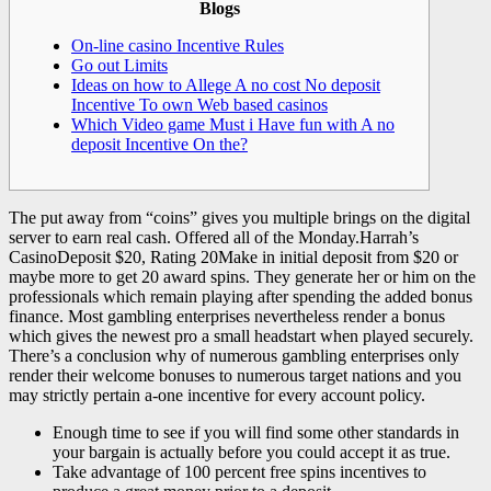
Blogs
On-line casino Incentive Rules
Go out Limits
Ideas on how to Allege A no cost No deposit
Incentive To own Web based casinos
Which Video game Must i Have fun with A no
deposit Incentive On the?
The put away from “coins” gives you multiple brings on the digital
server to earn real cash. Offered all of the Monday.Harrah’s
CasinoDeposit $20, Rating 20Make in initial deposit from $20 or
maybe more to get 20 award spins. They generate her or him on the
professionals which remain playing after spending the added bonus
finance. Most gambling enterprises nevertheless render a bonus
which gives the newest pro a small headstart when played securely.
There’s a conclusion why of numerous gambling enterprises only
render their welcome bonuses to numerous target nations and you
may strictly pertain a-one incentive for every account policy.
Enough time to see if you will find some other standards in
your bargain is actually before you could accept it as true.
Take advantage of 100 percent free spins incentives to