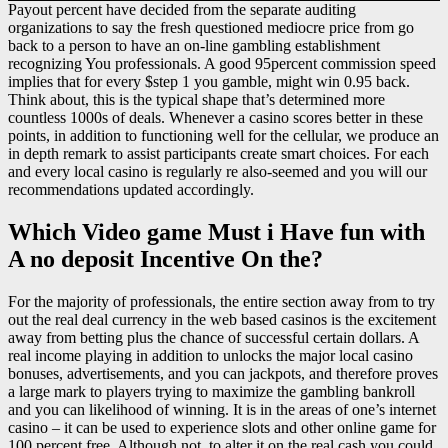
Payout percent have decided from the separate auditing
organizations to say the fresh questioned mediocre price from go
back to a person to have an on-line gambling establishment
recognizing You professionals. A good 95percent commission speed
implies that for every $step 1 you gamble, might win 0.95 back.
Think about, this is the typical shape that’s determined more
countless 1000s of deals. Whenever a casino scores better in these
points, in addition to functioning well for the cellular, we produce an
in depth remark to assist participants create smart choices. For each
and every local casino is regularly re also-seemed and you will our
recommendations updated accordingly.
Which Video game Must i Have fun with
A no deposit Incentive On the?
For the majority of professionals, the entire section away from to try
out the real deal currency in the web based casinos is the excitement
away from betting plus the chance of successful certain dollars. A
real income playing in addition to unlocks the major local casino
bonuses, advertisements, and you can jackpots, and therefore proves
a large mark to players trying to maximize the gambling bankroll
and you can likelihood of winning. It is in the areas of one’s internet
casino – it can be used to experience slots and other online game for
100 percent free. Although not, to alter it on the real cash you could