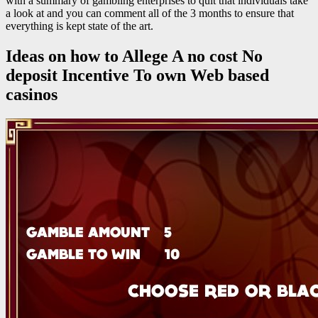
with a summary of gambling enterprises to quit that individuals take
a look at and you can comment all of the 3 months to ensure that
everything is kept state of the art.
Ideas on how to Allege A no cost No
deposit Incentive To own Web based
casinos