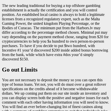
The new leading traditional for buying a top offshore gambling
establishment is actually the certification and you will control
position. An established local casino is always to hold a legitimate
licenses from a recognized regulatory expert, such as the Malta
Gaming Power, the united kingdom Playing Percentage, or the
Bodies of Curacao. The minimum put from the Harbors.lv may
differ according to the percentage method chosen. Minimal put may
vary depending on the payment method chose, ranging from $20 for
cryptocurrencies to help you $a hundred to own person-to-person
purchases. To have if you decide to put $two hundred, with
Incentive #1 your’d discovered $200 inside added bonus borrowing
from the bank, while which have extra #dos your’d simply
discovered $150.
Go out Limits
You are not necessary to deposit the money so you can open this
type of bonus loans. Yet not, you will do must over a great rollover
specifications on the credits ahead of it become withdrawable
dollars. We up coming put them on our site inside an inventory and
you can display screen both the positive and negative issues for each
comment with each other having information you will need to know.
You will find an ever before-changing list of finest casinos along