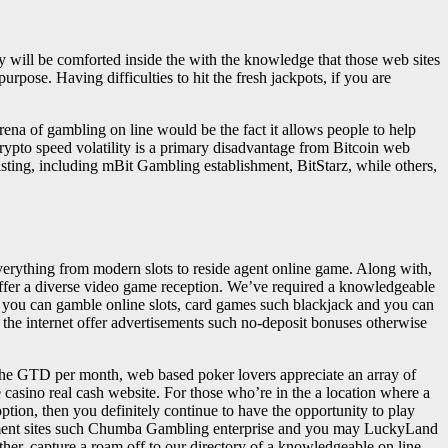
ey will be comforted inside the with the knowledge that those web sites
urpose. Having difficulties to hit the fresh jackpots, if you are
arena of gambling on line would be the fact it allows people to help
ypto speed volatility is a primary disadvantage from Bitcoin web
isting, including mBit Gambling establishment, BitStarz, while others,
everything from modern slots to reside agent online game. Along with,
s offer a diverse video game reception. We’ve required a knowledgeable
e you can gamble online slots, card games such blackjack and you can
 the internet offer advertisements such no-deposit bonuses otherwise
he GTD per month, web based poker lovers appreciate an array of
ne casino real cash website. For those who’re in the a location where a
option, then you definitely continue to have the opportunity to play
ment sites such Chumba Gambling enterprise and you may LuckyLand
rther, capture a roam off to our directory of a knowledgeable on line