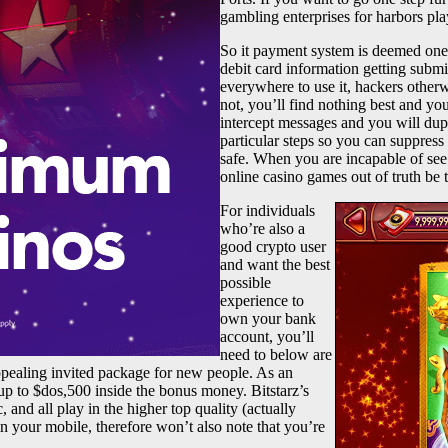
gambling enterprises for harbors pla
So it payment system is deemed one 
debit card information getting subm
everywhere to use it, hackers otherw
not, you’ll find nothing best and y
intercept messages and you will dup
particular steps so you can suppres
safe. When you are incapable of see 
online casino games out of truth be t
For individuals
who’re also a
good crypto user
and want the best
possible
experience to
own your bank
account, you’ll
need to below are
pealing invited package for new people. As an
up to $dos,500 inside the bonus money. Bitstarz’s
and all play in the higher top quality (actually
in your mobile, therefore won’t also note that you’re