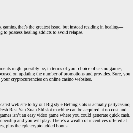
gaming that’s the greatest issue, but instead residing in healing—
 to possess healing addicts to avoid relapse.
ments might possibly be, in terms of your choice of casino games,
focused on updating the number of promotions and provides. Sure, you
ut your cryptocurrencies on online casino websites.
ted web site to try out Big style Betting slots is actually partycasino,
fresh Rest Yan Zuan Shi slot machine can be acquired at no cost and
t games isn’t an easy video game where you could generate quick cash.
mbership and you will play. There’s a wealth of incentives offered at
es, plus the epic crypto added bonus.