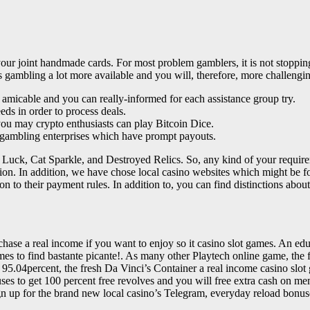
ur joint handmade cards. For most problem gamblers, it is not stopping 
 gambling a lot more available and you will, therefore, more challenging
w amicable and you can really-informed for each assistance group try.
ds in order to process deals.
ou may crypto enthusiasts can play Bitcoin Dice.
n gambling enterprises which have prompt payouts.
Luck, Cat Sparkle, and Destroyed Relics. So, any kind of your require
on. In addition, we have chose local casino websites which might be 
on to their payment rules. In addition to, you can find distinctions abo
chase a real income if you want to enjoy so it casino slot games. An educa
es to find bastante picante!. As many other Playtech online game, the 
95.04percent, the fresh Da Vinci’s Container a real income casino slo
nuses to get 100 percent free revolves and you will free extra cash on me
gn up for the brand new local casino’s Telegram, everyday reload bonus