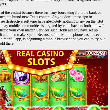
yers.
of the easiest because there isn’t any borrowing from the bank or
itted the brand new Texts content. As you don’t must sign in
ise destructive software have absolutely nothing to spy on the. But
ou may mobile communities is targeted by code hackers both and will
licate your own matter. Services such Boku already have set up
s it and then make Spend Because of the Mobile phone casinos even
a faithful app, is beginning a mobile browser and you can to try out
old there.