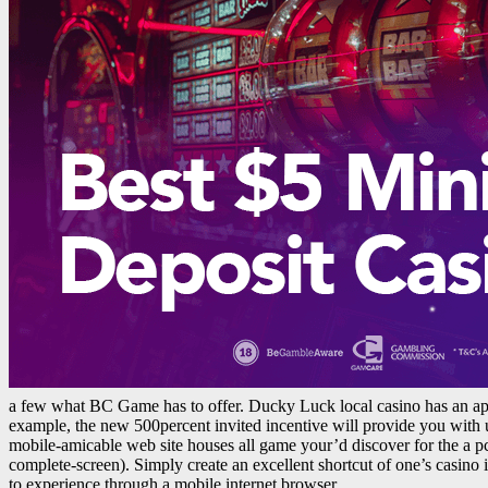
a few what BC Game has to offer. Ducky Luck local casino has an ap
example, the new 500percent invited incentive will provide you with 
mobile-amicable web site houses all game your’d discover for the a pc, 
complete-screen). Simply create an excellent shortcut of one’s casino 
to experience through a mobile internet browser.