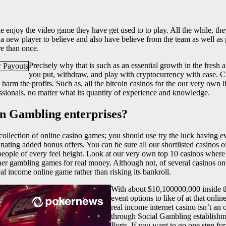
le enjoy the video game they have get used to to play. All the while, th
ws a new player to believe and also have believe from the team as well as p
re than once.
Precisely why that is such as an essential growth in the fresh 
you put, withdraw, and play with cryptocurrency with ease. Cr
arm the profits. Such as, all the bitcoin casinos for the our very own l
ssionals, no matter what its quantity of experience and knowledge.
in Gambling enterprises?
collection of online casino games; you should use try the luck having 
cinating added bonus offers. You can be sure all our shortlisted casino
 people of every feel height. Look at our very own top 10 casinos wher
ther gambling games for real money. Although not, of several casinos on
eal income online game rather than risking its bankroll.
With about $10,100000,000 inside t
event options to like of at that onli
real income internet casino isn’t an 
through Social Gambling establish
Ports. If you want to go one step fu