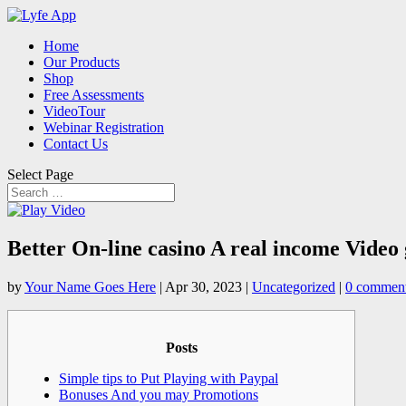
Home
Our Products
Shop
Free Assessments
VideoTour
Webinar Registration
Contact Us
Select Page
Better On-line casino A real income Video
by
Your Name Goes Here
|
Apr 30, 2023
|
Uncategorized
|
0 commen
Posts
Simple tips to Put Playing with Paypal
Bonuses And you may Promotions