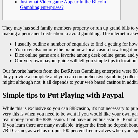
Just what Video game Appear In the Bitcoin
Gambling enterprises?
They may has sold family members property or run up grand bills to yo
making a permanent dedication to avoid gambling.
The internet makes
I usually outline a number of enquiries to find a getting for ho
You may also inquire the brand new local casino how long it nee
Dice online game are a favorite among desk online game, and y
Our very own payout guide will tell you simple tips to locatio
Our favorite harbors from the BetRivers Gambling enterprise were 88 
they provide a complete and you can comprehensive gambling collecti
might; although not, it all depends to your web based casinos in additi
Simple tips to Put Playing with Paypal
While this is exclusive so you can 888casino, it’s not necessary to pur
very this is when you need to be went if you would like your own gam
real money from the 888Casino. That have an enthusiastic RTP out of 
If you learn there are many available, trigger the fresh no deposit bo
7Bit Casino, as well as no-put 100 percent free revolves when you si