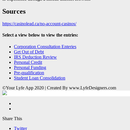
Sources
https://casinolead.ca/no-account-casinos/
Select a view below to view the entries:
Corporation Consultation Enteries
Get Out of Debt
IRS Deduction Review
Personal Credit
Personal Funding
Pre-qualification
Student Loan Consolidation
©Your Lyfe App 2020 | Created By www.LyfeDesigners.com
Share This
Twitter