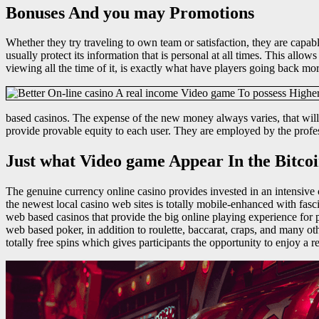
Bonuses And you may Promotions
Whether they try traveling to own team or satisfaction, they are capab
usually protect its information that is personal at all times. This allo
viewing all the time of it, is exactly what have players going back mo
based casinos. The expense of the new money always varies, that will h
provide provable equity to each user. They are employed by the profe
Just what Video game Appear In the Bitco
The genuine currency online casino provides invested in an intensive 
the newest local casino web sites is totally mobile-enhanced with fas
web based casinos that provide the big online playing experience for
web based poker, in addition to roulette, baccarat, craps, and many o
totally free spins which gives participants the opportunity to enjoy a r