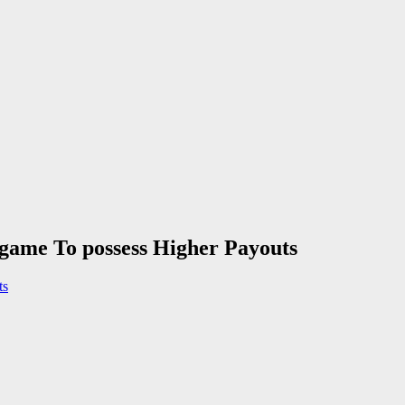
 game To possess Higher Payouts
ts