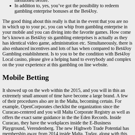
mentioned before.
In addition to, yes, you’ve got the possibility to redeem
gambling enterprise bonuses at the Bet4Joy.
The good thing about this really is that in the event that you are no
in which up to your pc, you can whip from gambling enterprise in
your mobile and you can diving into the favorite games. How come
he’s known as Bet4Joy sis gambling enterprises is actually as they
has identical video game, administration etc. Simultaneously, there is
also enhanced incentives and lots of has when compared to Bet4Joy
Gambling establishment. Is to you to be the condition with Bet4Joy
Local casino, please give a helping hand to everybody and complex
on the your experience at this gambling on line website.
Mobile Betting
It showed up on the web within the 2015, and you will in this an
extremely small amount of time have become a large brand. A few
of their procedures also are in the Malta, becoming certain. For
example, OpenCorporates checklist the organization since the
Curacao-centered and you will Malta Corporate Registry as well as
offers the exact same guidance in the the Eden Records. Inside
Curacao, they have the workplaces inside the E-Business
Playground, Verendenberg. The new Highweb Trade Potential has
membership away from 2014 inside Malta. Today, along with this