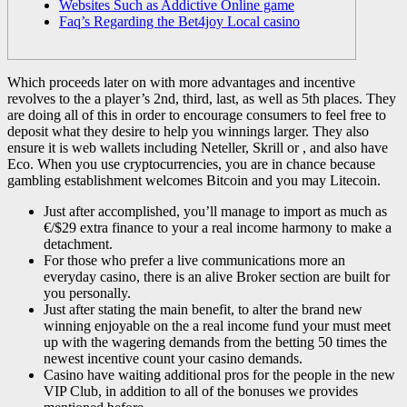
Websites Such as Addictive Online game
Faq’s Regarding the Bet4joy Local casino
Which proceeds later on with more advantages and incentive
revolves to the a player’s 2nd, third, last, as well as 5th places. They
are doing all of this in order to encourage consumers to feel free to
deposit what they desire to help you winnings larger. They also
ensure it is web wallets including Neteller, Skrill or , and also have
Eco.
When you use cryptocurrencies, you are in chance because
gambling establishment welcomes Bitcoin and you may Litecoin.
Just after accomplished, you’ll manage to import as much as
€/$29 extra finance to your a real income harmony to make a
detachment.
For those who prefer a live communications more an
everyday casino, there is an alive Broker section are built for
you personally.
Just after stating the main benefit, to alter the brand new
winning enjoyable on the a real income fund your must meet
up with the wagering demands from the betting 50 times the
newest incentive count your casino demands.
Casino have waiting additional pros for the people in the new
VIP Club, in addition to all of the bonuses we provides