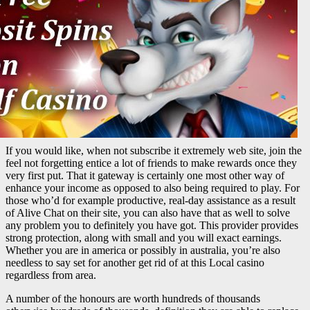
If you would like, when not subscribe it extremely web site, join the
feel not forgetting entice a lot of friends to make rewards once they
very first put. That it gateway is certainly one most other way of
enhance your income as opposed to also being required to play. For
those who’d for example productive, real-day assistance as a result
of Alive Chat on their site, you can also have that as well to solve
any problem you to definitely you have got. This provider provides
strong protection, along with small and you will exact earnings.
Whether you are in america or possibly in australia, you’re also
needless to say set for another get rid of at this Local casino
regardless from area.
A number of the honours are worth hundreds of thousands