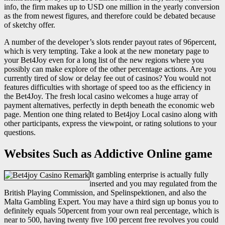
info, the firm makes up to USD one million in the yearly conversion
as the from newest figures, and therefore could be debated because
of sketchy offer.
A number of the developer’s slots render payout rates of 96percent,
which is very tempting. Take a look at the new monetary page to
your Bet4Joy even for a long list of the new regions where you
possibly can make explore of the other percentage actions. Are you
currently tired of slow or delay fee out of casinos? You would not
features difficulties with shortage of speed too as the efficiency in
the Bet4Joy. The fresh local casino welcomes a huge array of
payment alternatives, perfectly in depth beneath the economic web
page. Mention one thing related to Bet4joy Local casino along with
other participants, express the viewpoint, or rating solutions to your
questions.
Websites Such as Addictive Online game
It gambling enterprise is actually fully
inserted and you may regulated from the
British Playing Commission, and Spelinspektionen, and also the
Malta Gambling Expert. You may have a third sign up bonus you to
definitely equals 50percent from your own real percentage, which is
near to 500, having twenty five 100 percent free revolves you could