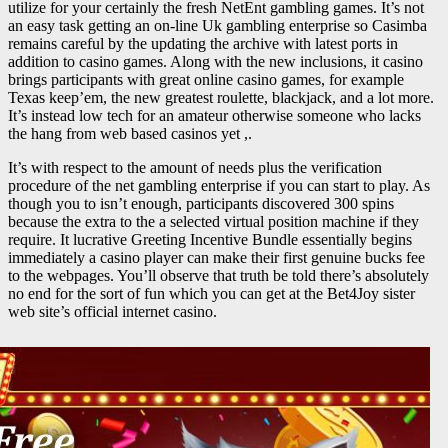
utilize for your certainly the fresh NetEnt gambling games. It’s not
an easy task getting an on-line Uk gambling enterprise so Casimba
remains careful by the updating the archive with latest ports in
addition to casino games. Along with the new inclusions, it casino
brings participants with great online casino games, for example
Texas keep’em, the new greatest roulette, blackjack, and a lot more.
It’s instead low tech for an amateur otherwise someone who lacks
the hang from web based casinos yet ,.
It’s with respect to the amount of needs plus the verification
procedure of the net gambling enterprise if you can start to play. As
though you to isn’t enough, participants discovered 300 spins
because the extra to the a selected virtual position machine if they
require. It lucrative Greeting Incentive Bundle essentially begins
immediately a casino player can make their first genuine bucks fee
to the webpages. You’ll observe that truth be told there’s absolutely
no end for the sort of fun which you can get at the Bet4Joy sister
web site’s official internet casino.