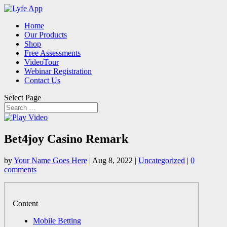
Home
Our Products
Shop
Free Assessments
VideoTour
Webinar Registration
Contact Us
Select Page
Bet4joy Casino Remark
by
Your Name Goes Here
|
Aug 8, 2022
|
Uncategorized
|
0
comments
Content
Mobile Betting