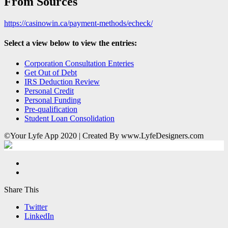
From Sources
https://casinowin.ca/payment-methods/echeck/
Select a view below to view the entries:
Corporation Consultation Enteries
Get Out of Debt
IRS Deduction Review
Personal Credit
Personal Funding
Pre-qualification
Student Loan Consolidation
©Your Lyfe App 2020 | Created By www.LyfeDesigners.com
Share This
Twitter
LinkedIn