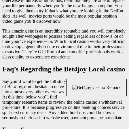
otherwise hundreds of thousands, definition they are able to replace
your life permanently when you’re the new happy champion. You
need to give them a try if that’s what you are looking in the NetEnt
slots. As well, movies ports would be the most popular position
video game you’ll discover now.
This amazing site is an incredibly reputable and you will completely
sought after webpages to possess betting regardless of how a lot of
time your’ve experienced a. Which local casino works very difficult
to develop a generally secure environment due to their professionals
to survive. They’re GLI Formal and can offer professionals world-
class quality to experience experience.
Faq’s Regarding the Bet4joy Local casino
Say you’d want to get the full story
of Bet4Joy, don’t hesitate to delve
into almost every other overviews.
At this time, below you’ll find
temporary research items to review the online casino’s withdrawal
procedure. It is because progressive on line banking choices service
split-next currency deals. Any added hold-ups could be down
seriously to their casino website user, payment portal, or a mediator.