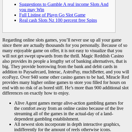
Suggestions to Gamble A real income Slots And
you may Win
Full Listing of Playn Go Slot Game
Real cash Slots Nz 100 percent free Spins
Regarding online slots games, you’ll never use up all your game
since there are actually thousands for you personally. Because of so
many enjoyable game on offer, it is not easy to visualize that you
will not get swept upwards from the thrill. Magic Reddish Casino
also provides its people a lengthy set of banking alternatives, that is
big. They provide borrowing from the bank and debit cards in
addition to Paysafecard, Interac, AstroPay, muchBetter, and you will
ecoPayz.
Over 940 some other casino games to be had, Miracle Red
provides many higher online games to store you filled for hours on
end with no risk of as bored stiff. He’s more than 900 additional slot
differences on exactly how to enjoy.
Alive Agent games merge alive-action gambling games for
the comfort away from an online casino because of the live
streaming all of the games in the actual-day of a land-
dependent gambling establishment.
All newest slots incorporate in depth interactive graphics,
indifferently for the amount of reels otherwise icons.