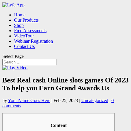
Home
Our Products
Shop
Free Assessments
VideoTour
Webinar Registration
Contact Us
Select Page
Best Real cash Online slots games Of 2023
To help you Earn Grand Awards Us
by
Your Name Goes Here
|
Feb 25, 2023
|
Uncategorized
|
0
comments
Content