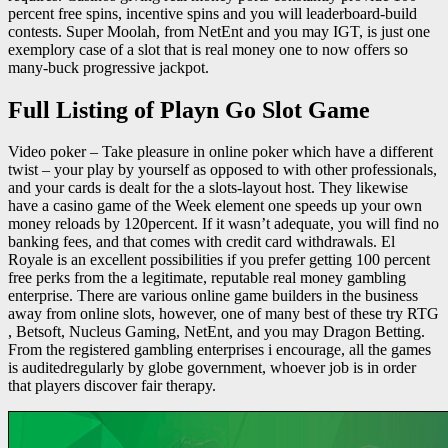
percent free spins, incentive spins and you will leaderboard-build
contests. Super Moolah, from NetEnt and you may IGT, is just one
exemplory case of a slot that is real money one to now offers so
many-buck progressive jackpot.
Full Listing of Playn Go Slot Game
Video poker – Take pleasure in online poker which have a different
twist – your play by yourself as opposed to with other professionals,
and your cards is dealt for the a slots-layout host. They likewise
have a casino game of the Week element one speeds up your own
money reloads by 120percent. If it wasn’t adequate, you will find no
banking fees, and that comes with credit card withdrawals. El
Royale is an excellent possibilities if you prefer getting 100 percent
free perks from the a legitimate, reputable real money gambling
enterprise. There are various online game builders in the business
away from online slots, however, one of many best of these try RTG
, Betsoft, Nucleus Gaming, NetEnt, and you may Dragon Betting.
From the registered gambling enterprises i encourage, all the games
is auditedregularly by globe government, whoever job is in order
that players discover fair therapy.