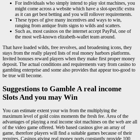
For individuals who simply intend to play slot machines, you
might come across a website which have a slot-specific extra
as it can get best betting and you will rollover requirements.
These types of give many incentives and ways to win,
ranging from antique fruits signs to wilds and scatters.
Such as, most casinos on the internet accept PayPal, one of
the most well-known elizabeth-wallet team around.
That have loaded wilds, free revolves, and broadening icons, they
stays from the really played lists of real money harbors platforms.
Invited bonuses reward players when they make first proper money
deposit. The actual conditions and requirements vary from casino to
gambling enterprise and some also provides that appear too-good to
be true will become.
Suggestions to Gamble A real income
Slots And you may Win
You can estimate extent your win from the multiplying the
maximum level of gold coins moments the fresh fee. Area of the
advantages of playing a real income slot machines on the web are all
of the video game offered. Web based casinos give an array of
game, therefore players will find a suitable games because of their
requires. Casinos giving real money ports constantly provide 100