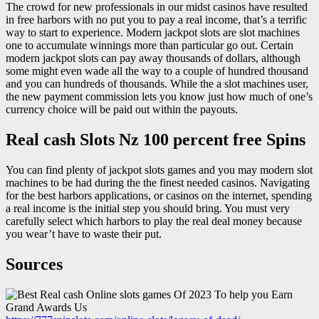
The crowd for new professionals in our midst casinos have resulted
in free harbors with no put you to pay a real income, that’s a terrific
way to start to experience. Modern jackpot slots are slot machines
one to accumulate winnings more than particular go out. Certain
modern jackpot slots can pay away thousands of dollars, although
some might even wade all the way to a couple of hundred thousand
and you can hundreds of thousands. While the a slot machines user,
the new payment commission lets you know just how much of one’s
currency choice will be paid out within the payouts.
Real cash Slots Nz 100 percent free Spins
You can find plenty of jackpot slots games and you may modern slot
machines to be had during the the finest needed casinos. Navigating
for the best harbors applications, or casinos on the internet, spending
a real income is the initial step you should bring. You must very
carefully select which harbors to play the real deal money because
you wear’t have to waste their put.
Sources