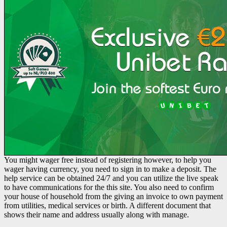
You might wager free instead of registering however, to help you
wager having currency, you need to sign in to make a deposit. The
help service can be obtained 24/7 and you can utilize the live speak
to have communications for the this site. You also need to confirm
your house of household from the giving an invoice to own payment
from utilities, medical services or birth. A different document that
shows their name and address usually along with manage.