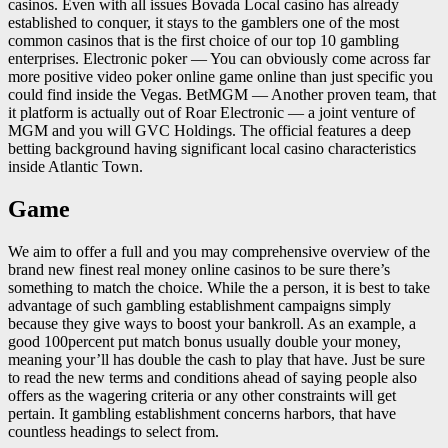
casinos. Even with all issues Bovada Local casino has already
established to conquer, it stays to the gamblers one of the most
common casinos that is the first choice of our top 10 gambling
enterprises. Electronic poker — You can obviously come across far
more positive video poker online game online than just specific you
could find inside the Vegas. BetMGM — Another proven team, that
it platform is actually out of Roar Electronic — a joint venture of
MGM and you will GVC Holdings. The official features a deep
betting background having significant local casino characteristics
inside Atlantic Town.
Game
We aim to offer a full and you may comprehensive overview of the
brand new finest real money online casinos to be sure there’s
something to match the choice. While the a person, it is best to take
advantage of such gambling establishment campaigns simply
because they give ways to boost your bankroll. As an example, a
good 100percent put match bonus usually double your money,
meaning your’ll has double the cash to play that have. Just be sure
to read the new terms and conditions ahead of saying people also
offers as the wagering criteria or any other constraints will get
pertain. It gambling establishment concerns harbors, that have
countless headings to select from.