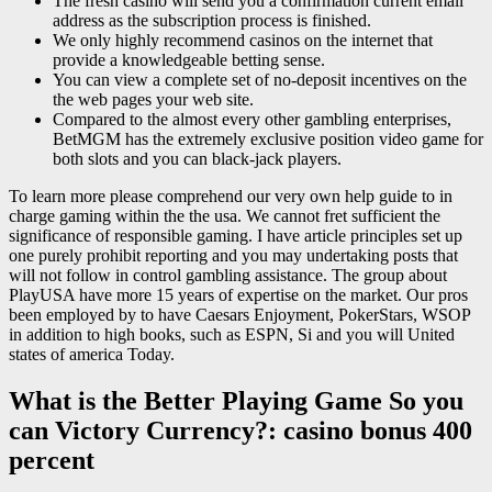
The fresh casino will send you a confirmation current email
address as the subscription process is finished.
We only highly recommend casinos on the internet that
provide a knowledgeable betting sense.
You can view a complete set of no-deposit incentives on the
the web pages your web site.
Compared to the almost every other gambling enterprises,
BetMGM has the extremely exclusive position video game for
both slots and you can black-jack players.
To learn more please comprehend our very own help guide to in
charge gaming within the the usa. We cannot fret sufficient the
significance of responsible gaming. I have article principles set up
one purely prohibit reporting and you may undertaking posts that
will not follow in control gambling assistance. The group about
PlayUSA have more 15 years of expertise on the market. Our pros
been employed by to have Caesars Enjoyment, PokerStars, WSOP
in addition to high books, such as ESPN, Si and you will United
states of america Today.
What is the Better Playing Game So you
can Victory Currency?: casino bonus 400
percent