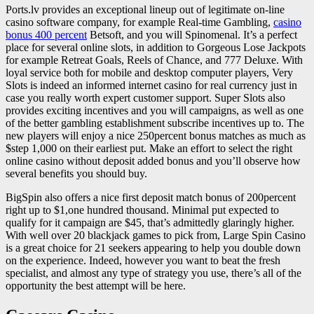
Ports.lv provides an exceptional lineup out of legitimate on-line
casino software company, for example Real-time Gambling,
casino
bonus 400 percent
Betsoft, and you will Spinomenal. It’s a perfect
place for several online slots, in addition to Gorgeous Lose Jackpots
for example Retreat Goals, Reels of Chance, and 777 Deluxe. With
loyal service both for mobile and desktop computer players, Very
Slots is indeed an informed internet casino for real currency just in
case you really worth expert customer support. Super Slots also
provides exciting incentives and you will campaigns, as well as one
of the better gambling establishment subscribe incentives up to. The
new players will enjoy a nice 250percent bonus matches as much as
$step 1,000 on their earliest put. Make an effort to select the right
online casino without deposit added bonus and you’ll observe how
several benefits you should buy.
BigSpin also offers a nice first deposit match bonus of 200percent
right up to $1,one hundred thousand. Minimal put expected to
qualify for it campaign are $45, that’s admittedly glaringly higher.
With well over 20 blackjack games to pick from, Large Spin Casino
is a great choice for 21 seekers appearing to help you double down
on the experience. Indeed, however you want to beat the fresh
specialist, and almost any type of strategy you use, there’s all of the
opportunity the best attempt will be here.