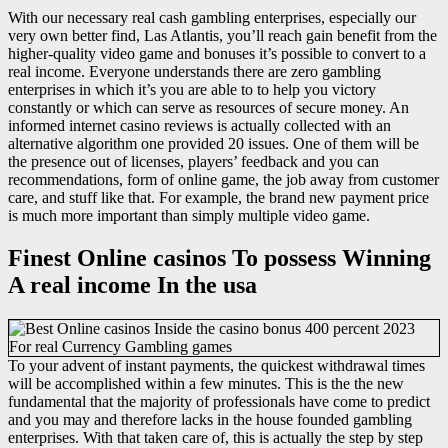
With our necessary real cash gambling enterprises, especially our
very own better find, Las Atlantis, you’ll reach gain benefit from the
higher-quality video game and bonuses it’s possible to convert to a
real income. Everyone understands there are zero gambling
enterprises in which it’s you are able to to help you victory
constantly or which can serve as resources of secure money. An
informed internet casino reviews is actually collected with an
alternative algorithm one provided 20 issues. One of them will be
the presence out of licenses, players’ feedback and you can
recommendations, form of online game, the job away from customer
care, and stuff like that. For example, the brand new payment price
is much more important than simply multiple video game.
Finest Online casinos To possess Winning
A real income In the usa
To your advent of instant payments, the quickest withdrawal times
will be accomplished within a few minutes. This is the the new
fundamental that the majority of professionals have come to predict
and you may and therefore lacks in the house founded gambling
enterprises. With that taken care of, this is actually the step by step