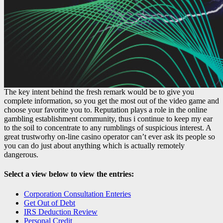
The key intent behind the fresh remark would be to give you
complete information, so you get the most out of the video game and
choose your favorite you to. Reputation plays a role in the online
gambling establishment community, thus i continue to keep my ear
to the soil to concentrate to any rumblings of suspicious interest. A
great trustworhy on-line casino operator can’t ever ask its people so
you can do just about anything which is actually remotely
dangerous.
Select a view below to view the entries:
Corporation Consultation Enteries
Get Out of Debt
IRS Deduction Review
Personal Credit