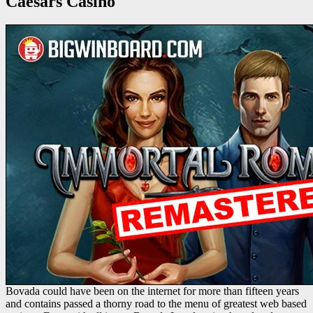
Caesars Casino
Bovada could have been on the internet for more than fifteen years
and contains passed a thorny road to the menu of greatest web based