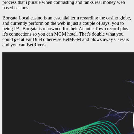
process that i pursue when contrasting and ranks real money web
based casinos.
Borgata Local casino is an essential term regarding the casino globe,
and currently perform on the web in just a couple of says, you to
being PA. Borgata is renowned for their Atlantic Town record plus
it’s connections so you can MGM hotel. That’s double what you
could get at FanDuel otherwise BetMGM and blows away Caesars
and you can BetRivers.