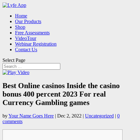
Home
Our Products
Shop
Free Assessments
VideoTour
Webinar Registration
Contact Us
Select Page
Best Online casinos Inside the casino
bonus 400 percent 2023 For real
Currency Gambling games
by
Your Name Goes Here
|
Dec 2, 2022
|
Uncategorized
|
0
comments