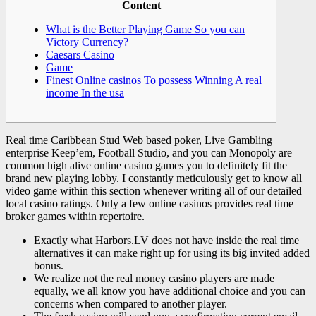
Content
What is the Better Playing Game So you can
Victory Currency?
Caesars Casino
Game
Finest Online casinos To possess Winning A real
income In the usa
Real time Caribbean Stud Web based poker, Live Gambling
enterprise Keep’em, Football Studio, and you can Monopoly are
common high alive online casino games you to definitely fit the
brand new playing lobby. I constantly meticulously get to know all
video game within this section whenever writing all of our detailed
local casino ratings.
Only a few online casinos provides real time
broker games within repertoire.
Exactly what Harbors.LV does not have inside the real time
alternatives it can make right up for using its big invited added
bonus.
We realize not the real money casino players are made
equally, we all know you have additional choice and you can
concerns when compared to another player.