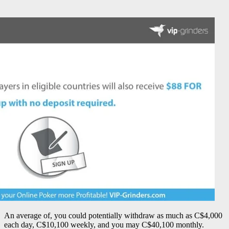
An average of, you could potentially withdraw as much as C$4,000
each day, C$10,100 weekly, and you may C$40,100 monthly.