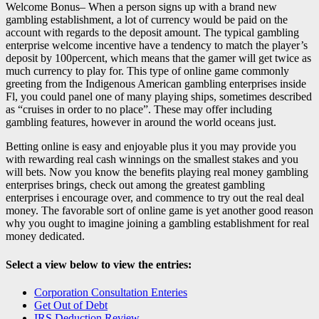
Welcome Bonus– When a person signs up with a brand new
gambling establishment, a lot of currency would be paid on the
account with regards to the deposit amount. The typical gambling
enterprise welcome incentive have a tendency to match the player’s
deposit by 100percent, which means that the gamer will get twice as
much currency to play for. This type of online game commonly
greeting from the Indigenous American gambling enterprises inside
Fl, you could panel one of many playing ships, sometimes described
as “cruises in order to no place”. These may offer including
gambling features, however in around the world oceans just.
Betting online is easy and enjoyable plus it you may provide you
with rewarding real cash winnings on the smallest stakes and you
will bets. Now you know the benefits playing real money gambling
enterprises brings, check out among the greatest gambling
enterprises i encourage over, and commence to try out the real deal
money. The favorable sort of online game is yet another good reason
why you ought to imagine joining a gambling establishment for real
money dedicated.
Select a view below to view the entries:
Corporation Consultation Enteries
Get Out of Debt
IRS Deduction Review