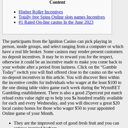
Content
Higher Roller Incentives
Totally free Spins Online slots games Incentives
#1 Rated On-line casino In the June 2023
The participants from the Ignition Casino can pick playing in
person, inside groups, and select ranging from a computer or which
have a real life broker. Some casinos may render present customers
no deposit incentives. It may be to reward you for the respect,
otherwise it could be an incentive made to make you come back to
your website after a period from laziness. Click on the “Gamble
Today” switch you will find offered close to the casino on the web
no-deposit incentives in this article.
You will discover $ten within
the incentive credits for individuals who wager at the least $100 to
the one dining table video game each week during the WynnBET
Gambling establishment. There is also a good 25percent put match
reload extra value right up to help you $a hundred readily available
for each and every Wednesday, and you will discover a great $20
local casino bonus for those who wager $50 to your appointed
Online game of your Month.
They are the improved sort of good fresh fruit and you can