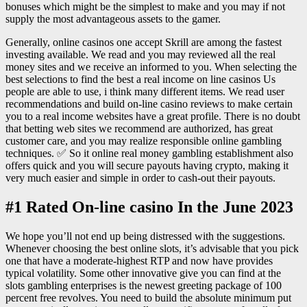
bonuses which might be the simplest to make and you may if not
supply the most advantageous assets to the gamer.
Generally, online casinos one accept Skrill are among the fastest
investing available. We read and you may reviewed all the real
money sites and we receive an informed to you. When selecting the
best selections to find the best a real income on line casinos Us
people are able to use, i think many different items. We read user
recommendations and build on-line casino reviews to make certain
you to a real income websites have a great profile. There is no doubt
that betting web sites we recommend are authorized, has great
customer care, and you may realize responsible online gambling
techniques. ✅ So it online real money gambling establishment also
offers quick and you will secure payouts having crypto, making it
very much easier and simple in order to cash-out their payouts.
#1 Rated On-line casino In the June 2023
We hope you’ll not end up being distressed with the suggestions.
Whenever choosing the best online slots, it’s advisable that you pick
one that have a moderate-highest RTP and now have provides
typical volatility. Some other innovative give you can find at the
slots gambling enterprises is the newest greeting package of 100
percent free revolves. You need to build the absolute minimum put