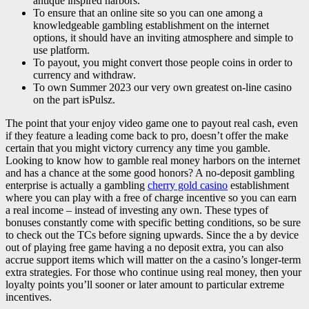
antique inspired harbors.
To ensure that an online site so you can one among a
knowledgeable gambling establishment on the internet
options, it should have an inviting atmosphere and simple to
use platform.
To payout, you might convert those people coins in order to
currency and withdraw.
To own Summer 2023 our very own greatest on-line casino
on the part isPulsz.
The point that your enjoy video game one to payout real cash, even
if they feature a leading come back to pro, doesn’t offer the make
certain that you might victory currency any time you gamble.
Looking to know how to gamble real money harbors on the internet
and has a chance at the some good honors? A no-deposit gambling
enterprise is actually a gambling
cherry gold casino
establishment
where you can play with a free of charge incentive so you can earn
a real income – instead of investing any own. These types of
bonuses constantly come with specific betting conditions, so be sure
to check out the TCs before signing upwards. Since the a by device
out of playing free game having a no deposit extra, you can also
accrue support items which will matter on the a casino’s longer-term
extra strategies. For those who continue using real money, then your
loyalty points you’ll sooner or later amount to particular extreme
incentives.