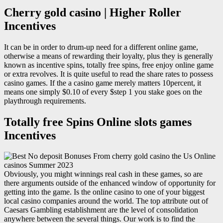
Cherry gold casino | Higher Roller
Incentives
It can be in order to drum-up need for a different online game,
otherwise a means of rewarding their loyalty, plus they is generally
known as incentive spins, totally free spins, free enjoy online game
or extra revolves. It is quite useful to read the share rates to possess
casino games. If the a casino game merely matters 10percent, it
means one simply $0.10 of every $step 1 you stake goes on the
playthrough requirements.
Totally free Spins Online slots games
Incentives
Obviously, you might winnings real cash in these games, so are
there arguments outside of the enhanced window of opportunity for
getting into the game. Is the online casino to one of your biggest
local casino companies around the world. The top attribute out of
Caesars Gambling establishment are the level of consolidation
anywhere between the several things. Our work is to find the