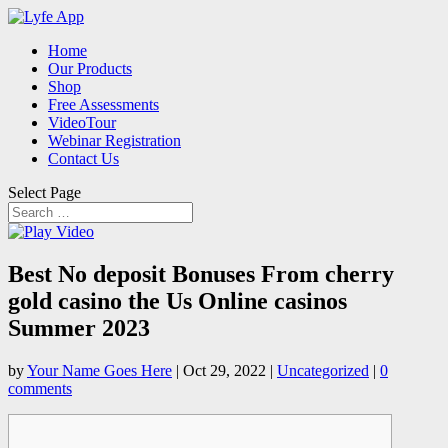
Home
Our Products
Shop
Free Assessments
VideoTour
Webinar Registration
Contact Us
Select Page
Best No deposit Bonuses From cherry
gold casino the Us Online casinos
Summer 2023
by
Your Name Goes Here
|
Oct 29, 2022
|
Uncategorized
|
0
comments