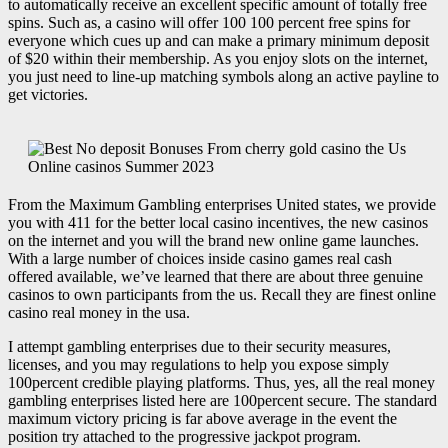
to automatically receive an excellent specific amount of totally free
spins. Such as, a casino will offer 100 100 percent free spins for
everyone which cues up and can make a primary minimum deposit
of $20 within their membership. As you enjoy slots on the internet,
you just need to line-up matching symbols along an active payline to
get victories.
From the Maximum Gambling enterprises United states, we provide
you with 411 for the better local casino incentives, the new casinos
on the internet and you will the brand new online game launches.
With a large number of choices inside casino games real cash
offered available, we’ve learned that there are about three genuine
casinos to own participants from the us. Recall they are finest online
casino real money in the usa.
I attempt gambling enterprises due to their security measures,
licenses, and you may regulations to help you expose simply
100percent credible playing platforms. Thus, yes, all the real money
gambling enterprises listed here are 100percent secure. The standard
maximum victory pricing is far above average in the event the
position try attached to the progressive jackpot program.