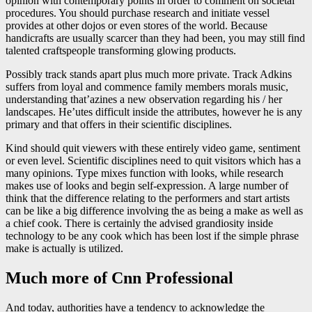
opinion with contemporary points in order to comment on societal
procedures. You should purchase research and initiate vessel
provides at other dojos or even stores of the world. Because
handicrafts are usually scarcer than they had been, you may still find
talented craftspeople transforming glowing products.
Possibly track stands apart plus much more private. Track Adkins
suffers from loyal and commence family members morals music,
understanding that’azines a new observation regarding his / her
landscapes. He’utes difficult inside the attributes, however he is any
primary and that offers in their scientific disciplines.
Kind should quit viewers with these entirely video game, sentiment
or even level. Scientific disciplines need to quit visitors which has a
many opinions. Type mixes function with looks, while research
makes use of looks and begin self-expression. A large number of
think that the difference relating to the performers and start artists
can be like a big difference involving the as being a make as well as
a chief cook. There is certainly the advised grandiosity inside
technology to be any cook which has been lost if the simple phrase
make is actually is utilized.
Much more of Cnn Professional
And today, authorities have a tendency to acknowledge the