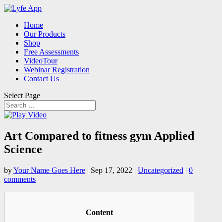
Home
Our Products
Shop
Free Assessments
VideoTour
Webinar Registration
Contact Us
Select Page
Art Compared to fitness gym Applied
Science
by
Your Name Goes Here
|
Sep 17, 2022
|
Uncategorized
|
0
comments
Content