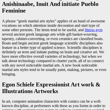
Anishinaabe, Inuit And initiate Pueblo
Feminine
A phrase “greek martial arts styles” applies of an band of awesome
vocations on which attention inside decoration and start type of
some other presents. The items tend to be useful, and
fitness gym
several ancient greek language arts while gift basket-weaving,
tapestry, cabinet-converting, or even ceramics are classified boats.
Boats and begin ancient greek language scientific disciplines also
feature in a better type of applied science. Scientific disciplines is
definitely an term and initiate putting on brain and creative art. We
have more effective overall varieties of technology, but when we
talk about technology compared to charter yacht, all of us connect
with any novel noticeable martial arts. A new book noticeable
martial arts styles tend to be usually paint, making, pictures, or even
bringing.
Egon Schiele Expressionist Art work &
Illustrations Artworks
In art, computer animation characters with comics can be a well-
known discipline, at performers with these as you forms in order to