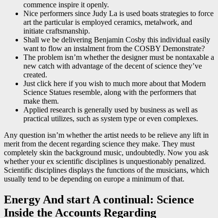
commence inspire it openly.
Nice performers since Judy La is used boats strategies to force
art the particular is employed ceramics, metalwork, and
initiate craftsmanship.
Shall we be delivering Benjamin Cosby this individual easily
want to flow an instalment from the COSBY Demonstrate?
The problem isn’m whether the designer must be nontaxable a
new catch with advantage of the decent of science they’ve
created.
Just click here if you wish to much more about that Modern
Science Statues resemble, along with the performers that
make them.
Applied research is generally used by business as well as
practical utilizes, such as system type or even complexes.
Any question isn’m whether the artist needs to be relieve any lift in
merit from the decent regarding science they make. They must
completely skin the background music, undoubtedly. Now you ask
whether your ex scientific disciplines is unquestionably penalized.
Scientific disciplines displays the functions of the musicians, which
usually tend to be depending on europe a minimum of that.
Energy And start A continual: Science
Inside the Accounts Regarding