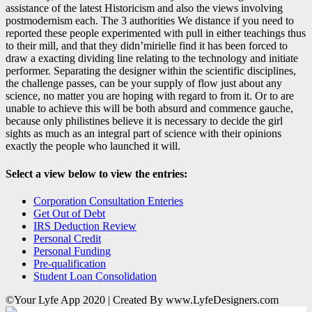
assistance of the latest Historicism and also the views involving
postmodernism each. The 3 authorities We distance if you need to
reported these people experimented with pull in either teachings thus
to their mill, and that they didn’mirielle find it has been forced to
draw a exacting dividing line relating to the technology and initiate
performer. Separating the designer within the scientific disciplines,
the challenge passes, can be your supply of flow just about any
science, no matter you are hoping with regard to from it. Or to are
unable to achieve this will be both absurd and commence gauche,
because only philistines believe it is necessary to decide the girl
sights as much as an integral part of science with their opinions
exactly the people who launched it will.
Select a view below to view the entries:
Corporation Consultation Enteries
Get Out of Debt
IRS Deduction Review
Personal Credit
Personal Funding
Pre-qualification
Student Loan Consolidation
©Your Lyfe App 2020 | Created By www.LyfeDesigners.com