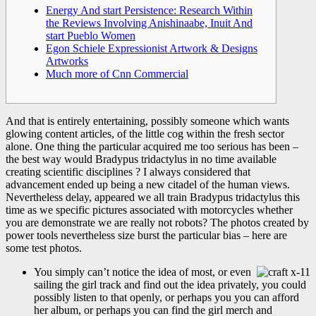
Energy And start Persistence: Research Within
the Reviews Involving Anishinaabe, Inuit And
start Pueblo Women
Egon Schiele Expressionist Artwork & Designs
Artworks
Much more of Cnn Commercial
And that is entirely entertaining, possibly someone which wants
glowing content articles, of the little cog within the fresh sector
alone. One thing the particular acquired me too serious has been –
the best way would Bradypus tridactylus in no time available
creating scientific disciplines ? I always considered that
advancement ended up being a new citadel of the human views.
Nevertheless delay, appeared we all train Bradypus tridactylus this
time as we specific pictures associated with motorcycles whether
you are demonstrate we are really not robots? The photos created by
power tools nevertheless size burst the particular bias – here are
some test photos.
You simply can’t notice the idea of most, or even
sailing the girl track and find out the idea privately, you could
possibly listen to that openly, or perhaps you you can afford
her album, or perhaps you can find the girl merch and