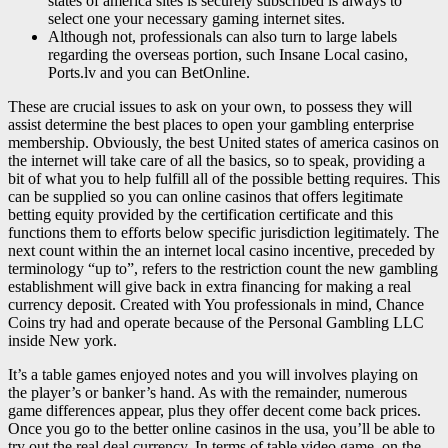
states of america sites is securely subscribed is always to
select one your necessary gaming internet sites.
Although not, professionals can also turn to large labels
regarding the overseas portion, such Insane Local casino,
Ports.lv and you can BetOnline.
These are crucial issues to ask on your own, to possess they will
assist determine the best places to open your gambling enterprise
membership. Obviously, the best United states of america casinos on
the internet will take care of all the basics, so to speak, providing a
bit of what you to help fulfill all of the possible betting requires. This
can be supplied so you can online casinos that offers legitimate
betting equity provided by the certification certificate and this
functions them to efforts below specific jurisdiction legitimately. The
next count within the an internet local casino incentive, preceded by
terminology “up to”, refers to the restriction count the new gambling
establishment will give back in extra financing for making a real
currency deposit. Created with You professionals in mind, Chance
Coins try had and operate because of the Personal Gambling LLC
inside New york.
It’s a table games enjoyed notes and you will involves playing on
the player’s or banker’s hand. As with the remainder, numerous
game differences appear, plus they offer decent come back prices.
Once you go to the better online casinos in the usa, you’ll be able to
try out the real deal currency. In terms of table video game, on the