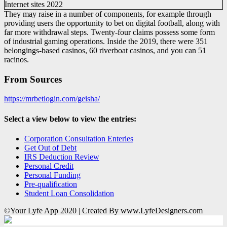
They may raise in a number of components, for example through
providing users the opportunity to bet on digital football, along with
far more withdrawal steps. Twenty-four claims possess some form
of industrial gaming operations. Inside the 2019, there were 351
belongings-based casinos, 60 riverboat casinos, and you can 51
racinos.
From Sources
https://mrbetlogin.com/geisha/
Select a view below to view the entries:
Corporation Consultation Enteries
Get Out of Debt
IRS Deduction Review
Personal Credit
Personal Funding
Pre-qualification
Student Loan Consolidation
©Your Lyfe App 2020 | Created By www.LyfeDesigners.com