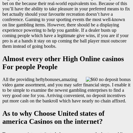
bet on the because their real-world equivalents too. Because of this
you’ll have the ability to take pleasure in your preferred means to fix
bet actually should your favourite recreation doesn’t have a
conference. Gaming to your sporting events the most well-known
on line gambling items. However, there should be a displaying
experience powering to help you gamble. If a dealer busts up
coming people which have a legitimate give wins, if you are if your
pro is at a hands it stay on up coming the ball player must outscore
them instead of going boobs.
Almost every other High Online casinos
For people People
All the providing heftybonuses,amazing
video game assortment, and you may safer financial steps. I enable it
to be simple to examine the newest gambling enterprises to find a
very good one for you. Arriving convenient, no deposit incentives
put more cash on the bankroll which have nearly no chain affixed.
As to why Choose United states of
america Casinos on the internet?