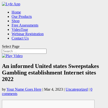
Home
Our Products
Shop
Free Assessments
VideoTour
Webinar Registration
Contact Us
Select Page
An informed United states Sweepstakes
Gambling establishment Internet sites
2022
by
Your Name Goes Here
|
Mar 4, 2023
|
Uncategorized
|
0
comments