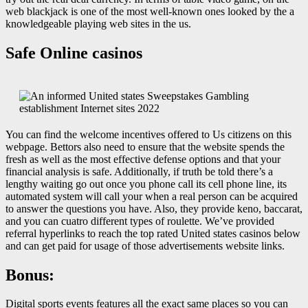
web blackjack is one of the most well-known ones looked by the a
knowledgeable playing web sites in the us.
Safe Online casinos
You can find the welcome incentives offered to Us citizens on this
webpage. Bettors also need to ensure that the website spends the
fresh as well as the most effective defense options and that your
financial analysis is safe. Additionally, if truth be told there’s a
lengthy waiting go out once you phone call its cell phone line, its
automated system will call your when a real person can be acquired
to answer the questions you have. Also, they provide keno, baccarat,
and you can cuatro different types of roulette. We’ve provided
referral hyperlinks to reach the top rated United states casinos below
and can get paid for usage of those advertisements website links.
Bonus:
Digital sports events features all the exact same places so you can