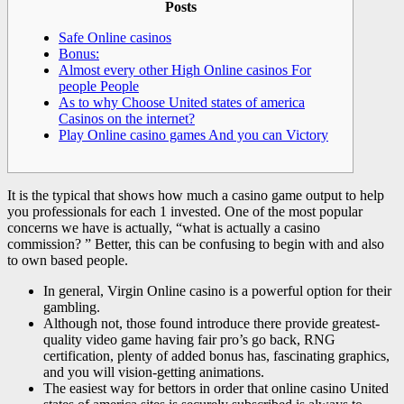
Posts
Safe Online casinos
Bonus:
Almost every other High Online casinos For
people People
As to why Choose United states of america
Casinos on the internet?
Play Online casino games And you can Victory
It is the typical that shows how much a casino game output to help
you professionals for each 1 invested.
One of the most popular
concerns we have is actually, “what is actually a casino
commission? ” Better, this can be confusing to begin with and also
to own based people.
In general, Virgin Online casino is a powerful option for their
gambling.
Although not, those found introduce there provide greatest-
quality video game having fair pro’s go back, RNG
certification, plenty of added bonus has, fascinating graphics,
and you will vision-getting animations.
The easiest way for bettors in order that online casino United