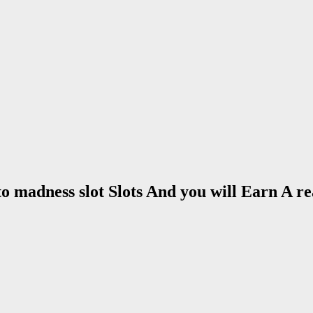
o madness slot Slots And you will Earn A r