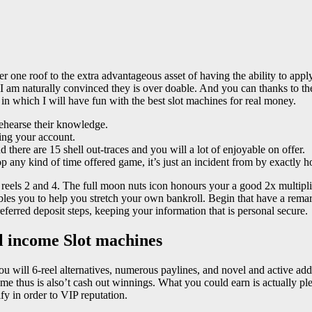
r one roof to the extra advantageous asset of having the ability to appl
 am naturally convinced they is over doable. And you can thanks to the
in which I will have fun with the best slot machines for real money.
 rehearse their knowledge.
ring your account.
ere are 15 shell out-traces and you will a lot of enjoyable on offer.
p any kind of time offered game, it’s just an incident from by exactly
reels 2 and 4. The full moon nuts icon honours your a good 2x multiplie
nables you to help you stretch your own bankroll. Begin that have a rem
eferred deposit steps, keeping your information that is personal secure.
l income Slot machines
 you will 6-reel alternatives, numerous paylines, and novel and active
ome thus is also’t cash out winnings. What you could earn is actually 
y in order to VIP reputation.