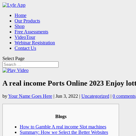
Home
Our Products
Shop
Free Assessments
VideoTour
Webinar Registration
Contact Us
Select Page
A real income Ports Online 2023 Enjoy lott
by
Your Name Goes Here
|
Jun 3, 2022
|
Uncategorized
|
0 comments
Blogs
How to Gamble A real income Slot machines
Summary: How we Select the Better Websites