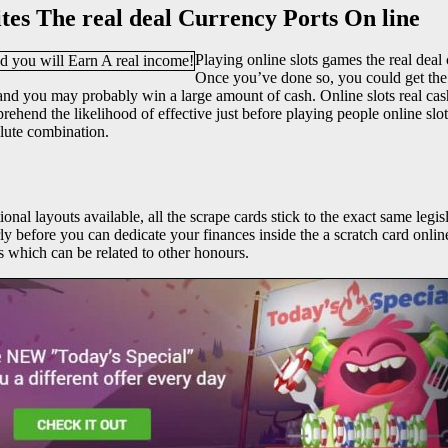
es The real deal Currency Ports On line
Playing online slots games the real deal 
Once you’ve done so, you could get the
 and you may probably win a large amount of cash. Online slots real cash
prehend the likelihood of effective just before playing people online sl
olute combination.
nal layouts available, all the scrape cards stick to the exact same legis
rly before you can dedicate your finances inside the a scratch card onli
s which can be related to other honours.