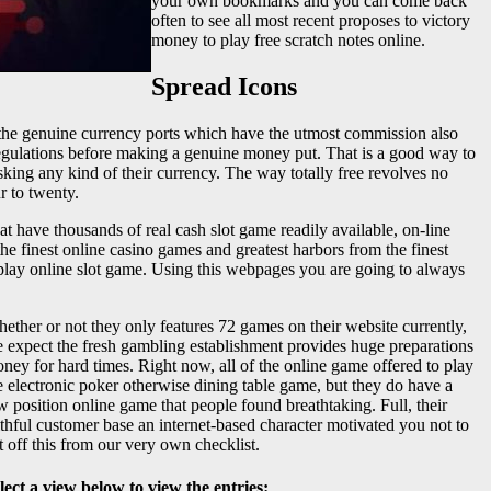
your own bookmarks and you can come back
often to see all most recent proposes to victory
money to play free scratch notes online.
Spread Icons
s, the genuine currency ports which have the utmost commission also
 regulations before making a genuine money put. That is a good way to
isking any kind of their currency. The way totally free revolves no
r to twenty.
t have thousands of real cash slot game readily available, on-line
e finest online casino games and greatest harbors from the finest
to play online slot game. Using this webpages you are going to always
ether or not they only features 72 games on their website currently,
 expect the fresh gambling establishment provides huge preparations
ney for hard times. Right now, all of the online game offered to play
e electronic poker otherwise dining table game, but they do have a
w position online game that people found breathtaking. Full, their
ithful customer base an internet-based character motivated you not to
t off this from our very own checklist.
lect a view below to view the entries: