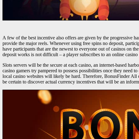
A few of the best incentive also offers are given by the progressive h
provide the major reels. Whenever using free spins no deposit, partic
have participants that are the newest to everyone out of casinos on the
deposit works is not difficult – a player subscribes to an online casin
Slots servers will be the secure at each casino, an internet-based har
casino gamers try pampered to possess possibilities once they need to
local casino websites will likely be hard. Therefore, BonusFinder All 
be certain to discover actual currency incentives that will be an infor