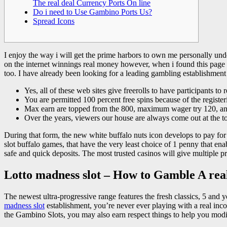
The real deal Currency Ports On line
Do i need to Use Gambino Ports Us?
Spread Icons
I enjoy the way i will get the prime harbors to own me personally unde
on the internet winnings real money however, when i found this page I
too.
I have already been looking for a leading gambling establishment 
Yes, all of these web sites give freerolls to have participants to
You are permitted 100 percent free spins because of the registe
Max earn are topped from the 800, maximum wager try 120, and th
Over the years, viewers our house are always come out at the to
During that form, the new white buffalo nuts icon develops to pay for 
slot buffalo games, that have the very least choice of 1 penny that e
safe and quick deposits. The most trusted casinos will give multiple pr
Lotto madness slot – How to Gamble A rea
The newest ultra-progressive range features the fresh classics, 5 and
madness slot
establishment, you’re never ever playing with a real inc
the Gambino Slots, you may also earn respect things to help you modif