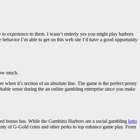
y to experience to them. I wasn’t entirely yes you might play harbors
 behavior I’m able to get on this web site I’d have a good opportunity
 how much.
r when it’s section of an absolute line. The game is the perfect penny
arkable sense during the an online gambling enterprise since you make
 added bonus has. While the Gambino Harbors are a social gambling
lotto
plenty of G-Gold coins and other perks to top enhance game play. From