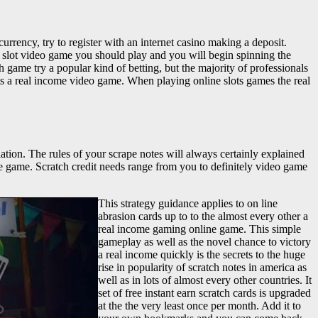
currency, try to register with an internet casino making a deposit.
 slot video game you should play and you will begin spinning the
 game try a popular kind of betting, but the majority of professionals
ots a real income video game. When playing online slots games the real
lation. The rules of your scrape notes will always certainly explained
ne game. Scratch credit needs range from you to definitely video game
This strategy guidance applies to on line
abrasion cards up to to the almost every other a
real income gaming online game. This simple
gameplay as well as the novel chance to victory
a real income quickly is the secrets to the huge
rise in popularity of scratch notes in america as
well as in lots of almost every other countries. It
set of free instant earn scratch cards is upgraded
at the the very least once per month. Add it to