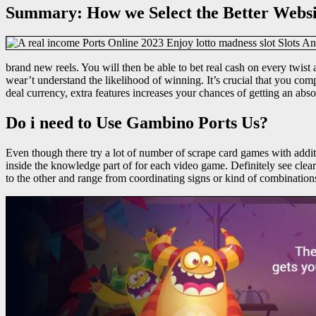
Summary: How we Select the Better Websit
brand new reels. You will then be able to bet real cash on every twist
wear’t understand the likelihood of winning. It’s crucial that you com
deal currency, extra features increases your chances of getting an abs
Do i need to Use Gambino Ports Us?
Even though there try a lot of number of scrape card games with additio
inside the knowledge part of for each video game. Definitely see clea
to the other and range from coordinating signs or kind of combination