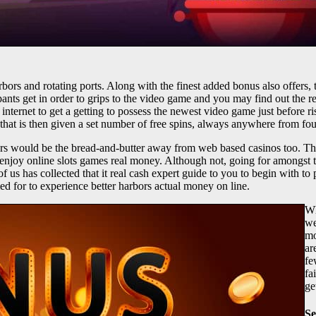
arbors and rotating ports. Along with the finest added bonus also offer
ipants get in order to grips to the video game and you may find out the
 internet to get a getting to possess the newest video game just before r
o that is then given a set number of free spins, always anywhere from fou
bors would be the bread-and-butter away from web based casinos too. Tha
 enjoy online slots games real money. Although not, going for amongst th
of us has collected that it real cash expert guide to you to begin with 
med for to experience better harbors actual money on line.
Wh
we
mo
ar
fe
fa
ge
Se