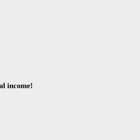
eal income!