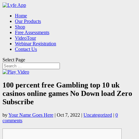
Home
Our Products
Shop
Free Assessments
VideoTour
Webinar Registration
Contact Us
Select Page
100 percent free Gambling top 10 uk
casinos online games No Down load Zero
Subscribe
by
Your Name Goes Here
|
Oct 7, 2022
|
Uncategorized
|
0
comments