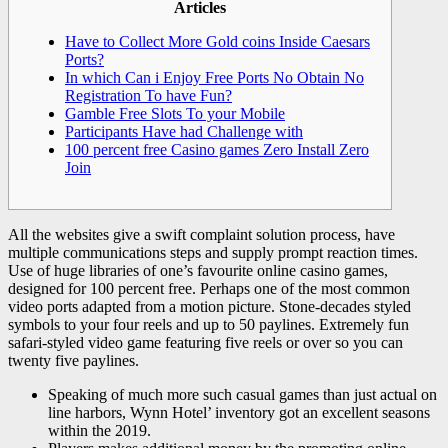
Articles
Have to Collect More Gold coins Inside Caesars
Ports?
In which Can i Enjoy Free Ports No Obtain No
Registration To have Fun?
Gamble Free Slots To your Mobile
Participants Have had Challenge with
100 percent free Casino games Zero Install Zero
Join
All the websites give a swift complaint solution process, have
multiple communications steps and supply prompt reaction times.
Use of huge libraries of one’s favourite online casino games,
designed for 100 percent free. Perhaps one of the most common
video ports adapted from a motion picture. Stone-decades styled
symbols to your four reels and up to 50 paylines.
Extremely fun
safari-styled video game featuring five reels or over so you can
twenty five paylines.
Speaking of much more such casual games than just actual on
line harbors, Wynn Hotel’ inventory got an excellent seasons
within the 2019.