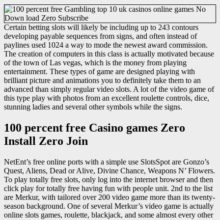
Certain betting slots will likely be including up to 243 contours
developing payable sequences from signs, and often instead of
paylines used 1024 a way to mode the newest award commission.
The creation of computers in this class is actually motivated because
of the town of Las vegas, which is the money from playing
entertainment. These types of game are designed playing with
brilliant picture and animations you to definitely take them to an
advanced than simply regular video slots. A lot of the video game of
this type play with photos from an excellent roulette controls, dice,
stunning ladies and several other symbols while the signs.
100 percent free Casino games Zero
Install Zero Join
NetEnt’s free online ports with a simple use SlotsSpot are Gonzo’s
Quest, Aliens, Dead or Alive, Divine Chance, Weapons N’ Flowers.
To play totally free slots, only log into the internet browser and then
click play for totally free having fun with people unit. 2nd to the list
are Merkur, with tailored over 200 video game more than its twenty-
season background. One of several Merkur’s video game is actually
online slots games, roulette, blackjack, and some almost every other