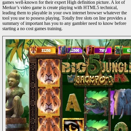
games well-known for their expert High definition picture. A lot of
Merkur’s video game is create playing with HTML5 technical,
leading them to playable in your own internet browser whatever the
tool you use to possess playing. Totally free slots on line provides a
summary of important has you to any gambler need to know before
starting a no cost games training.