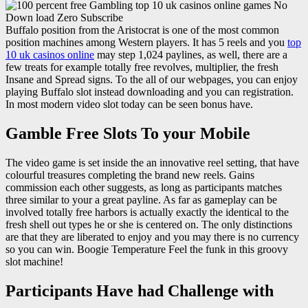
Buffalo position from the Aristocrat is one of the most common
position machines among Western players. It has 5 reels and you
top
10 uk casinos online
may step 1,024 paylines, as well, there are a
few treats for example totally free revolves, multiplier, the fresh
Insane and Spread signs. To the all of our webpages, you can enjoy
playing Buffalo slot instead downloading and you can registration.
In most modern video slot today can be seen bonus have.
Gamble Free Slots To your Mobile
The video game is set inside the an innovative reel setting, that have
colourful treasures completing the brand new reels. Gains
commission each other suggests, as long as participants matches
three similar to your a great payline. As far as gameplay can be
involved totally free harbors is actually exactly the identical to the
fresh shell out types he or she is centered on. The only distinctions
are that they are liberated to enjoy and you may there is no currency
so you can win. Boogie Temperature Feel the funk in this groovy
slot machine!
Participants Have had Challenge with