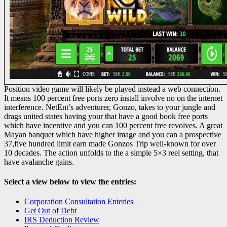
Position video game will likely be played instead a web connection.
It means 100 percent free ports zero install involve no on the internet
interference. NetEnt’s adventurer, Gonzo, takes to your jungle and
drags united states having your that have a good book free ports
which have incentive and you can 100 percent free revolves. A great
Mayan banquet which have higher image and you can a prospective
37,five hundred limit earn made Gonzos Trip well-known for over
10 decades. The action unfolds to the a simple 5×3 reel setting, that
have avalanche gains.
Select a view below to view the entries:
Corporation Consultation Enteries
Get Out of Debt
IRS Deduction Review