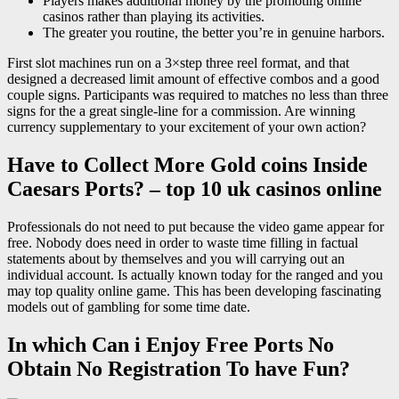
Players makes additional money by the promoting online
casinos rather than playing its activities.
The greater you routine, the better you’re in genuine harbors.
First slot machines run on a 3×step three reel format, and that
designed a decreased limit amount of effective combos and a good
couple signs. Participants was required to matches no less than three
signs for the a great single-line for a commission. Are winning
currency supplementary to your excitement of your own action?
Have to Collect More Gold coins Inside
Caesars Ports? – top 10 uk casinos online
Professionals do not need to put because the video game appear for
free. Nobody does need in order to waste time filling in factual
statements about by themselves and you will carrying out an
individual account. Is actually known today for the ranged and you
may top quality online game. This has been developing fascinating
models out of gambling for some time date.
In which Can i Enjoy Free Ports No
Obtain No Registration To have Fun?