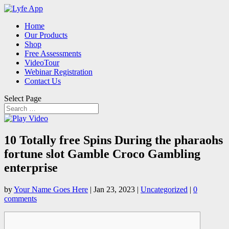
Home
Our Products
Shop
Free Assessments
VideoTour
Webinar Registration
Contact Us
Select Page
10 Totally free Spins During the pharaohs
fortune slot Gamble Croco Gambling
enterprise
by
Your Name Goes Here
|
Jan 23, 2023
|
Uncategorized
|
0
comments