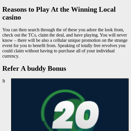
Reasons to Play At the Winning Local
casino
You can then search through the of these you adore the look from,
check out the TCs, claim the deal, and have playing. You will never
know – there will be also a cellular unique promotion on the strange
event for you to benefit from. Speaking of totally free revolves you
could claim without having to purchase all of your individual
currency.
Refer A buddy Bonus
It