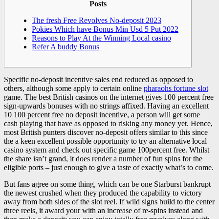
Posts
The fresh Free Revolves No-deposit 2023
Pokies Which have Bonus Min Usd 5 Put 2022
Reasons to Play At the Winning Local casino
Refer A buddy Bonus
Specific no-deposit incentive sales end reduced as opposed to
others, although some apply to certain online
pharaohs fortune slot
game. The best British casinos on the internet gives 100 percent free
sign-upwards bonuses with no strings affixed. Having an excellent
10 100 percent free no deposit incentive, a person will get some
cash playing that have as opposed to risking any money yet.
Hence,
most British punters discover no-deposit offers similar to this since
the a keen excellent possible opportunity to try an alternative local
casino system and check out specific game 100percent free. Whilst
the share isn’t grand, it does render a number of fun spins for the
eligible ports – just enough to give a taste of exactly what’s to come.
But fans agree on some thing, which can be one Starburst bankrupt
the newest crushed when they produced the capability to victory
away from both sides of the slot reel. If wild signs build to the center
three reels, it award your with an increase of re-spins instead and