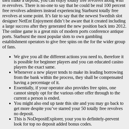
then make a deposit; you can enjoy totally free revolves along with
re-revolves. There is no-one to say that he could be real 100 percent
free revolves admirers instead experiencing Starburst totally free
revolves at some point. It’s fair to say that the newest Swedish slot
designer NetEnt Enjoyment didn’t be aware that it created including
a large success after they generated the new position back into 2012.
The online game is a great mix of modern ports conference antique
ports. Starburst the most popular slots to own gambling
establishment operators to give free spins on the for the wider group
of fans.
We give you all the different actions you need to, therefore it
is possible for beginner players and you can educated casino
players the exact same.
Whenever a new player tends to make its leading borrowing
from the bank within the process, they shall be compensated
having a percentage of it.
Essentially, if your operator also provides free spins, one
cannot simply opt for the various other offer through to the
current a person is ended.
You might also end up taste this site and you may go back to
get more despite you’ve starred your 50 totally free revolves
no deposit.
This is NoDepositExplorer, your you to definitely-prevent
look for top no deposit added bonus codes.