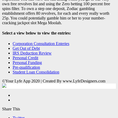
own free revolves list and using the Zero betting 100 percent free
spins filter. To own a step one deposit, Zodiac gambling
establishment offers 80 revolves, for each and every really worth
25p. You could potentially gamble him or her to your number-
cracking jackpot slot Mega Moolah.
Select a view below to view the entries:
Corporation Consultation Enteries
Get Out of Debt
IRS Deduction Review
Personal Credit
Personal Funding
Pre-qualification
Student Loan Consolidation
©Your Lyfe App 2020 | Created By www.LyfeDesigners.com
Share This
Twitter