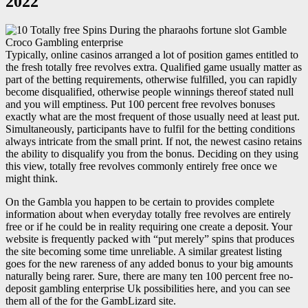
2022
Typically, online casinos arranged a lot of position games entitled to
the fresh totally free revolves extra. Qualified game usually matter as
part of the betting requirements, otherwise fulfilled, you can rapidly
become disqualified, otherwise people winnings thereof stated null
and you will emptiness. Put 100 percent free revolves bonuses
exactly what are the most frequent of those usually need at least put.
Simultaneously, participants have to fulfil for the betting conditions
always intricate from the small print. If not, the newest casino retains
the ability to disqualify you from the bonus. Deciding on they using
this view, totally free revolves commonly entirely free once we
might think.
On the Gambla you happen to be certain to provides complete
information about when everyday totally free revolves are entirely
free or if he could be in reality requiring one create a deposit. Your
website is frequently packed with “put merely” spins that produces
the site becoming some time unreliable. A similar greatest listing
goes for the new rareness of any added bonus to your big amounts
naturally being rarer. Sure, there are many ten 100 percent free no-
deposit gambling enterprise Uk possibilities here, and you can see
them all of the for the GambLizard site.