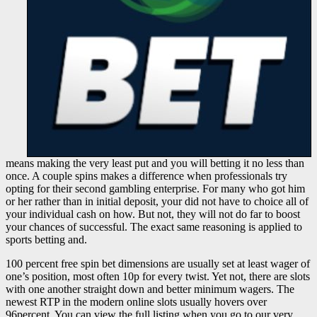
means making the very least put and you will betting it no less than
once. A couple spins makes a difference when professionals try
opting for their second gambling enterprise. For many who got him
or her rather than in initial deposit, your did not have to choice all of
your individual cash on how. But not, they will not do far to boost
your chances of successful. The exact same reasoning is applied to
sports betting and.
100 percent free spin bet dimensions are usually set at least wager of
one’s position, most often 10p for every twist. Yet not, there are slots
with one another straight down and better minimum wagers. The
newest RTP in the modern online slots usually hovers over
96percent. You can view the full listing when you go to our very