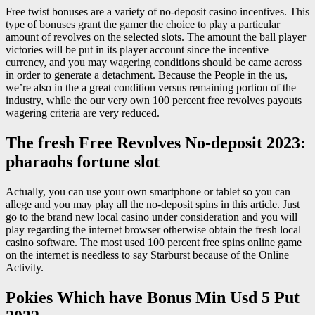
Free twist bonuses are a variety of no-deposit casino incentives. This
type of bonuses grant the gamer the choice to play a particular
amount of revolves on the selected slots. The amount the ball player
victories will be put in its player account since the incentive
currency, and you may wagering conditions should be came across
in order to generate a detachment. Because the People in the us,
we’re also in the a great condition versus remaining portion of the
industry, while the our very own 100 percent free revolves payouts
wagering criteria are very reduced.
The fresh Free Revolves No-deposit 2023:
pharaohs fortune slot
Actually, you can use your own smartphone or tablet so you can
allege and you may play all the no-deposit spins in this article. Just
go to the brand new local casino under consideration and you will
play regarding the internet browser otherwise obtain the fresh local
casino software. The most used 100 percent free spins online game
on the internet is needless to say Starburst because of the Online
Activity.
Pokies Which have Bonus Min Usd 5 Put