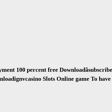
yment 100 percent free Downloadãsubscribe
wnloadignvcasino Slots Online game To hav