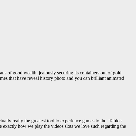
ns of good wealth, jealously securing its containers out of gold.
games that have reveal history photo and you can brilliant animated
ctually really the greatest tool to experience games to the. Tablets
e exactly how we play the videos slots we love such regarding the