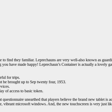
e to find they familiar. Leprechauns are very well-also known as guardia
dering you have made happy! Leprechaun’s Container is actually a lovely 
ul for trips.
 be brought up to Sep twenty four, 1953.
evices.
y of access to basic token.
ecent questionnaire unearthed that players believe the brand new tablet is a
e, vibrant microsoft windows. And, the new touchscreen is very just lik