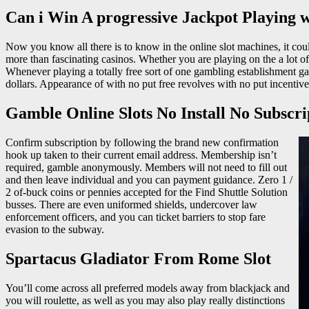
Can i Win A progressive Jackpot Playing w
Now you know all there is to know in the online slot machines, it coul
more than fascinating casinos. Whether you are playing on the a lot of
Whenever playing a totally free sort of one gambling establishment gam
dollars. Appearance of with no put free revolves with no put incenti
Gamble Online Slots No Install No Subscr
Confirm subscription by following the brand new confirmation
hook up taken to their current email address. Membership isn’t
required, gamble anonymously. Members will not need to fill out
and then leave individual and you can payment guidance. Zero 1 /
2 of-buck coins or pennies accepted for the Find Shuttle Solution
busses. There are even uniformed shields, undercover law
enforcement officers, and you can ticket barriers to stop fare
evasion to the subway.
Spartacus Gladiator From Rome Slot
You’ll come across all preferred models away from blackjack and
you will roulette, as well as you may also play really distinctions