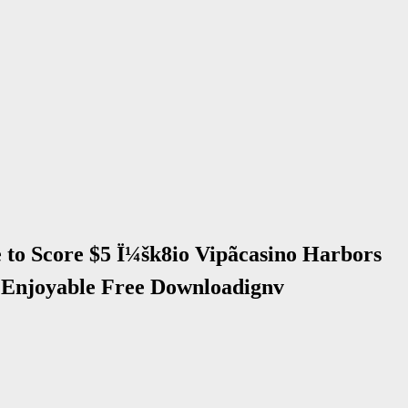
 to Score $5 Ï¼šk8io Vipãcasino Harbors
e Enjoyable Free Downloadignv