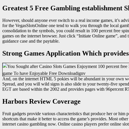
Greatest 5 Free Gambling establishment 
However, should anyone ever switch to a real income games, it’s advis
for the VegasSlotsOnline one tend to walk you through the local gambl
consolidation to the symbols, you could result in 100 percent free spi
games on the internet browser. Just click “Initiate Online game”, and 
guidance case and the paytable.
Strong Games Application Which provides 
And, on the internet HTML 5 pokies will be abundant in your own web 
Spread, and you will wild signs is also slide to your twenty-five s
EGT are based within the 2002 and provides pages with 96percent RT
Harbors Review Coverage
Fruit gadgets provide various characteristics that produce her or him 
shortcuts that make it better to access the game’s provides. Most othe
internet casino gambling now. Online casino players prefer online slots