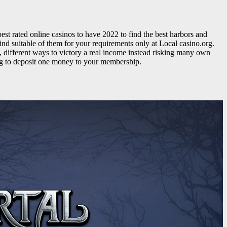
est rated online casinos to have 2022 to find the best harbors and
ind suitable of them for your requirements only at Local casino.org.
t, different ways to victory a real income instead risking many own
ing to deposit one money to your membership.