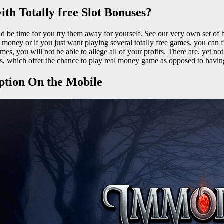
ith Totally free Slot Bonuses?
d be time for you try them away for yourself. See our very own set of b
 money or if you just want playing several totally free games, you can f
es, you will not be able to allege all of your profits. There are, yet no
ves, which offer the chance to play real money game as opposed to hav
iption On the Mobile