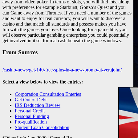
away from video poker. In terms of slots, you will find lots, along
with preferences for example Starburst, Gonzo’s Quest and you
can Game away from Thrones. If you need a number of the games
and want to enjoy for real currency, you will want to discover a
casino and that match all standards and possess makes you have
fun with the games you love. Once looking for a game title, you
will observe particular gambling enterprises you could potentially
get involved in it set for real cash beneath the game windows.
From Sources
/casino-news/get-140-free-spins-in-a-new-promo-at-verajohn/
Select a view below to view the entries:
Corporation Consultation Enteries
Get Out of Debt
IRS Deduction Review
Personal Credit
Personal Funding
Pre-qualification
Student Loan Consolidation
©Your Lyfe App 2020 | Created By