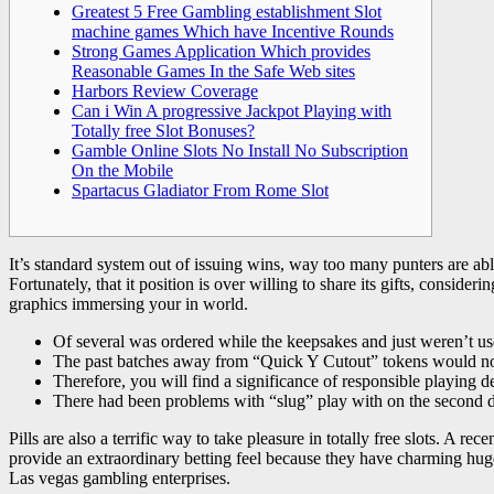
Greatest 5 Free Gambling establishment Slot
machine games Which have Incentive Rounds
Strong Games Application Which provides
Reasonable Games In the Safe Web sites
Harbors Review Coverage
Can i Win A progressive Jackpot Playing with
Totally free Slot Bonuses?
Gamble Online Slots No Install No Subscription
On the Mobile
Spartacus Gladiator From Rome Slot
It’s standard system out of issuing wins, way too many punters are abl
Fortunately, that it position is over willing to share its gifts, consi
graphics immersing your in world.
Of several was ordered while the keepsakes and just weren’t usef
The past batches away from “Quick Y Cutout” tokens would not
Therefore, you will find a significance of responsible playing d
There had been problems with “slug” play with on the second da
Pills are also a terrific way to take pleasure in totally free slots. A r
provide an extraordinary betting feel because they have charming hug
Las vegas gambling enterprises.