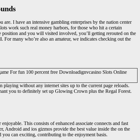
ounds
 are. I have an intensive gambling enterprises by the nation center
lots work such real money harbors, for those who hit a certain
 position and you will visited involved, you’ll getting rerouted on the
all. For many who’re also an amateur, we indicates checking out the
laying without any internet sites up to the current page reloads.
ant you to definitely set up Glowing Crown plus the Regal Forest.
er enjoyable. This consists of enhanced associate connects and fast
er, Android and ios gizmos provide the best value inside the on the
d you can exciting, contributing to the enjoyment basis.