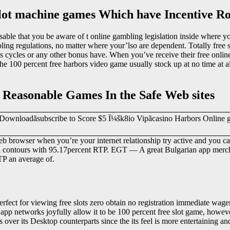
Slot machine games Which have Incentive R
able that you be aware of t online gambling legislation inside where you
ing regulations, no matter where your’lso are dependent. Totally free s
ns cycles or any other bonus have. When you’ve receive their free online
the 100 percent free harbors video game usually stock up at no time at 
Reasonable Games In the Safe Web sites
browser when you’re your internet relationship try active and you can p
pend contours with 95.17percent RTP. EGT — A great Bulgarian app merch
P an average of.
perfect for viewing free slots zero obtain no registration immediate wag
r app networks joyfully allow it to be 100 percent free slot game, howev
 over its Desktop counterparts since the its feel is more entertaining an