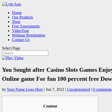
Home
Our Products
Shop
Free Assessments
VideoTour
Webinar Registration
Contact Us
Select Page
You Sought after Casino Slots Games Enjo
Online game For fun 100 percent free Do
by
Your Name Goes Here
|
Jun 7, 2022
|
Uncategorized
|
0 comments
Content