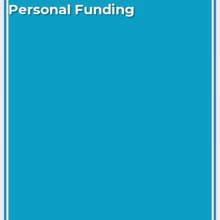
Personal Funding