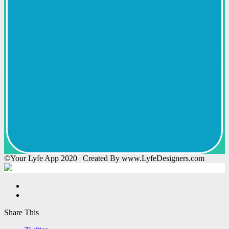
©Your Lyfe App 2020 | Created By www.LyfeDesigners.com
Share This