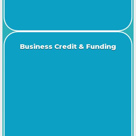
Business Credit & Funding