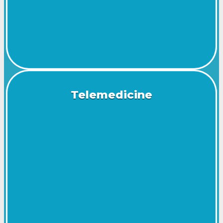
Telemedicine