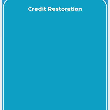
Credit Restoration