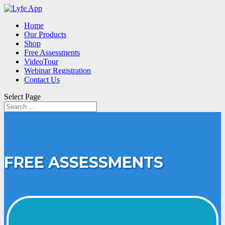
Home
Our Products
Shop
Free Assessments
VideoTour
Webinar Registration
Contact Us
Select Page
FREE ASSESSMENTS