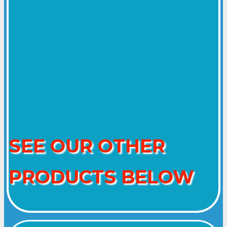
SEE OUR OTHER
PRODUCTS BELOW