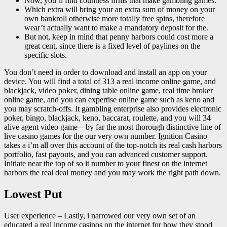
Now, you’ll find countless firms that make gambling games.
Which extra will bring your an extra sum of money on your
own bankroll otherwise more totally free spins, therefore
wear’t actually want to make a mandatory deposit for the.
But not, keep in mind that penny harbors could cost more a
great cent, since there is a fixed level of paylines on the
specific slots.
You don’t need in order to download and install an app on your
device. You will find a total of 313 a real income online game, and
blackjack, video poker, dining table online game, real time broker
online game, and you can expertise online game such as keno and
you may scratch-offs. It gambling enterprise also provides electronic
poker, bingo, blackjack, keno, baccarat, roulette, and you will 34
alive agent video game—by far the most thorough distinctive line of
live casino games for the our very own number. Ignition Casino
takes a i’m all over this account of the top-notch its real cash harbors
portfolio, fast payouts, and you can advanced customer support.
Initiate near the top of so it number to your finest on the internet
harbors the real deal money and you may work the right path down.
Lowest Put
User experience – Lastly, i narrowed our very own set of an
educated a real income casinos on the internet for how they stood