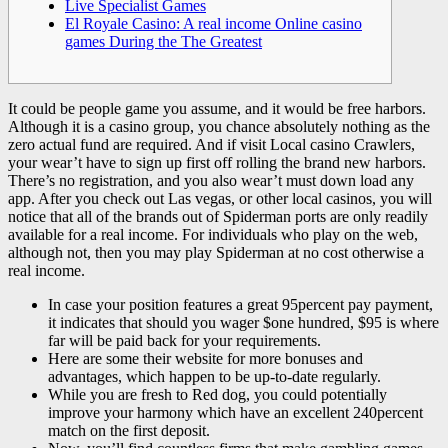
Live Specialist Games
El Royale Casino: A real income Online casino
games During the The Greatest
It could be people game you assume, and it would be free harbors.
Although it is a casino group, you chance absolutely nothing as the
zero actual fund are required. And if visit Local casino Crawlers,
your wear’t have to sign up first off rolling the brand new harbors.
There’s no registration, and you also wear’t must down load any
app.
After you check out Las vegas, or other local casinos, you will
notice that all of the brands out of Spiderman ports are only readily
available for a real income. For individuals who play on the web,
although not, then you may play Spiderman at no cost otherwise a
real income.
In case your position features a great 95percent pay payment,
it indicates that should you wager $one hundred, $95 is where
far will be paid back for your requirements.
Here are some their website for more bonuses and
advantages, which happen to be up-to-date regularly.
While you are fresh to Red dog, you could potentially
improve your harmony which have an excellent 240percent
match on the first deposit.