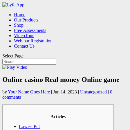
Home
Our Products
Shop
Free Assessments
VideoTour
Webinar Registration
Contact Us
Select Page
Online casino Real money Online game
by
Your Name Goes Here
|
Jun 14, 2023
|
Uncategorized
|
0
comments
Articles
Lowest Put