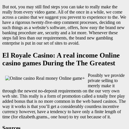
But not, you may still find steps you can take to really make the
really from every video game. All of the once in a while, we come
across a casino that we suggest you prevent to experience to the. We
have a rigorous twenty-five-step comment processes, deciding on
such things as a website’s software, offers, how easy the brand new
banking procedure are, security and a lot more. Whenever these
steps fall less than our requirements, the brand new gambling
enterprise is put in our set of sites to avoid.
El Royale Casino: A real income Online
casino games During the The Greatest
Possibly we provide
private selling to
merely make it
through the newest no-deposit requirements on the our very own
web site. This really is a form of promotion called a totally free play
added bonus that is no more common in the web based casinos. The
way it works is that you’ll get a considerably countless incentive
currency however, have a tendency to have only a finite length of
time (for elizabeth.grams., one hour) to try out because of it.
Sources