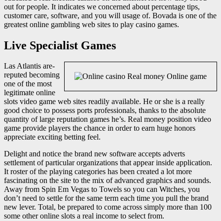
out for people. It indicates we concerned about percentage tips,
customer care, software, and you will usage of. Bovada is one of the
greatest online gambling web sites to play casino games.
Live Specialist Games
Las Atlantis are-
reputed becoming
one of the most
legitimate online
slots video game web sites readily available. He or she is a really
good choice to possess ports professionals, thanks to the absolute
quantity of large reputation games he’s. Real money position video
game provide players the chance in order to earn huge honors
appreciate exciting betting feel.
Delight and notice the brand new software accepts adverts
settlement of particular organizations that appear inside application.
It roster of the playing categories has been created a lot more
fascinating on the site to the mix of advanced graphics and sounds.
Away from Spin Em Vegas to Towels so you can Witches, you
don’t need to settle for the same term each time you pull the brand
new lever. Total, be prepared to come across simply more than 100
some other online slots a real income to select from.