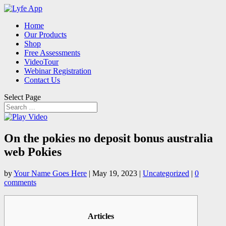
Home
Our Products
Shop
Free Assessments
VideoTour
Webinar Registration
Contact Us
Select Page
On the pokies no deposit bonus australia
web Pokies
by
Your Name Goes Here
|
May 19, 2023
|
Uncategorized
|
0
comments
Articles