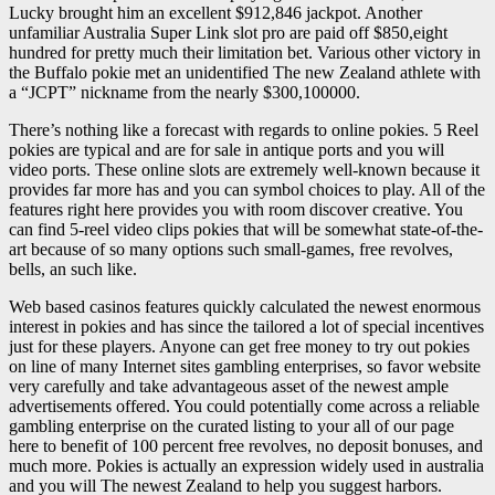
Lucky brought him an excellent $912,846 jackpot. Another
unfamiliar Australia Super Link slot pro are paid off $850,eight
hundred for pretty much their limitation bet. Various other victory in
the Buffalo pokie met an unidentified The new Zealand athlete with
a “JCPT” nickname from the nearly $300,100000.
There’s nothing like a forecast with regards to online pokies. 5 Reel
pokies are typical and are for sale in antique ports and you will
video ports. These online slots are extremely well-known because it
provides far more has and you can symbol choices to play. All of the
features right here provides you with room discover creative. You
can find 5-reel video clips pokies that will be somewhat state-of-the-
art because of so many options such small-games, free revolves,
bells, an such like.
Web based casinos features quickly calculated the newest enormous
interest in pokies and has since the tailored a lot of special incentives
just for these players. Anyone can get free money to try out pokies
on line of many Internet sites gambling enterprises, so favor website
very carefully and take advantageous asset of the newest ample
advertisements offered. You could potentially come across a reliable
gambling enterprise on the curated listing to your all of our page
here to benefit of 100 percent free revolves, no deposit bonuses, and
much more. Pokies is actually an expression widely used in australia
and you will The newest Zealand to help you suggest harbors.