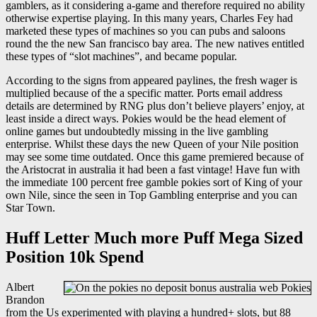
gamblers, as it considering a-game and therefore required no ability
otherwise expertise playing. In this many years, Charles Fey had
marketed these types of machines so you can pubs and saloons
round the the new San francisco bay area. The new natives entitled
these types of “slot machines”, and became popular.
According to the signs from appeared paylines, the fresh wager is
multiplied because of the a specific matter. Ports email address
details are determined by RNG plus don’t believe players’ enjoy, at
least inside a direct ways. Pokies would be the head element of
online games but undoubtedly missing in the live gambling
enterprise. Whilst these days the new Queen of your Nile position
may see some time outdated. Once this game premiered because of
the Aristocrat in australia it had been a fast vintage! Have fun with
the immediate 100 percent free gamble pokies sort of King of your
own Nile, since the seen in Top Gambling enterprise and you can
Star Town.
Huff Letter Much more Puff Mega Sized
Position 10k Spend
Albert
Brandon
from the Us experimented with playing a hundred+ slots, but 88