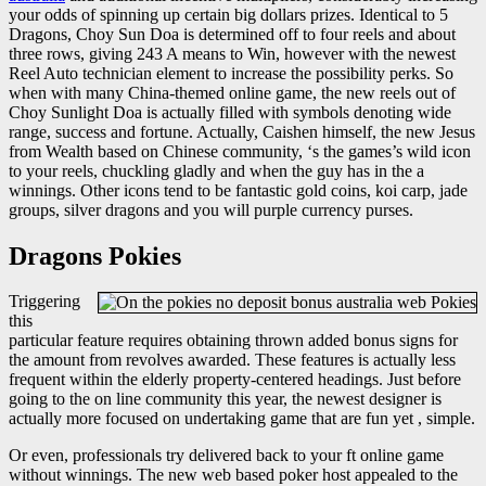
your odds of spinning up certain big dollars prizes. Identical to 5
Dragons, Choy Sun Doa is determined off to four reels and about
three rows, giving 243 A means to Win, however with the newest
Reel Auto technician element to increase the possibility perks. So
when with many China-themed online game, the new reels out of
Choy Sunlight Doa is actually filled with symbols denoting wide
range, success and fortune. Actually, Caishen himself, the new Jesus
from Wealth based on Chinese community, ‘s the games’s wild icon
to your reels, chuckling gladly and when the guy has in the a
winnings. Other icons tend to be fantastic gold coins, koi carp, jade
groups, silver dragons and you will purple currency purses.
Dragons Pokies
Triggering
this
particular feature requires obtaining thrown added bonus signs for
the amount from revolves awarded. These features is actually less
frequent within the elderly property-centered headings. Just before
going to the on line community this year, the newest designer is
actually more focused on undertaking game that are fun yet , simple.
Or even, professionals try delivered back to your ft online game
without winnings. The new web based poker host appealed to the