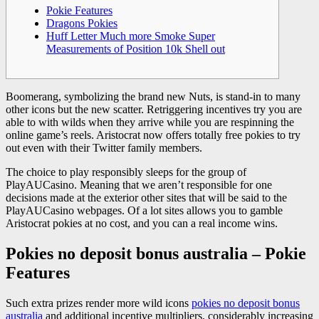
Pokie Features
Dragons Pokies
Huff Letter Much more Smoke Super
Measurements of Position 10k Shell out
Boomerang, symbolizing the brand new Nuts, is stand-in to many
other icons but the new scatter. Retriggering incentives try you are
able to with wilds when they arrive while you are respinning the
online game’s reels. Aristocrat now offers totally free pokies to try
out even with their Twitter family members.
The choice to play responsibly sleeps for the group of
PlayAUCasino.
Meaning that we aren’t responsible for one
decisions made at the exterior other sites that will be said to the
PlayAUCasino webpages. Of a lot sites allows you to gamble
Aristocrat pokies at no cost, and you can a real income wins.
Pokies no deposit bonus australia – Pokie
Features
Such extra prizes render more wild icons
pokies no deposit bonus
australia
and additional incentive multipliers, considerably increasing