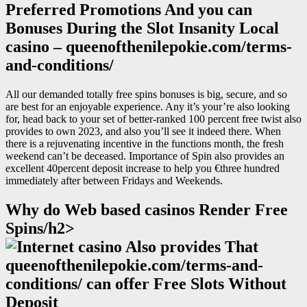
Preferred Promotions And you can
Bonuses During the Slot Insanity Local
casino – queenofthenilepokie.com/terms-
and-conditions/
All our demanded totally free spins bonuses is big, secure, and so
are best for an enjoyable experience. Any it’s your’re also looking
for, head back to your set of better-ranked 100 percent free twist also
provides to own 2023, and also you’ll see it indeed there. When
there is a rejuvenating incentive in the functions month, the fresh
weekend can’t be deceased. Importance of Spin also provides an
excellent 40percent deposit increase to help you €three hundred
immediately after between Fridays and Weekends.
Why do Web based casinos Render Free
Spins/h2>