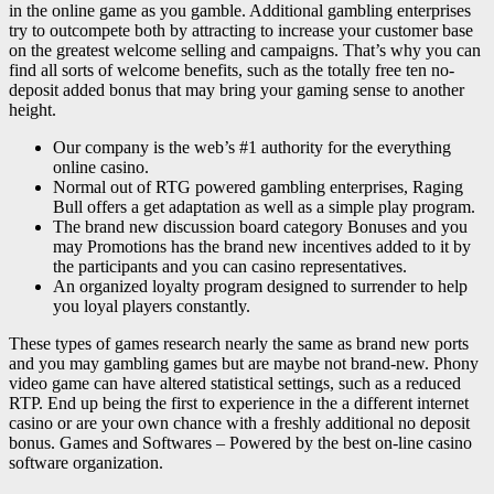
in the online game as you gamble.
Additional gambling enterprises
try to outcompete both by attracting to increase your customer base
on the greatest welcome selling and campaigns. That’s why you can
find all sorts of welcome benefits, such as the totally free ten no-
deposit added bonus that may bring your gaming sense to another
height.
Our company is the web’s #1 authority for the everything
online casino.
Normal out of RTG powered gambling enterprises, Raging
Bull offers a get adaptation as well as a simple play program.
The brand new discussion board category Bonuses and you
may Promotions has the brand new incentives added to it by
the participants and you can casino representatives.
An organized loyalty program designed to surrender to help
you loyal players constantly.
These types of games research nearly the same as brand new ports
and you may gambling games but are maybe not brand-new. Phony
video game can have altered statistical settings, such as a reduced
RTP. End up being the first to experience in the a different internet
casino or are your own chance with a freshly additional no deposit
bonus. Games and Softwares – Powered by the best on-line casino
software organization.