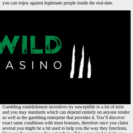
you can enjoy against legitimate people inside the real-date.
Gambling establishment incentives try susceptible to a lot of term
and you may standards which can depend entirely on anyone render
as well as the gambling enterprise that provides it. You’ll discover
exact same conditions with most bonuses, therefore once you claim
several you might be a bit used to help you the way they functions.