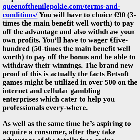
queenofthenilepokie.com/terms-and-
conditions/
You will have to choice €90 (3-
times the main benefit well worth) to pay
off the advantage and also withdraw your
own profits. You’ll have to wager €five-
hundred (50-times the main benefit well
worth) to pay off the bonus and be able to
withdraw their winnings. The brand new
proof of this is actually the facts Betsoft
games might be utilized in over 500 on the
internet and cellular gambling
enterprises which cater to help you
professionals every-where.
As well as the same time he’s aspiring to
acquire a consumer, after they take