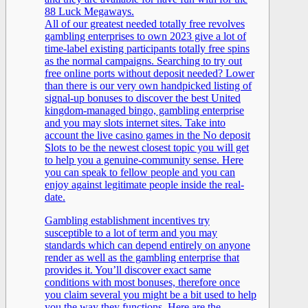
88 Luck Megaways.
All of our greatest needed totally free revolves
gambling enterprises to own 2023 give a lot of
time-label existing participants totally free spins
as the normal campaigns. Searching to try out
free online ports without deposit needed? Lower
than there is our very own handpicked listing of
signal-up bonuses to discover the best United
kingdom-managed bingo, gambling enterprise
and you may slots internet sites. Take into
account the live casino games in the No deposit
Slots to be the newest closest topic you will get
to help you a genuine-community sense. Here
you can speak to fellow people and you can
enjoy against legitimate people inside the real-
date.
Gambling establishment incentives try
susceptible to a lot of term and you may
standards which can depend entirely on anyone
render as well as the gambling enterprise that
provides it. You’ll discover exact same
conditions with most bonuses, therefore once
you claim several you might be a bit used to help
you the way they functions. Here are the