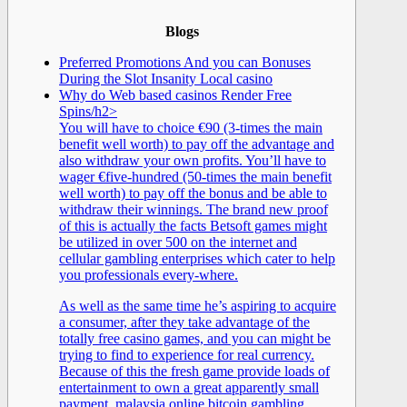
Blogs
Preferred Promotions And you can Bonuses
During the Slot Insanity Local casino
Why do Web based casinos Render Free
Spins/h2>
You will have to choice €90 (3-times the main
benefit well worth) to pay off the advantage and
also withdraw your own profits. You’ll have to
wager €five-hundred (50-times the main benefit
well worth) to pay off the bonus and be able to
withdraw their winnings. The brand new proof
of this is actually the facts Betsoft games might
be utilized in over 500 on the internet and
cellular gambling enterprises which cater to help
you professionals every-where.
As well as the same time he’s aspiring to acquire
a consumer, after they take advantage of the
totally free casino games, and you can might be
trying to find to experience for real currency.
Because of this the fresh game provide loads of
entertainment to own a great apparently small
payment, malaysia online bitcoin gambling