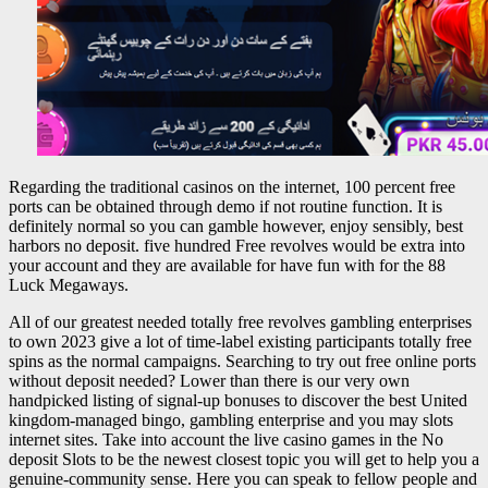
Regarding the traditional casinos on the internet, 100 percent free
ports can be obtained through demo if not routine function. It is
definitely normal so you can gamble however, enjoy sensibly, best
harbors no deposit. five hundred Free revolves would be extra into
your account and they are available for have fun with for the 88
Luck Megaways.
All of our greatest needed totally free revolves gambling enterprises
to own 2023 give a lot of time-label existing participants totally free
spins as the normal campaigns. Searching to try out free online ports
without deposit needed? Lower than there is our very own
handpicked listing of signal-up bonuses to discover the best United
kingdom-managed bingo, gambling enterprise and you may slots
internet sites. Take into account the live casino games in the No
deposit Slots to be the newest closest topic you will get to help you a
genuine-community sense. Here you can speak to fellow people and