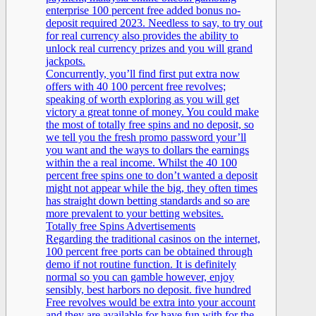
enterprise 100 percent free added bonus no-
deposit required 2023. Needless to say, to try out
for real currency also provides the ability to
unlock real currency prizes and you will grand
jackpots.
Concurrently, you’ll find first put extra now
offers with 40 100 percent free revolves;
speaking of worth exploring as you will get
victory a great tonne of money. You could make
the most of totally free spins and no deposit, so
we tell you the fresh promo password your’ll
you want and the ways to dollars the earnings
within the a real income. Whilst the 40 100
percent free spins one to don’t wanted a deposit
might not appear while the big, they often times
has straight down betting standards and so are
more prevalent to your betting websites.
Totally free Spins Advertisements
Regarding the traditional casinos on the internet,
100 percent free ports can be obtained through
demo if not routine function. It is definitely
normal so you can gamble however, enjoy
sensibly, best harbors no deposit. five hundred
Free revolves would be extra into your account
and they are available for have fun with for the