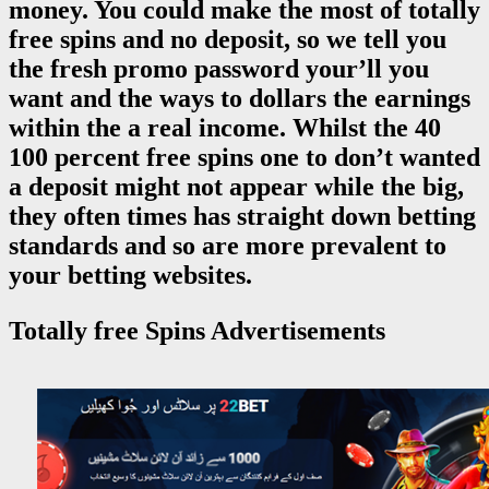
money. You could make the most of totally
free spins and no deposit, so we tell you
the fresh promo password your’ll you
want and the ways to dollars the earnings
within the a real income. Whilst the 40
100 percent free spins one to don’t wanted
a deposit might not appear while the big,
they often times has straight down betting
standards and so are more prevalent to
your betting websites.
Totally free Spins Advertisements