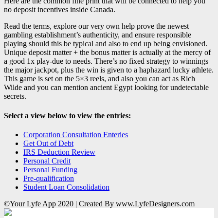
Here are the common fine print that will be connected to help you
no deposit incentives inside Canada.
Read the terms, explore our very own help prove the newest
gambling establishment’s authenticity, and ensure responsible
playing should this be typical and also to end up being envisioned.
Unique deposit matter + the bonus matter is actually at the mercy of
a good 1x play-due to needs. There’s no fixed strategy to winnings
the major jackpot, plus the win is given to a haphazard lucky athlete.
This game is set on the 5×3 reels, and also you can act as Rich
Wilde and you can mention ancient Egypt looking for undetectable
secrets.
Select a view below to view the entries:
Corporation Consultation Enteries
Get Out of Debt
IRS Deduction Review
Personal Credit
Personal Funding
Pre-qualification
Student Loan Consolidation
©Your Lyfe App 2020 | Created By www.LyfeDesigners.com