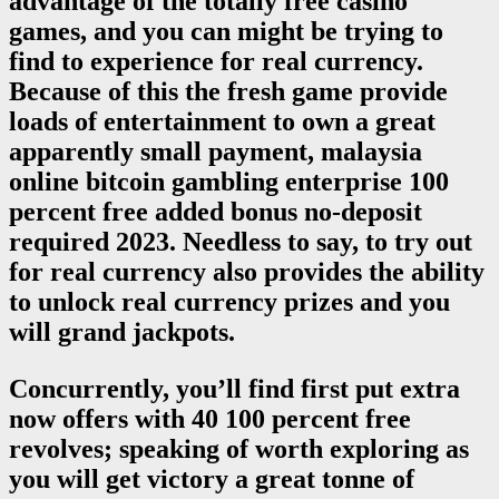
advantage of the totally free casino
games, and you can might be trying to
find to experience for real currency.
Because of this the fresh game provide
loads of entertainment to own a great
apparently small payment, malaysia
online bitcoin gambling enterprise 100
percent free added bonus no-deposit
required 2023. Needless to say, to try out
for real currency also provides the ability
to unlock real currency prizes and you
will grand jackpots.
Concurrently, you’ll find first put extra
now offers with 40 100 percent free
revolves; speaking of worth exploring as
you will get victory a great tonne of