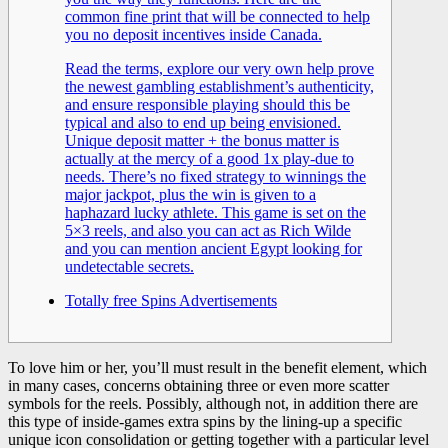
common fine print that will be connected to help
you no deposit incentives inside Canada.
Read the terms, explore our very own help prove
the newest gambling establishment’s authenticity,
and ensure responsible playing should this be
typical and also to end up being envisioned.
Unique deposit matter + the bonus matter is
actually at the mercy of a good 1x play-due to
needs. There’s no fixed strategy to winnings the
major jackpot, plus the win is given to a
haphazard lucky athlete. This game is set on the
5×3 reels, and also you can act as Rich Wilde
and you can mention ancient Egypt looking for
undetectable secrets.
Totally free Spins Advertisements
To love him or her, you’ll must result in the benefit element, which
in many cases, concerns obtaining three or even more scatter
symbols for the reels. Possibly, although not, in addition there are
this type of inside-games extra spins by the lining-up a specific
unique icon consolidation or getting together with a particular level