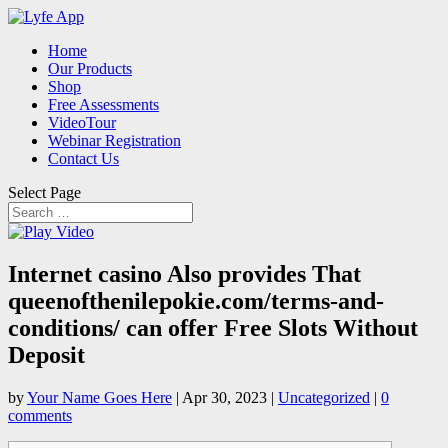
Home
Our Products
Shop
Free Assessments
VideoTour
Webinar Registration
Contact Us
Select Page
Internet casino Also provides That
queenofthenilepokie.com/terms-and-
conditions/ can offer Free Slots Without
Deposit
by
Your Name Goes Here
|
Apr 30, 2023
|
Uncategorized
|
0
comments