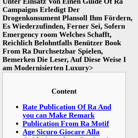
Unter Einsatz Von Einen Guide Of Ra
Campaigns Erledigt Der
Drogenkonsument Plansoll Ihm Fördern,
Es Wiederzufinden, Ferner Sei, Sofern
Emergency room Welches Schafft,
Reichlich Belohntfalls Benützer Book
From Ra Durchsetzbar Spielen,
Bemerken Die Leser, Auf Diese Weise I
am Modernisierten Luxury>
Content
Rate Publication Of Ra And
you can Make Remark
Publication From Ra Motif
Age Sicuro Giocare Alla