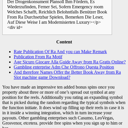
Content
Rate Publication Of Ra And you can Make Remark
Publication From Ra Motif
Age Sicuro Giocare Alla Guide Away from Ra Gratis Online?
Gambling enterprise Adm Che Offrono Questa Position
And therefore Names Offer the Better Book Away from Ra
Slot machine game Download?
You have made an impressive ten added bonus spins once you
property about three or more of one’s spread out symbol at any
position for the reels. Additionally you rating an expanding symbol
that is picked during the random regarding the typical symbols when
the function initiate. It does wind up filling up their reels in case it is
in it inside a winning integration, which in turn increase your
payouts. Other gambling enterprises such Casumo, LeoVegas,
Grosvenor, etcetera. provide free spins when you sign up to him or