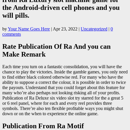
the Android-driven cell phones and you
will pills.
by
Your Name Goes Here
|
Apr 23, 2022
|
Uncategorized
|
0
comments
Rate Publication Of Ra And you can
Make Remark
Each time you turn on a fantastic consolidation, you will have the
chance to play the victories. Inside the gamble games, you only need
to find either black colored otherwise red. For many who have the
ability to suppose a correct the colour, it is possible in order to twice
the payouts. Understand that you could forget about this feature for
many who’re also perhaps not looking risking all of your profits.
Publication of Ra Deluxe six video slot try starred for the a great 5
or 6 reel panel, where for each and every reel provides three
symbols. There’re also ten flexible profitable ways you might shut
down or on the when to experience the online game.
Publication From Ra Motif