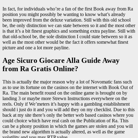
In fact, for individuals who’re a fan of the first Book away from Ra
position you might possibly be wanting to know what’s already
been improved from the deluxe variation. Still with this old school
be, the only distinction we can state between so it and the most other
is that it’s a bit finest graphics and something extra payline. Still with
that old-school be, the sole distinction I could state between so it as
well as the most other would be the fact it offers somewhat finest
picture and one a lot more payline.
Age Sicuro Giocare Alla Guide Away
from Ra Gratis Online?
This is actually the major reason why a lot of Novomatic fans such
as to use its fortune on the casinos on the internet with Book Out of
Ra. The main benefit round on the online game is brought on by
landing 3 or maybe more Strewn Instructions everywhere on the
reels. Only if We’meters it’s happy with a gambling establishment
should i just do it and you will add they on my checklist. Due to this
back at my site there’s only the better web based casinos where you
could choice which have real cash on the Publication of Ra. This
can be a phony position in which the games are stolen and you will
the brand new algorithm is actually altered, as well as the game
volatility and you may RTP value.