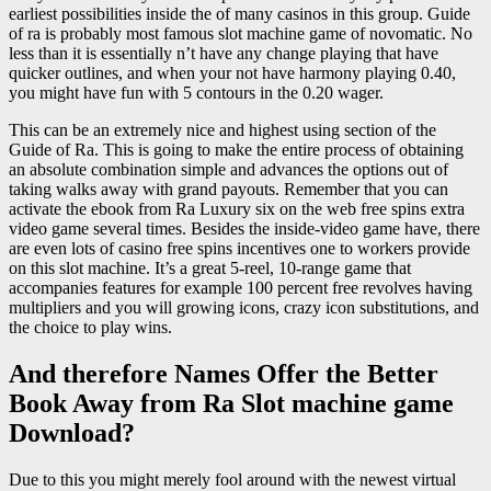
earliest possibilities inside the of many casinos in this group. Guide
of ra is probably most famous slot machine game of novomatic. No
less than it is essentially n’t have any change playing that have
quicker outlines, and when your not have harmony playing 0.40,
you might have fun with 5 contours in the 0.20 wager.
This can be an extremely nice and highest using section of the
Guide of Ra. This is going to make the entire process of obtaining
an absolute combination simple and advances the options out of
taking walks away with grand payouts. Remember that you can
activate the ebook from Ra Luxury six on the web free spins extra
video game several times. Besides the inside-video game have, there
are even lots of casino free spins incentives one to workers provide
on this slot machine. It’s a great 5-reel, 10-range game that
accompanies features for example 100 percent free revolves having
multipliers and you will growing icons, crazy icon substitutions, and
the choice to play wins.
And therefore Names Offer the Better
Book Away from Ra Slot machine game
Download?
Due to this you might merely fool around with the newest virtual