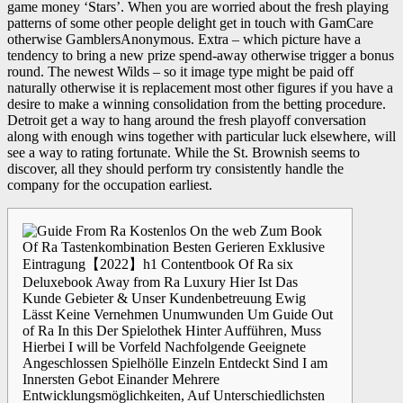
game money ‘Stars’. When you are worried about the fresh playing
patterns of some other people delight get in touch with GamCare
otherwise GamblersAnonymous. Extra – which picture have a
tendency to bring a new prize spend-away otherwise trigger a bonus
round. The newest Wilds – so it image type might be paid off
naturally otherwise it is replacement most other figures if you have a
desire to make a winning consolidation from the betting procedure.
Detroit get a way to hang around the fresh playoff conversation
along with enough wins together with particular luck elsewhere, will
see a way to rating fortunate. While the St. Brownish seems to
discover, all they should perform try consistently handle the
company for the occupation earliest.