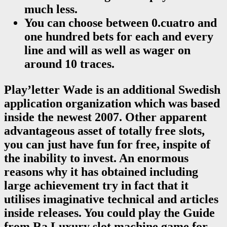
much less.
You can choose between 0.cuatro and
one hundred bets for each and every
line and will as well as wager on
around 10 traces.
Play’letter Wade is an additional Swedish
application organization which was based
inside the newest 2007. Other apparent
advantageous asset of totally free slots,
you can just have fun for free, inspite of
the inability to invest. An enormous
reasons why it has obtained including
large achievement try in fact that it
utilises imaginative technical and articles
inside releases. You could play the Guide
from Ra Luxury slot machine game for