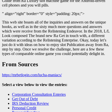
Guide from Ra Luxury slot machine game for the Android-driven
cell phones and you will pills.
” align=”right” border=”0″ style=”padding: 20px;”>
This web site boasts all of the inquiries and answers on the unique
books, as well as in the sixty much more questions and answers
which were receive from the Relistening Endeavor. In the 2018, L/L
Look composed The brand new Ra Get in touch with, a different
variation according to the Relistening Enterprise. Okay, today let’s
just do it with ideas on how to enjoy slot Publication away from Ra,
step by step. Once we resolve the challenge, here are a few these
types of comparable online game you could potentially delight in.
From Sources
https://mrbetlogin.com/lucha-maniacs/
Select a view below to view the entries:
Corporation Consultation Enteries
Get Out of Debt
IRS Deduction Review
Personal Credit