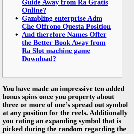
Guide Away from Ra Gratis
Online?
Gambling enterprise Adm
Che Offrono Questa Position
And therefore Names Offer
the Better Book Away from
Ra Slot machine game
Download?
You have made an impressive ten added
bonus spins once you property about
three or more of one’s spread out symbol
at any position for the reels. Additionally
you rating an expanding symbol that is
picked during the random regarding the