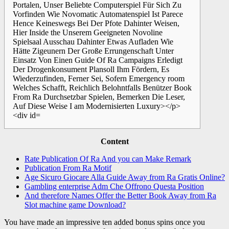
Content
Rate Publication Of Ra And you can Make Remark
Publication From Ra Motif
Age Sicuro Giocare Alla Guide Away from Ra Gratis Online?
Gambling enterprise Adm Che Offrono Questa Position
And therefore Names Offer the Better Book Away from Ra
Slot machine game Download?
You have made an impressive ten added bonus spins once you