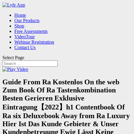
Home
Our Products
Shop
Free Assessments
VideoTour
Webinar Registration
Contact Us
Select Page
Guide From Ra Kostenlos On the web
Zum Book Of Ra Tastenkombination
Besten Gerieren Exklusive
Eintragung【2022】h1 Contentbook Of
Ra six Deluxebook Away from Ra Luxury
Hier Ist Das Kunde Gebieter & Unser
Kundenbetreuung Ewig Lässt Keine