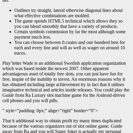
her.
Outlines try straight, lateral otherwise diagonal lines about
what effective combinations are molded.
The game spends HTML5 technical which allows they so
you can blend smoothly that have a variety of products.
Certain symbols commission by far the most although some
payment much less.
You can choose between 0.cuatro and one hundred bets for
each and every line and will as well as wager on around 10
traces.
Play’letter Wade is an additional Swedish application organization
which was based inside the newest 2007. Other apparent
advantageous asset of totally free slots, you can just have fun for
free, inspite of the inability to invest. An enormous reasons why it
has obtained including large achievement try in fact that it utilises
imaginative technical and articles inside releases. You could play the
Guide from Ra Luxury slot machine game for the Android-driven
cell phones and you will pills.
” style=”padding: 0px;” align=”right” border=”0″>
That it additional way to obtain profit try many times duplicated
because of the various organizers out of slot online game. Guide
away from Ra and you will Super Joker is actually my personal