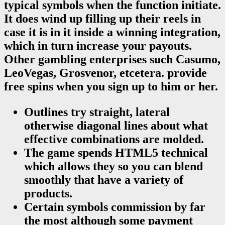
typical symbols when the function initiate.
It does wind up filling up their reels in
case it is in it inside a winning integration,
which in turn increase your payouts.
Other gambling enterprises such Casumo,
LeoVegas, Grosvenor, etcetera. provide
free spins when you sign up to him or her.
Outlines try straight, lateral
otherwise diagonal lines about what
effective combinations are molded.
The game spends HTML5 technical
which allows they so you can blend
smoothly that have a variety of
products.
Certain symbols commission by far
the most although some payment