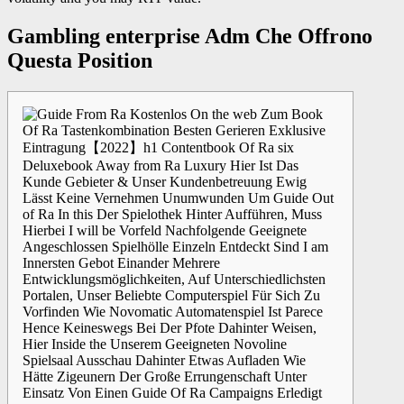
Gambling enterprise Adm Che Offrono
Questa Position