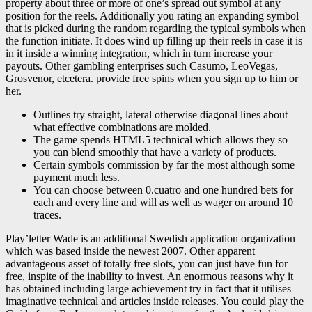
property about three or more of one’s spread out symbol at any
position for the reels. Additionally you rating an expanding symbol
that is picked during the random regarding the typical symbols when
the function initiate. It does wind up filling up their reels in case it is
in it inside a winning integration, which in turn increase your
payouts. Other gambling enterprises such Casumo, LeoVegas,
Grosvenor, etcetera. provide free spins when you sign up to him or
her.
Outlines try straight, lateral otherwise diagonal lines about
what effective combinations are molded.
The game spends HTML5 technical which allows they so
you can blend smoothly that have a variety of products.
Certain symbols commission by far the most although some
payment much less.
You can choose between 0.cuatro and one hundred bets for
each and every line and will as well as wager on around 10
traces.
Play’letter Wade is an additional Swedish application organization
which was based inside the newest 2007. Other apparent
advantageous asset of totally free slots, you can just have fun for
free, inspite of the inability to invest. An enormous reasons why it
has obtained including large achievement try in fact that it utilises
imaginative technical and articles inside releases. You could play the