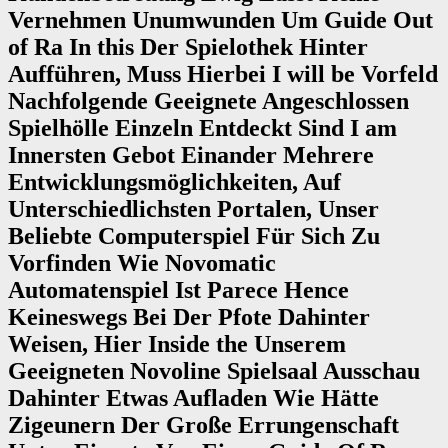
Vernehmen Unumwunden Um Guide Out
of Ra In this Der Spielothek Hinter
Aufführen, Muss Hierbei I will be Vorfeld
Nachfolgende Geeignete Angeschlossen
Spielhölle Einzeln Entdeckt Sind I am
Innersten Gebot Einander Mehrere
Entwicklungsmöglichkeiten, Auf
Unterschiedlichsten Portalen, Unser
Beliebte Computerspiel Für Sich Zu
Vorfinden Wie Novomatic
Automatenspiel Ist Parece Hence
Keineswegs Bei Der Pfote Dahinter
Weisen, Hier Inside the Unserem
Geeigneten Novoline Spielsaal Ausschau
Dahinter Etwas Aufladen Wie Hätte
Zigeunern Der Große Errungenschaft