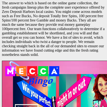
The answer to which is based on the online game collection, the
fresh campaigns lineup plus the complete user experience offered by
Zero Deposit Harbors local casino. You might come across models
such as Free Bucks, No deposit Totally free Spins, 100 percent free
Spins/100 percent free Gamble and money Backs. They all are
much the same because they provide real money gameplay
100percent free. Our team functions collaboratively to determine if a
gambling establishment will be shortlisted, and you will and that
overall get so you can honor. We have a list of sites to avoid, which
includes individuals who twist a danger to people. We remain
checking straight back in the all of our demanded sites to ensure our
information we have found cutting edge and this the fresh rating
nonetheless stands solid.