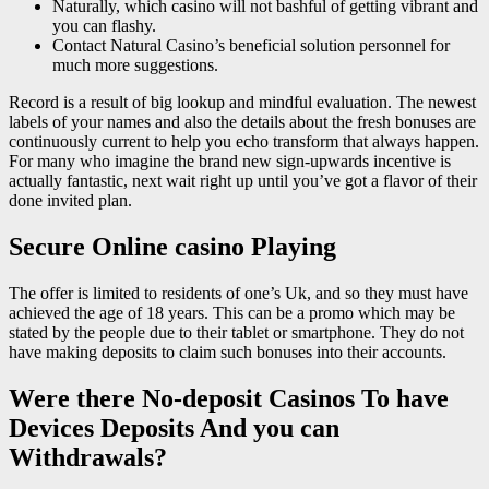
Naturally, which casino will not bashful of getting vibrant and
you can flashy.
Contact Natural Casino’s beneficial solution personnel for
much more suggestions.
Record is a result of big lookup and mindful evaluation. The newest
labels of your names and also the details about the fresh bonuses are
continuously current to help you echo transform that always happen.
For many who imagine the brand new sign-upwards incentive is
actually fantastic, next wait right up until you’ve got a flavor of their
done invited plan.
Secure Online casino Playing
The offer is limited to residents of one’s Uk, and so they must have
achieved the age of 18 years. This can be a promo which may be
stated by the people due to their tablet or smartphone. They do not
have making deposits to claim such bonuses into their accounts.
Were there No-deposit Casinos To have
Devices Deposits And you can
Withdrawals?