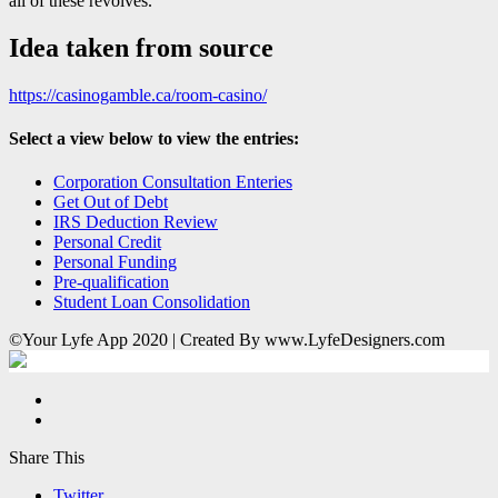
all of these revolves.
Idea taken from source
https://casinogamble.ca/room-casino/
Select a view below to view the entries:
Corporation Consultation Enteries
Get Out of Debt
IRS Deduction Review
Personal Credit
Personal Funding
Pre-qualification
Student Loan Consolidation
©Your Lyfe App 2020 | Created By www.LyfeDesigners.com
Share This
Twitter