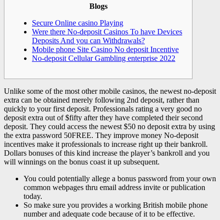
Blogs
Secure Online casino Playing
Were there No-deposit Casinos To have Devices
Deposits And you can Withdrawals?
Mobile phone Site Casino No deposit Incentive
No-deposit Cellular Gambling enterprise 2022
Unlike some of the most other mobile casinos, the newest no-deposit
extra can be obtained merely following 2nd deposit, rather than
quickly to your first deposit. Professionals rating a very good no
deposit extra out of $fifty after they have completed their second
deposit. They could access the newest $50 no deposit extra by using
the extra password 50FREE. They improve money No-deposit
incentives make it professionals to increase right up their bankroll.
Dollars bonuses of this kind increase the player’s bankroll and you
will winnings on the bonus coast it up subsequent.
You could potentially allege a bonus password from your own
common webpages thru email address invite or publication
today.
So make sure you provides a working British mobile phone
number and adequate code because of it to be effective.