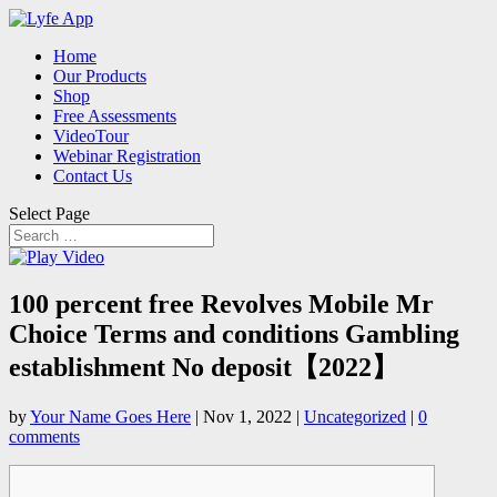
Home
Our Products
Shop
Free Assessments
VideoTour
Webinar Registration
Contact Us
Select Page
100 percent free Revolves Mobile Mr
Choice Terms and conditions Gambling
establishment No deposit【2022】
by
Your Name Goes Here
|
Nov 1, 2022
|
Uncategorized
|
0
comments