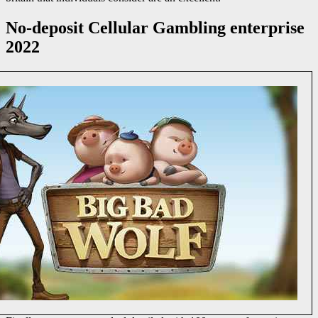
No-deposit Cellular Gambling enterprise
2022