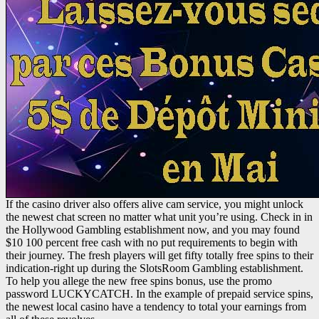
If the casino driver also offers alive cam service, you might unlock
the newest chat screen no matter what unit you’re using. Check in in
the Hollywood Gambling establishment now, and you may found
$10 100 percent free cash with no put requirements to begin with
their journey. The fresh players will get fifty totally free spins to their
indication-right up during the SlotsRoom Gambling establishment.
To help you allege the new free spins bonus, use the promo
password LUCKYCATCH. In the example of prepaid service spins,
the newest local casino have a tendency to total your earnings from