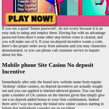
If you see a good ‘bonus password’, do not worry because it is an
easy task to rating and employ them. Having fun with an advantage
password form there’s some other step before extra is cleared, and
you will make use of it. If your no-deposit incentive wants a code,
there’s the proper order away from amounts and you may characters
demonstrated, or you can phone call customer service to inquire
about for this.
Mobile phone Site Casino No deposit
Incentive
Immediately after only the brand new website name from regular
‘desktop’ online casinos, no deposit incentives are actually sought
out and you can applied to internet-allowed gizmos. You can find
quite a number of Uk casinos on the internet given that simply give
out a no deposit added bonus to your Sms confirmation. Indeed
there aren’t way too many the brand new online casinos starting in
britain that individuals consider are an excellent.