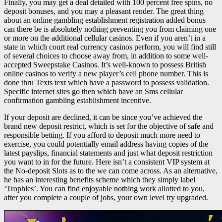
Finally, you may get a deal detailed with 100 percent free spins, no
deposit bonuses, and you may a pleasant render. The great thing
about an online gambling establishment registration added bonus
can there be is absolutely nothing preventing you from claiming one
or more on the additional cellular casinos. Even if you aren’t in a
state in which court real currency casinos perform, you will find still
of several choices to choose away from, in addition to some well-
accepted Sweepstake Casinos. It’s well-known to possess British
online casinos to verify a new player’s cell phone number. This is
done thru Texts text which have a password to possess validation.
Specific internet sites go then which have an Sms cellular
confirmation gambling establishment incentive.
If your deposit are declined, it can be since you’ve achieved the
brand new deposit restrict, which is set for the objective of safe and
responsible betting. If you afford to deposit much more need to
exercise, you could potentially email address having copies of the
latest payslips, financial statements and just what deposit restriction
you want to in for the future. Here isn’t a consistent VIP system at
the No-deposit Slots as to the we can come across. As an alternative,
he has an interesting benefits scheme which they simply label
‘Trophies’. You can find enjoyable nothing work allotted to you,
after you complete a couple of jobs, your own level try upgraded.